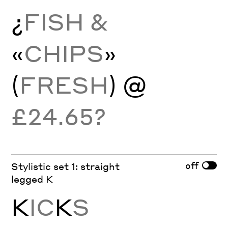
¿
FISH &
«
CHIPS
»
(
FRESH
) @
£24.65?
off
Stylistic set 1: straight
legged K
K
IC
K
S