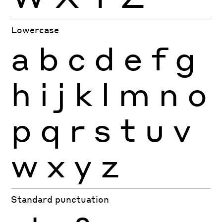
Lowercase
a
b
c
d
e
f
g
h
i
j
k
l
m
n
o
p
q
r
s
t
u
v
w
x
y
z
Standard punctuation