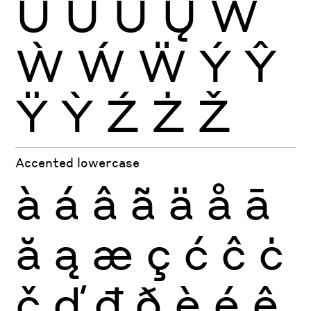
Ŭ
Ů
Ű
Ų
Ŵ
Ẁ
Ẃ
Ẅ
Ý
Ŷ
Ÿ
Ỳ
Ź
Ż
Ž
Accented lowercase
à
á
â
ã
ä
å
ā
ă
ą
æ
ç
ć
ĉ
ċ
č
ď
đ
ð
è
é
ê