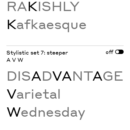
RA
K
ISHLY
K
afkaesque
off
Stylistic set 7: steeper
A V W
DIS
A
D
VA
NT
A
GE
V
arietal
W
ednesday