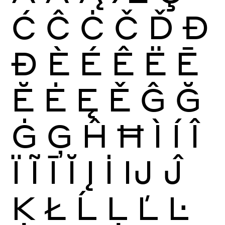
Ć
Ĉ
Ċ
Č
Ď
Đ
Ð
È
É
Ê
Ë
Ē
Ĕ
Ė
Ę
Ě
Ĝ
Ğ
Ġ
Ģ
Ĥ
Ħ
Ì
Í
Î
Ï
Ĩ
Ī
Ĭ
Į
İ
Ĳ
Ĵ
Ķ
Ł
Ĺ
Ļ
Ľ
Ŀ