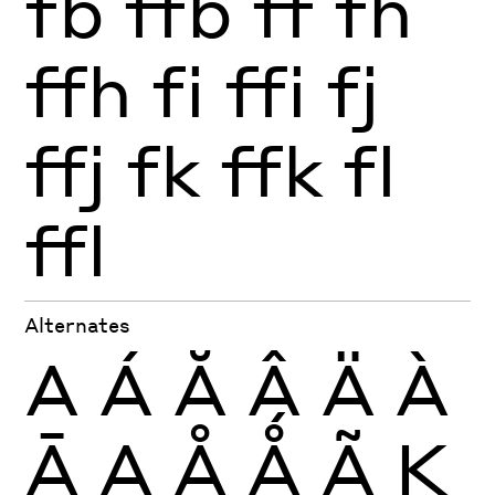
fb
ffb
ff
fh
ffh
fi
ffi
fj
ffj
fk
ffk
fl
ffl
Alternates
A
Á
Ă
Â
Ä
À
Ā
Ą
Å
Ǻ
Ã
K