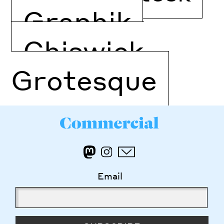
Graphik
Chiswick
Grotesque
Email