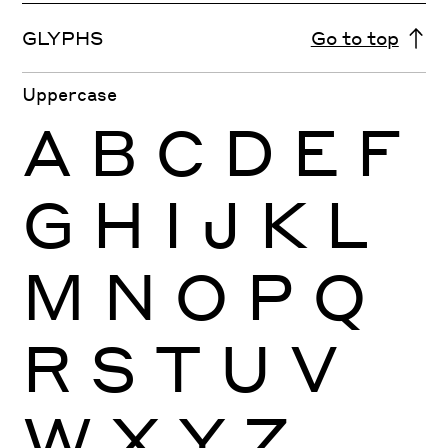
GLYPHS
Go to top
Uppercase
A
B
C
D
E
F
G
H
I
J
K
L
M
N
O
P
Q
R
S
T
U
V
W
X
Y
Z