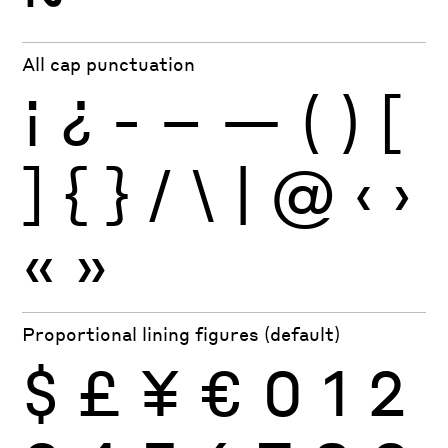
All cap punctuation
¡
¿
-
–
—
(
)
[
]
{
}
/
\
|
@
‹
›
«
»
Proportional lining figures (default)
$
£
¥
€
0
1
2