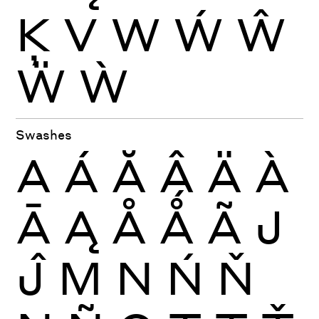
Ķ
V
W
Ẃ
Ŵ
Ẅ
Ẁ
Swashes
A
Á
Ă
Â
Ä
À
Ā
Ą
Å
Ǻ
Ã
J
Ĵ
M
N
Ń
Ň