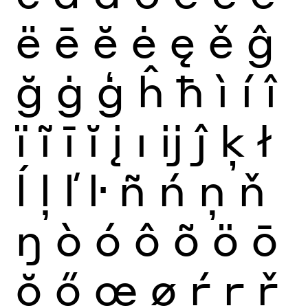
ë
ē
ĕ
ė
ę
ě
ĝ
ğ
ġ
ģ
ĥ
ħ
ì
í
î
ï
ĩ
ī
ĭ
į
ı
ĳ
ĵ
ķ
ł
ĺ
ļ
ľ
ŀ
ñ
ń
ņ
ň
ŋ
ò
ó
ô
õ
ö
ō
ŏ
ő
œ
ø
ŕ
ŗ
ř