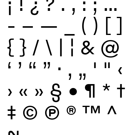
¡
!
¿
?
.
,
:
;
…
-
–
—
_
(
)
[
]
{
}
/
\
|
¦
&
@
‘
’
“
”
·
‚
„
'
"
‹
›
«
»
§
•
¶
*
†
‡
©
Ⓟ
®
™
^
~