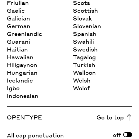
Friulian
Scots
Gaelic
Scottish
Galician
Slovak
German
Slovenian
Greenlandic
Spanish
Guarani
Swahili
Haitian
Swedish
Hawaiian
Tagalog
Hiligaynon
Turkish
Hungarian
Walloon
Icelandic
Welsh
Igbo
Wolof
Indonesian
OPENTYPE
Go to top
off
All cap punctuation