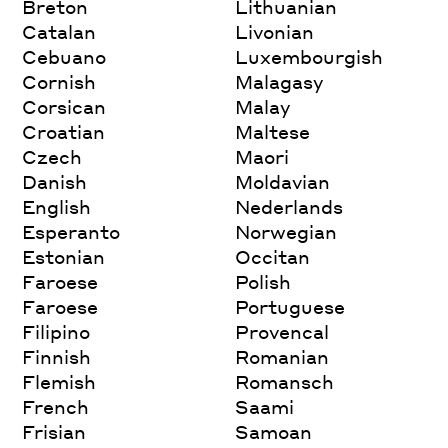
Breton
Lithuanian
Catalan
Livonian
Cebuano
Luxembourgish
Cornish
Malagasy
Corsican
Malay
Croatian
Maltese
Czech
Maori
Danish
Moldavian
English
Nederlands
Esperanto
Norwegian
Estonian
Occitan
Faroese
Polish
Faroese
Portuguese
Filipino
Provencal
Finnish
Romanian
Flemish
Romansch
French
Saami
Frisian
Samoan