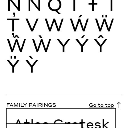
Ņ
Ñ
Q
T
Ŧ
Ť
Ţ
V
W
Ẃ
Ẅ
Ŵ
Ẁ
Y
Ý
Ŷ
Ÿ
Ỳ
FAMILY PAIRINGS
Go to top
Atlas Grotesk