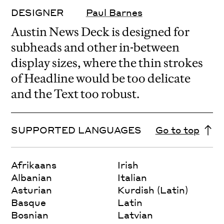
DESIGNER
Paul Barnes
Austin News Deck is designed for
subheads and other in-between
display sizes, where the thin strokes
of Headline would be too delicate
and the Text too robust.
SUPPORTED LANGUAGES
Go to top
Afrikaans
Irish
Albanian
Italian
Asturian
Kurdish (Latin)
Basque
Latin
Bosnian
Latvian