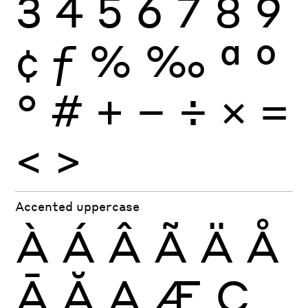
3
4
5
6
7
8
9
¢
ƒ
%
‰
ª
º
°
#
+
−
÷
×
=
<
>
Accented uppercase
À
Á
Â
Ã
Ä
Å
Ā
Ă
Ą
Æ
Ç