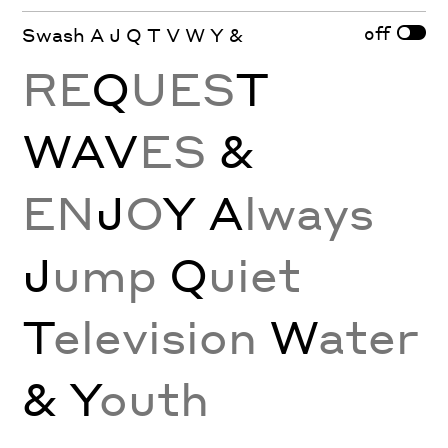
off
Swash A J Q T V W Y &
RE
Q
UES
T
WAV
ES
&
EN
J
O
Y
A
lways
J
ump
Q
uiet
T
elevision
W
ater
& Y
outh