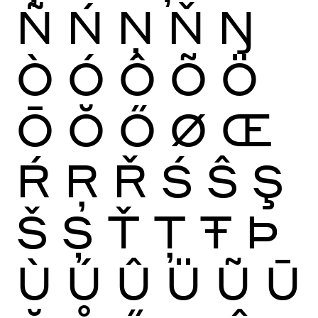
Ñ
Ń
Ņ
Ň
Ŋ
Ò
Ó
Ô
Õ
Ö
Ō
Ŏ
Ő
Ø
Œ
Ŕ
Ŗ
Ř
Ś
Ŝ
Ş
Š
Ș
Ť
Ţ
Ŧ
Þ
Ù
Ú
Û
Ü
Ũ
Ū