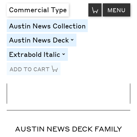
VIEW
Commercial Type
MENU
CART
Austin News Collection
Austin News Deck
toggle
Extrabold Italic
toggle
ADD TO CART
Line Height
Font Size
Letter Spacing
AUSTIN NEWS DECK FAMILY