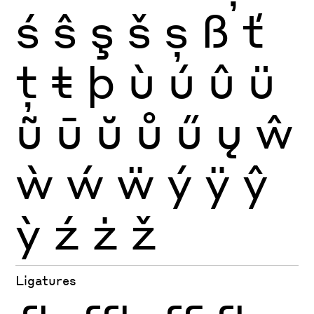
ś
ŝ
ş
š
ș
ß
ť
ţ
ŧ
þ
ù
ú
û
ü
ũ
ū
ŭ
ů
ű
ų
ŵ
ẁ
ẃ
ẅ
ý
ÿ
ŷ
ỳ
ź
ż
ž
Ligatures