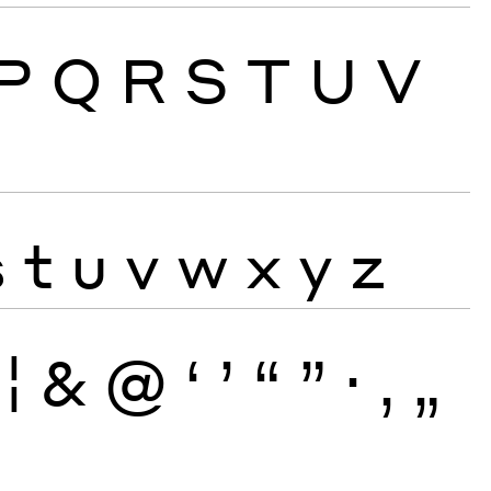
P
Q
R
S
T
U
V
s
t
u
v
w
x
y
z
¦
&
@
‘
’
“
”
·
‚
„