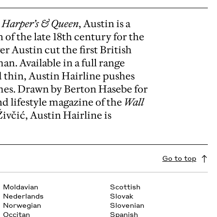
e
Harper’s & Queen
, Austin is a
 of the late 18th century for the
r Austin cut the first British
n. Available in a full range
d thin, Austin Hairline pushes
emes. Drawn by Berton Hasebe for
d lifestyle magazine of the
Wall
ivčić, Austin Hairline is
Go to top
Moldavian
Scottish
Nederlands
Slovak
Norwegian
Slovenian
Occitan
Spanish