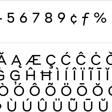
4
5
6
7
8
9
¢
ƒ
%
Ă
Ą
Æ
Ç
Ć
Ĉ
Ċ
Ġ
Ģ
Ĥ
Ħ
Ì
Í
Î
Ï
Ĩ
Ī
Ĭ
Ò
Ó
Ô
Õ
Ö
Ō
Ŏ
Þ
Ù
Ú
Û
Ü
Ũ
Ū
Ŭ