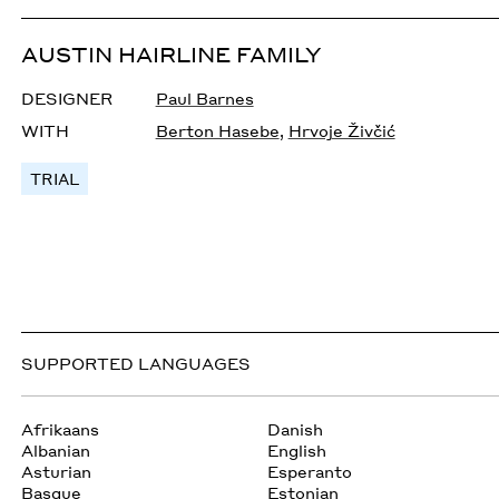
AUSTIN HAIRLINE FAMILY
DESIGNER
Paul Barnes
WITH
Berton Hasebe
,
Hrvoje Živčić
TRIAL
SUPPORTED LANGUAGES
Afrikaans
Danish
Albanian
English
Asturian
Esperanto
Basque
Estonian