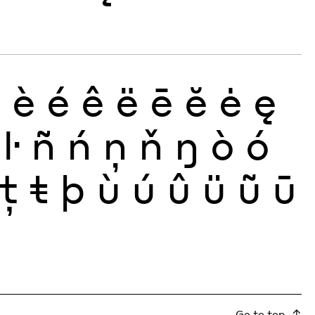
ð
è
é
ê
ë
ē
ĕ
ė
ę
ŀ
ñ
ń
ņ
ň
ŋ
ò
ó
ţ
ŧ
þ
ù
ú
û
ü
ũ
ū
Go to top