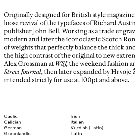
Originally designed for British style magazin
loose revival of the typefaces of Richard Austin
publisher John Bell. Working as a trade engrave
modern and later the iconoclastic Scotch Roma
of weights that perfectly balance the thick an
the high contrast of the original to new extr
Alex Grossman at
WSJ,
the weekend fashion an
Street Journal
, then later expanded by Hrvoje Ž
intended strictly for use at 100pt and above.
Gaelic
Irish
Galician
Italian
German
Kurdish (Latin)
Greenlandic
Latin