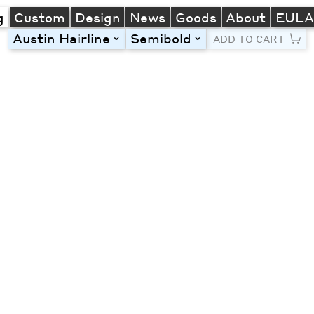
g
Custom
Design
News
Goods
About
EUL
Austin Hairline
Semibold
toggle
toggle
ADD TO CART
Line Height
Font Size
Letter Spacing
Left
Center
Right
One column
Two col
Thre