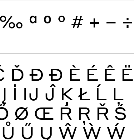
‰
ª
º
°
#
+
−
÷
Č
Ď
Đ
Ð
È
É
Ê
Ë
Į
İ
Ĳ
Ĵ
Ķ
Ł
Ĺ
Ļ
Ő
Ø
Œ
Ŕ
Ŗ
Ř
Ś
Ů
Ű
Ų
Ŵ
Ẁ
Ẃ