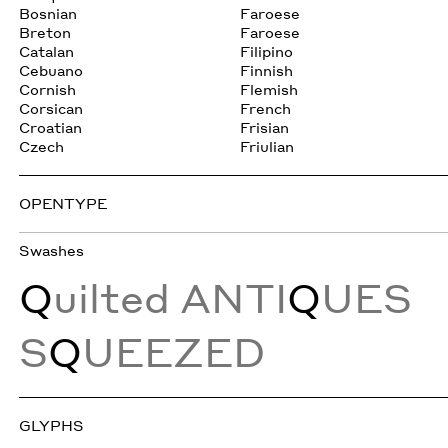
Bosnian
Faroese
Breton
Faroese
Catalan
Filipino
Cebuano
Finnish
Cornish
Flemish
Corsican
French
Croatian
Frisian
Czech
Friulian
OPENTYPE
Swashes
Q
uilted ANTI
Q
UES
S
Q
UEEZED
GLYPHS