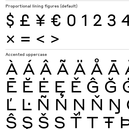
Proportional lining figures (default)
$
£
¥
€
0
1
2
3
×
=
<
>
Accented uppercase
À
Á
Â
Ã
Ä
Å
Ā
Ē
Ĕ
Ė
Ę
Ě
Ĝ
Ğ
Ľ
Ŀ
Ñ
Ń
Ņ
Ň
Ŋ
Ŝ
Ş
Š
Ș
Ť
Ţ
Ŧ