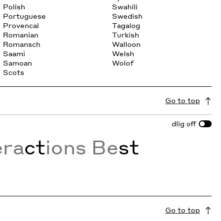
Polish
Swahili
Portuguese
Swedish
Provencal
Tagalog
Romanian
Turkish
Romansch
Walloon
Saami
Welsh
Samoan
Wolof
Scots
Go to top
dlig
off
era
ct
ions Be
st
Go to top