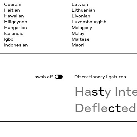
Guarani
Latvian
Haitian
Lithuanian
Hawaiian
Livonian
Hiligaynon
Luxembourgish
Hungarian
Malagasy
Icelandic
Malay
Igbo
Maltese
Indonesian
Maori
swsh
Discretionary ligatures
off
Ha
st
y Int
Defle
ct
ed