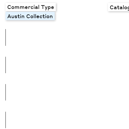
Commercial Type
Catalo
Austin Collection