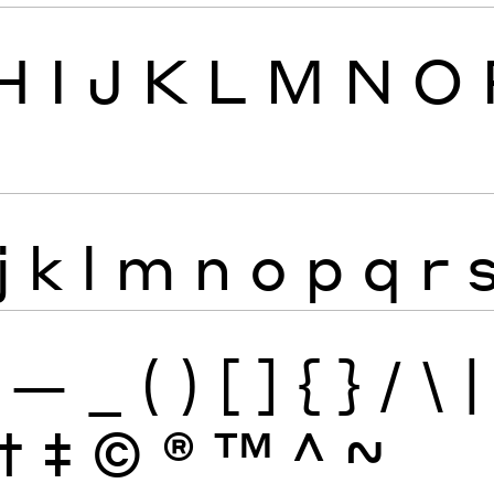
H
I
J
K
L
M
N
O
j
k
l
m
n
o
p
q
r
—
_
(
)
[
]
{
}
/
\
|
†
‡
©
®
™
^
~