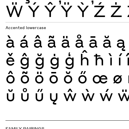
Ẅ
Ý
Ŷ
Ÿ
Ỳ
Ź
Ż
Accented lowercase
à
á
â
ã
ä
å
ā
ă
ą
ě
ĝ
ğ
ġ
ģ
ĥ
ħ
ì
í
ô
õ
ö
ō
ŏ
ő
œ
ø
ŭ
ů
ű
ų
ŵ
ẁ
ẃ
FAMILY PAIRINGS