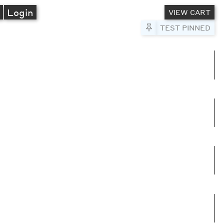
A
Login
VIEW CART
Pin to Test
TEST PINNED
umns
e columns