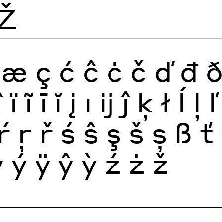
Ž
æ
ç
ć
ĉ
ċ
č
ď
đ
î
ï
ĩ
ī
ĭ
į
ı
ĳ
ĵ
ķ
ł
ĺ
ļ
ľ
ŕ
ŗ
ř
ś
ŝ
ş
š
ș
ß
ť
ẅ
ý
ÿ
ŷ
ỳ
ź
ż
ž