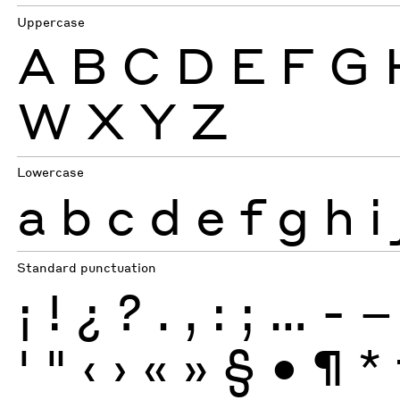
Uppercase
A
B
C
D
E
F
G
W
X
Y
Z
Lowercase
a
b
c
d
e
f
g
h
i
Standard punctuation
¡
!
¿
?
.
,
:
;
…
-
–
'
"
‹
›
«
»
§
•
¶
*