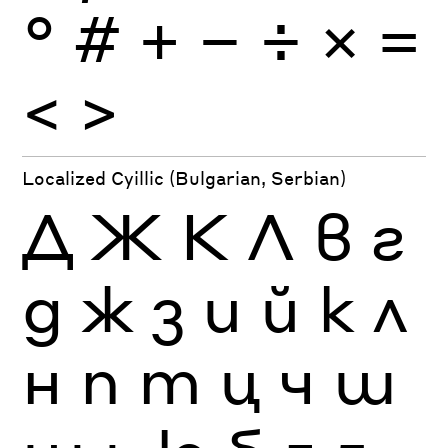
°
#
+
−
÷
×
=
<
>
Localized Cyillic (Bulgarian, Serbian)
Д
Ж
К
Л
в
г
д
ж
з
и
й
к
л
н
п
т
ц
ч
ш