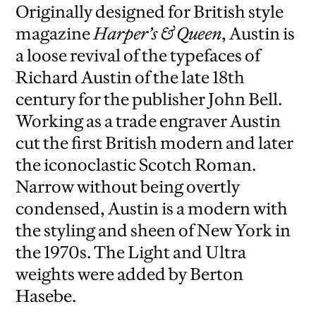
Originally designed for British style
magazine
Harper’s & Queen
, Austin is
a loose revival of the typefaces of
Richard Austin of the late 18th
century for the publisher John Bell.
Working as a trade engraver Austin
cut the first British modern and later
the iconoclastic Scotch Roman.
Narrow without being overtly
condensed, Austin is a modern with
the styling and sheen of New York in
the 1970s. The Light and Ultra
weights were added by Berton
Hasebe.