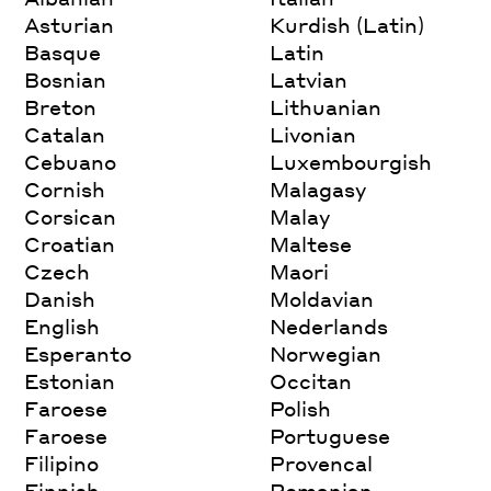
Asturian
Kurdish (Latin)
Basque
Latin
Bosnian
Latvian
Breton
Lithuanian
Catalan
Livonian
Cebuano
Luxembourgish
Cornish
Malagasy
Corsican
Malay
Croatian
Maltese
Czech
Maori
Danish
Moldavian
English
Nederlands
Esperanto
Norwegian
Estonian
Occitan
Faroese
Polish
Faroese
Portuguese
Filipino
Provencal
Finnish
Romanian