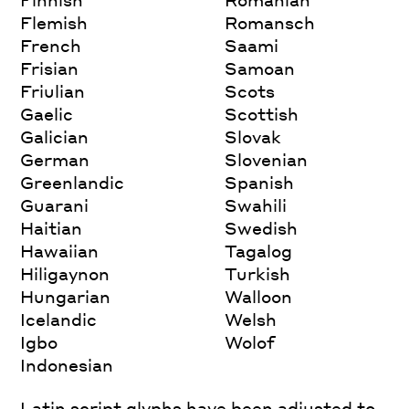
Flemish
Romansch
French
Saami
Frisian
Samoan
Friulian
Scots
Gaelic
Scottish
Galician
Slovak
German
Slovenian
Greenlandic
Spanish
Guarani
Swahili
Haitian
Swedish
Hawaiian
Tagalog
Hiligaynon
Turkish
Hungarian
Walloon
Icelandic
Welsh
Igbo
Wolof
Indonesian
Latin script glyphs have been adjusted to