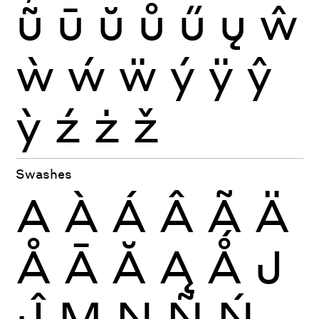
ũ
ū
ŭ
ů
ű
ų
ŵ
ẁ
ẃ
ẅ
ý
ÿ
ŷ
ỳ
ź
ż
ž
Swashes
A
À
Á
Â
Ã
Ä
Å
Ā
Ă
Ą
Ǻ
J
Ĵ
M
N
Ñ
Ń