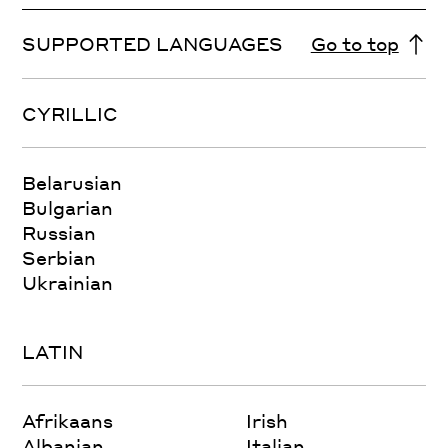
SUPPORTED LANGUAGES
Go to top
CYRILLIC
Belarusian
Bulgarian
Russian
Serbian
Ukrainian
LATIN
Afrikaans
Irish
Albanian
Italian