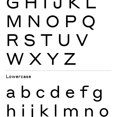
G
H
I
J
K
L
M
N
O
P
Q
R
S
T
U
V
W
X
Y
Z
Lowercase
a
b
c
d
e
f
g
h
i
j
k
l
m
n
o