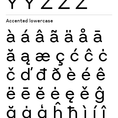
Ÿ
Ỳ
Ź
Ż
Ž
Accented lowercase
à
á
â
ã
ä
å
ā
ă
ą
æ
ç
ć
ĉ
ċ
č
ď
đ
ð
è
é
ê
ë
ē
ĕ
ė
ę
ě
ĝ
ğ
ġ
ģ
ĥ
ħ
ì
í
î