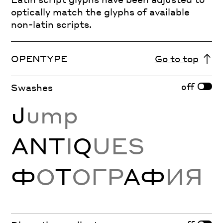
optically match the glyphs of available
non-latin scripts.
OPENTYPE
Go to top
off
Swashes
J
ump
ANT
I
Q
UES
Ф
О
Т
ОГР
АФ
ИЯ