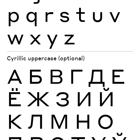
p
q
r
s
t
u
v
w
x
y
z
Cyrillic uppercase (optional)
А
Б
В
Г
Д
Е
Ё
Ж
З
И
Й
К
Л
М
Н
О