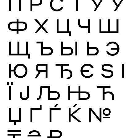
П
Р
С
Т
У
Ў
Ф
Х
Ц
Ч
Ш
Щ
Ъ
Ы
Ь
Э
Ю
Я
Ђ
Є
Ѕ
І
Ї
Ј
Љ
Њ
Ћ
Џ
Ґ
Ѓ
Ќ
№
₸
₴
₽