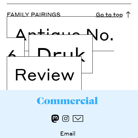
FAMILY PAIRINGS
Go to top
Antique No.
Druk
6
Review
Email