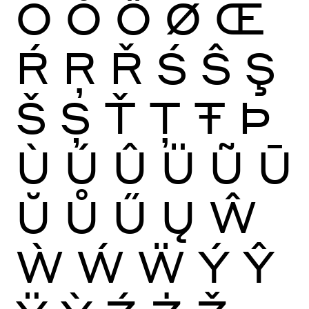
Ō
Ŏ
Ő
Ø
Œ
Ŕ
Ŗ
Ř
Ś
Ŝ
Ş
Š
Ș
Ť
Ţ
Ŧ
Þ
Ù
Ú
Û
Ü
Ũ
Ū
Ŭ
Ů
Ű
Ų
Ŵ
Ẁ
Ẃ
Ẅ
Ý
Ŷ