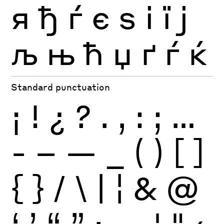
я
ђ
ѓ
є
ѕ
і
ї
ј
љ
њ
ћ
џ
ґ
ѓ
ќ
Standard punctuation
¡
!
¿
?
.
,
:
;
…
-
–
—
_
(
)
[
]
{
}
/
\
|
¦
&
@
‘
’
“
”
·
‚
„
'
"
‹