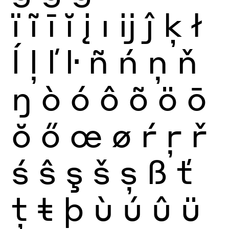
ï
ĩ
ī
ĭ
į
ı
ĳ
ĵ
ķ
ł
ĺ
ļ
ľ
ŀ
ñ
ń
ņ
ň
ŋ
ò
ó
ô
õ
ö
ō
ŏ
ő
œ
ø
ŕ
ŗ
ř
ś
ŝ
ş
š
ș
ß
ť
ţ
ŧ
þ
ù
ú
û
ü