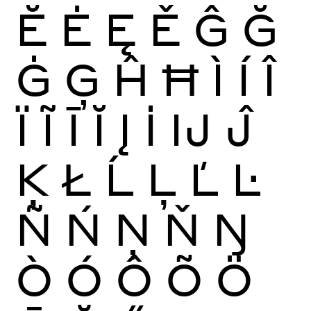
Ĕ
Ė
Ę
Ě
Ĝ
Ğ
Ġ
Ģ
Ĥ
Ħ
Ì
Í
Î
Ï
Ĩ
Ī
Ĭ
Į
İ
Ĳ
Ĵ
Ķ
Ł
Ĺ
Ļ
Ľ
Ŀ
Ñ
Ń
Ņ
Ň
Ŋ
Ò
Ó
Ô
Õ
Ö