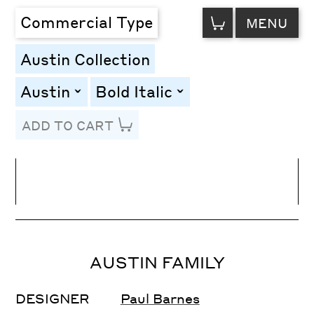
VIEW
Commercial Type
MENU
CART
Austin Collection
Austin
Bold Italic
toggle
toggle
ADD TO CART
Line Height
Font Size
Letter Spacing
AUSTIN FAMILY
DESIGNER
Paul Barnes