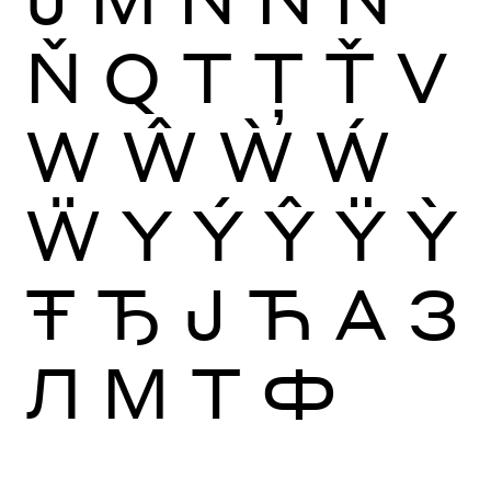
Ň
Q
T
Ţ
Ť
V
W
Ŵ
Ẁ
Ẃ
Ẅ
Y
Ý
Ŷ
Ÿ
Ỳ
Ŧ
Ђ
Ј
Ћ
А
З
Л
М
Т
Ф