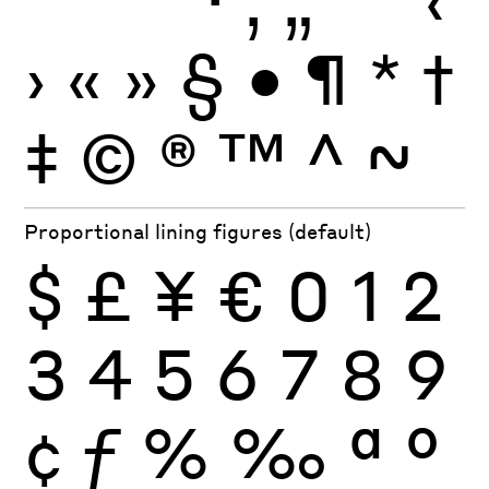
›
«
»
§
•
¶
*
†
‡
©
®
™
^
~
Proportional lining figures (default)
$
£
¥
€
0
1
2
3
4
5
6
7
8
9
¢
ƒ
%
‰
ª
º