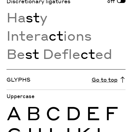
off
Discretionary ligatures
Ha
st
y
Intera
ct
ions
Be
st
Defle
ct
ed
GLYPHS
Go to top
Uppercase
A
B
C
D
E
F