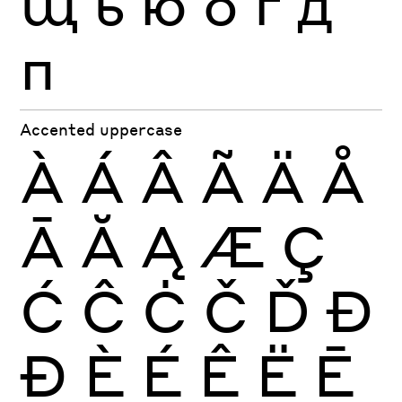
щ
ь
ю
б
г
д
п
Accented uppercase
À
Á
Â
Ã
Ä
Å
Ā
Ă
Ą
Æ
Ç
Ć
Ĉ
Ċ
Č
Ď
Đ
Ð
È
É
Ê
Ë
Ē