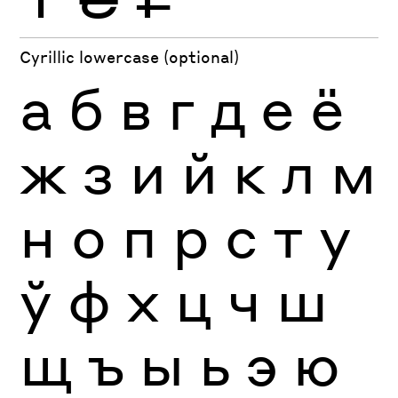
Cyrillic lowercase (optional)
а
б
в
г
д
е
ё
ж
з
и
й
к
л
м
н
о
п
р
с
т
у
ў
ф
х
ц
ч
ш
щ
ъ
ы
ь
э
ю