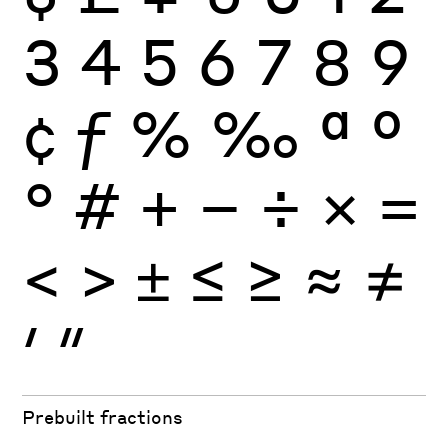
3
4
5
6
7
8
9
¢
ƒ
%
‰
ª
º
°
#
+
−
÷
×
=
<
>
±
≤
≥
≈
≠
′
″
Prebuilt fractions