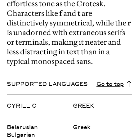
effortless tone as the Grotesk.
Characters like
f
and
t
are
distinctively symmetrical, while the
r
is unadorned with extraneous serifs
or terminals, making it neater and
less distracting in text than in a
typical monospaced sans.
SUPPORTED LANGUAGES
Go to top
CYRILLIC
GREEK
Belarusian
Greek
Bulgarian