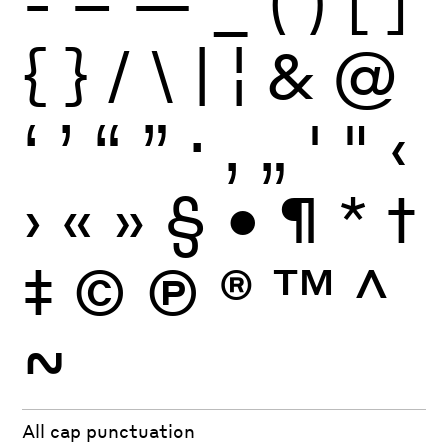
-
–
—
_
(
)
[
]
{
}
/
\
|
¦
&
@
‘
’
“
”
·
‚
„
'
"
‹
›
«
»
§
•
¶
*
†
‡
©
Ⓟ
®
™
^
~
All cap punctuation