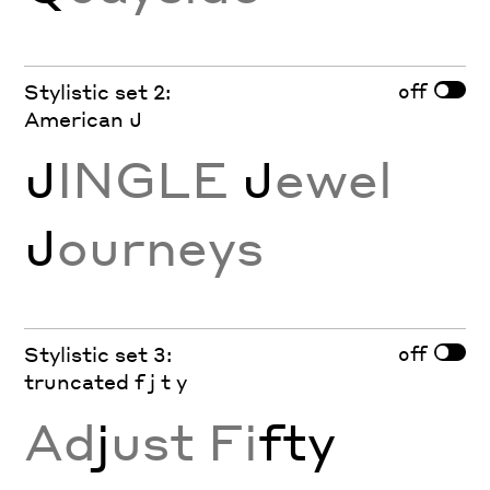
off
Stylistic set 2:
American J
J
INGLE
J
ewel
J
ourneys
off
Stylistic set 3:
truncated f j t y
Ad
j
ust Fi
fty