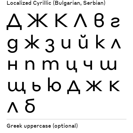
Localized Cyrillic (Bulgarian, Serbian)
Д
Ж
К
Л
в
г
д
ж
з
и
й
к
л
н
п
т
ц
ч
ш
щ
ь
ю
Д
Ж
К
Л
б
Greek uppercase (optional)