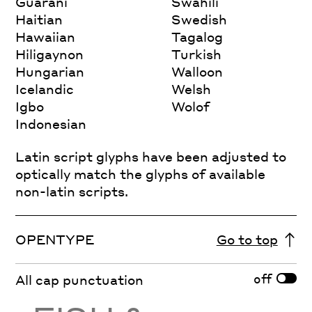
Guarani
Swahili
Haitian
Swedish
Hawaiian
Tagalog
Hiligaynon
Turkish
Hungarian
Walloon
Icelandic
Welsh
Igbo
Wolof
Indonesian
Latin script glyphs have been adjusted to
optically match the glyphs of available
non-latin scripts.
OPENTYPE
Go to top
off
All cap punctuation