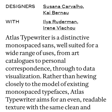
DESIGNERS
Susana Carvalho
,
Kai Bernau
WITH
Ilya Ruderman
,
Irene Vlachou
Atlas Typewriter is a distinctive
monospaced sans, well suited for a
wide range of uses, from art
catalogues to personal
correspondence, through to data
visualization. Rather than hewing
closely to the model of existing
monospaced typefaces, Atlas
Typewriter aims for an even, readable
texture with the same clean and