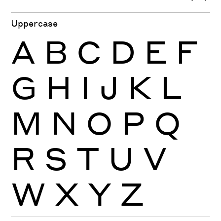
Uppercase
A
B
C
D
E
F
G
H
I
J
K
L
M
N
O
P
Q
R
S
T
U
V
W
X
Y
Z