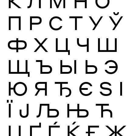
К
Л
М
Н
О
П
Р
С
Т
У
Ў
Ф
Х
Ц
Ч
Ш
Щ
Ъ
Ы
Ь
Э
Ю
Я
Ђ
Є
Ѕ
І
Ї
Ј
Љ
Њ
Ћ
Џ
Ґ
Ѓ
Ќ
Ғ
Җ