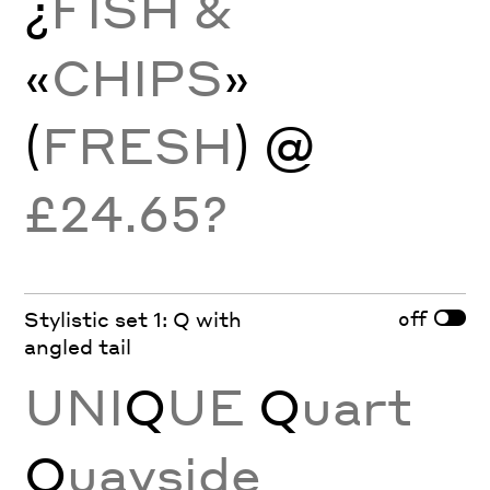
¿
FISH &
«
CHIPS
»
(
FRESH
) @
£24.65?
off
Stylistic set 1: Q with
angled tail
UNI
Q
UE
Q
uart
Q
uayside