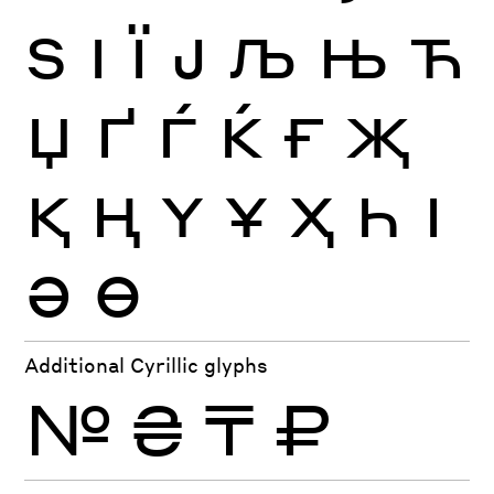
Ѕ
І
Ї
Ј
Љ
Њ
Ћ
Џ
Ґ
Ѓ
Ќ
Ғ
Җ
Қ
Ң
Ү
Ұ
Ҳ
Һ
Ӏ
Ә
Ө
Additional Cyrillic glyphs
№
₴
₸
₽