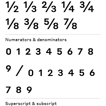
½
⅓
⅔
¼
¾
⅛
⅜
⅝
⅞
Numerators & denominators
0
1
2
3
4
5
6
7
8
9
⁄
0
1
2
3
4
5
6
7
8
9
Superscript & subscript