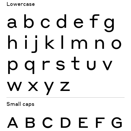
Lowercase
a
b
c
d
e
f
g
h
i
j
k
l
m
n
o
p
q
r
s
t
u
v
w
x
y
z
Small caps
A
B
C
D
E
F
G