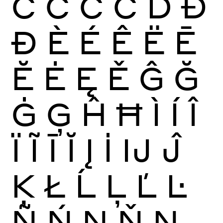
Ć
Ĉ
Ċ
Č
Ď
Đ
Ð
È
É
Ê
Ë
Ē
Ĕ
Ė
Ę
Ě
Ĝ
Ğ
Ġ
Ģ
Ĥ
Ħ
Ì
Í
Î
Ï
Ĩ
Ī
Ĭ
Į
İ
Ĳ
Ĵ
Ķ
Ł
Ĺ
Ļ
Ľ
Ŀ
Ñ
Ń
Ņ
Ň
Ŋ