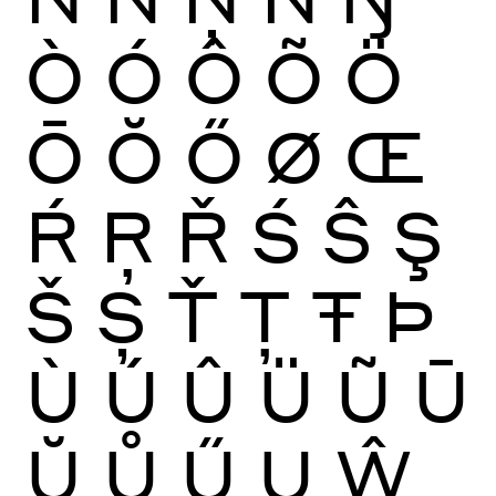
Ò
Ó
Ô
Õ
Ö
Ō
Ŏ
Ő
Ø
Œ
Ŕ
Ŗ
Ř
Ś
Ŝ
Ş
Š
Ș
Ť
Ţ
Ŧ
Þ
Ù
Ú
Û
Ü
Ũ
Ū
Ŭ
Ů
Ű
Ų
Ŵ