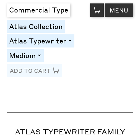
VIEW
Commercial Type
MENU
CART
Atlas Collection
Atlas Typewriter
toggle
Medium
toggle
ADD TO CART
Line Height
Font Size
Letter Spacing
ATLAS TYPEWRITER FAMILY