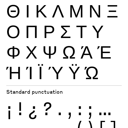
Θ
Ι
Κ
Λ
Μ
Ν
Ξ
Ο
Π
Ρ
Σ
Τ
Υ
Φ
Χ
Ψ
Ω
Ά
Έ
Ή
Ί
Ϊ
Ύ
Ϋ
Ώ
Standard punctuation
¡
!
¿
?
.
,
:
;
…