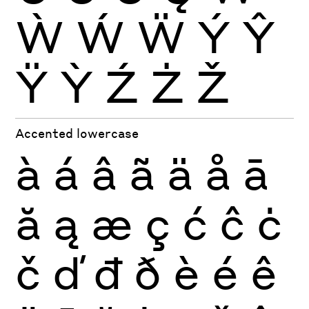
Ẁ
Ẃ
Ẅ
Ý
Ŷ
Ÿ
Ỳ
Ź
Ż
Ž
Accented lowercase
à
á
â
ã
ä
å
ā
ă
ą
æ
ç
ć
ĉ
ċ
č
ď
đ
ð
è
é
ê