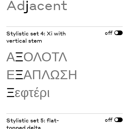
Ad
j
acent
off
Stylistic set 4: Xi with
vertical stem
Α
Ξ
ΟΛΟΤΛ
Ε
Ξ
ΑΠΛΩΣΗ
Ξ
εφτέρι
off
Stylistic set 5: flat-
topped delta