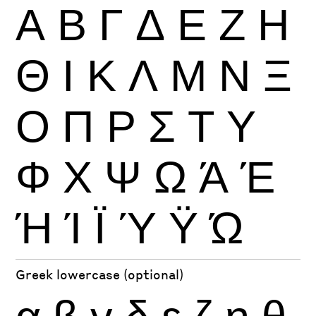
Α
Β
Γ
Δ
Ε
Ζ
Η
Θ
Ι
Κ
Λ
Μ
Ν
Ξ
Ο
Π
Ρ
Σ
Τ
Υ
Φ
Χ
Ψ
Ω
Ά
Έ
Ή
Ί
Ϊ
Ύ
Ϋ
Ώ
Greek lowercase (optional)
α
β
γ
δ
ε
ζ
η
θ