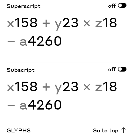
off
Superscript
x
158
+ y
23
× z
18
− a
4260
off
Subscript
x
158
+ y
23
× z
18
− a
4260
GLYPHS
Go to top