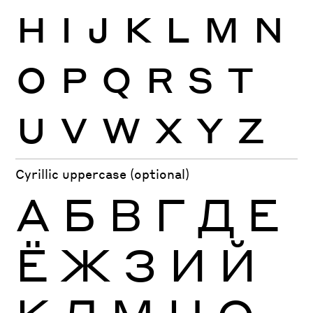
H
I
J
K
L
M
N
O
P
Q
R
S
T
U
V
W
X
Y
Z
Cyrillic uppercase (optional)
А
Б
В
Г
Д
Е
Ё
Ж
З
И
Й