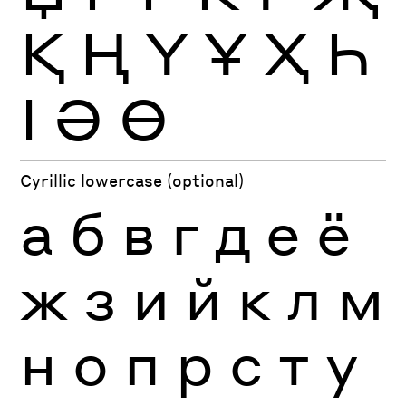
Қ
Ң
Ү
Ұ
Ҳ
Һ
Ӏ
Ә
Ө
Cyrillic lowercase (optional)
а
б
в
г
д
е
ё
ж
з
и
й
к
л
м
н
о
п
р
с
т
у