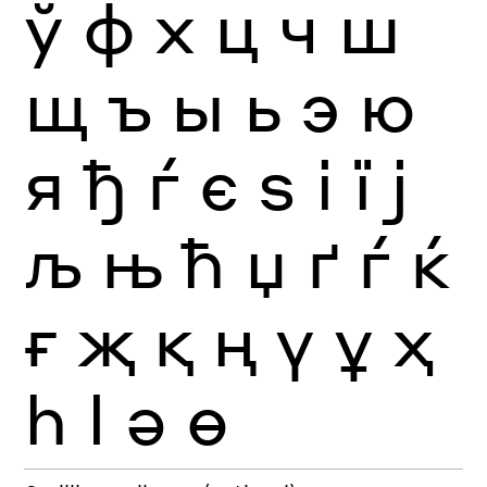
ў
ф
х
ц
ч
ш
щ
ъ
ы
ь
э
ю
я
ђ
ѓ
є
ѕ
і
ї
ј
љ
њ
ћ
џ
ґ
ѓ
ќ
ғ
җ
қ
ң
ү
ұ
ҳ
һ
ӏ
ә
ө