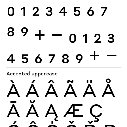
0
1
2
3
4
5
6
7
8
9
+
−
0
1
2
3
4
5
6
7
8
9
+
−
Accented uppercase
À
Á
Â
Ã
Ä
Å
Ā
Ă
Ą
Æ
Ç