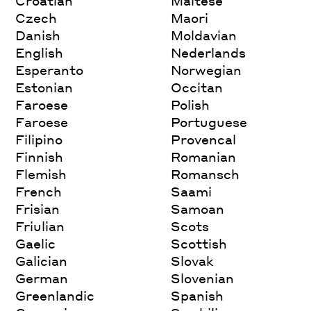
Croatian
Maltese
Czech
Maori
Danish
Moldavian
English
Nederlands
Esperanto
Norwegian
Estonian
Occitan
Faroese
Polish
Faroese
Portuguese
Filipino
Provencal
Finnish
Romanian
Flemish
Romansch
French
Saami
Frisian
Samoan
Friulian
Scots
Gaelic
Scottish
Galician
Slovak
German
Slovenian
Greenlandic
Spanish