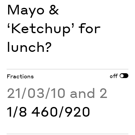
Mayo &
‘Ketchup’ for
lunch?
off
Fractions
21/03/10 and 2
1/8 460/920