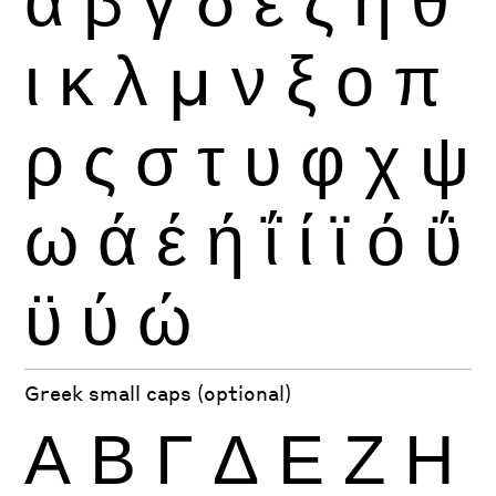
ι
κ
λ
μ
ν
ξ
ο
π
ρ
ς
σ
τ
υ
φ
χ
ψ
ω
ά
έ
ή
ΐ
ί
ϊ
ό
ΰ
ϋ
ύ
ώ
Greek small caps (optional)
Α
Β
Γ
Δ
Ε
Ζ
Η