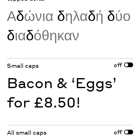
Α
δ
ώνια
δ
ηλα
δ
ή
δ
ύο
δ
ια
δ
όθηκαν
off
Small caps
Bacon & ‘Eggs’
for £8.50!
off
All small caps