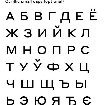
Cyrillic small caps (optional)
А
Б
В
Г
Д
Е
Ё
Ж
З
И
Й
К
Л
М
Н
О
П
Р
С
Т
У
Ў
Ф
Х
Ц
Ч
Ш
Щ
Ъ
Ы
Ь
Э
Ю
Я
Ђ
Є