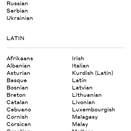
Russian
Serbian
Ukrainian
LATIN
Afrikaans
Irish
Albanian
Italian
Asturian
Kurdish (Latin)
Basque
Latin
Bosnian
Latvian
Breton
Lithuanian
Catalan
Livonian
Cebuano
Luxembourgish
Cornish
Malagasy
Corsican
Malay