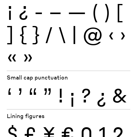
¡
¿
-
–
—
(
)
[
]
{
}
/
\
|
@
‹
›
«
»
Small cap punctuation
‘
’
“
”
!
¡
?
¿
&
Lining figures
$
£
¥
€
0
1
2