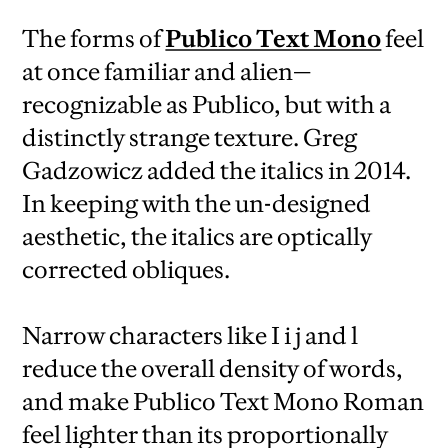
The forms of
Publico Text Mono
feel
at once familiar and alien—
recognizable as Publico, but with a
distinctly strange texture. Greg
Gadzowicz added the italics in 2014.
In keeping with the un-designed
aesthetic, the italics are optically
corrected obliques.
Narrow characters like I i j and l
reduce the overall density of words,
and make Publico Text Mono Roman
feel lighter than its proportionally