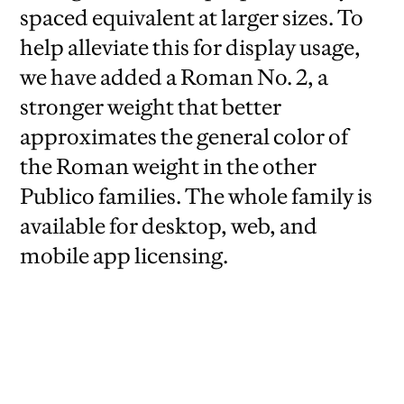
spaced equivalent at larger sizes. To
help alleviate this for display usage,
we have added a Roman No. 2, a
stronger weight that better
approximates the general color of
the Roman weight in the other
Publico families. The whole family is
available for desktop, web, and
mobile app licensing.