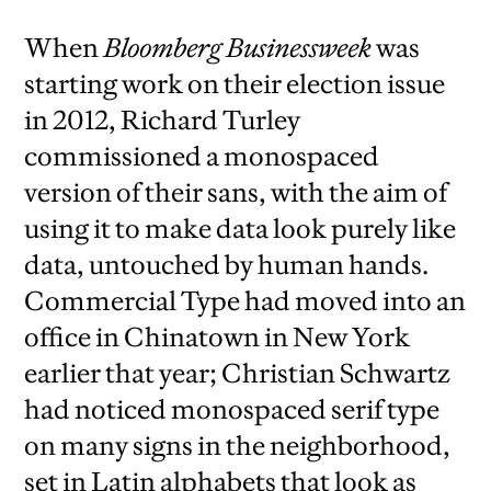
When
Bloomberg Businessweek
was
starting work on their election issue
in 2012, Richard Turley
commissioned a monospaced
version of their sans, with the aim of
using it to make data look purely like
data, untouched by human hands.
Commercial Type had moved into an
office in Chinatown in New York
earlier that year; Christian Schwartz
had noticed monospaced serif type
on many signs in the neighborhood,
set in Latin alphabets that look as