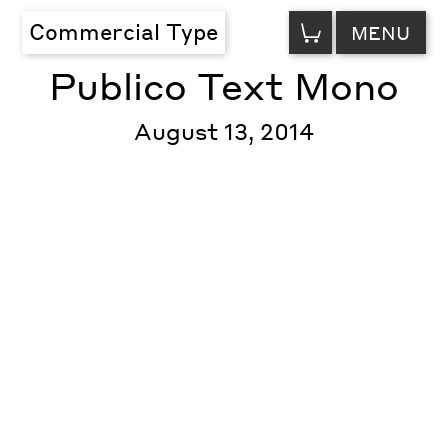
VIEW
Commercial Type
MENU
CART
Publico Text Mono
August 13, 2014