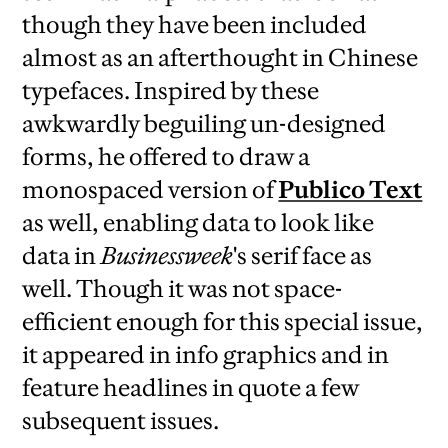
though they have been included
almost as an afterthought in Chinese
typefaces. Inspired by these
awkwardly beguiling un-designed
forms, he offered to draw a
monospaced version of
Publico Text
as well, enabling data to look like
data in
Businessweek
's serif face as
well. Though it was not space-
efficient enough for this special issue,
it appeared in info graphics and in
feature headlines in quote a few
subsequent issues.