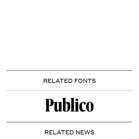
RELATED FONTS
RELATED NEWS