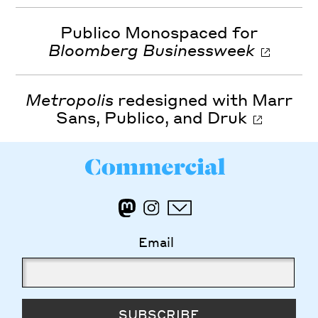
Publico Monospaced for
Bloomberg Businessweek
Metropolis
redesigned with Marr
Sans, Publico, and Druk
Email
SUBSCRIBE