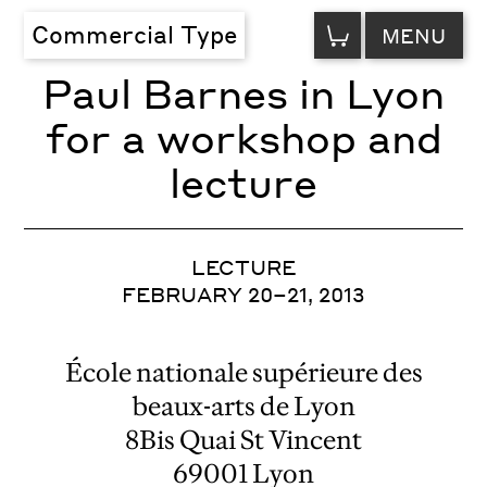
VIEW
Commercial Type
MENU
CART
Paul Barnes in Lyon
for a workshop and
lecture
LECTURE
FEBRUARY 20–21, 2013
École nationale supérieure des
beaux-arts de Lyon
8Bis Quai St Vincent
69001 Lyon