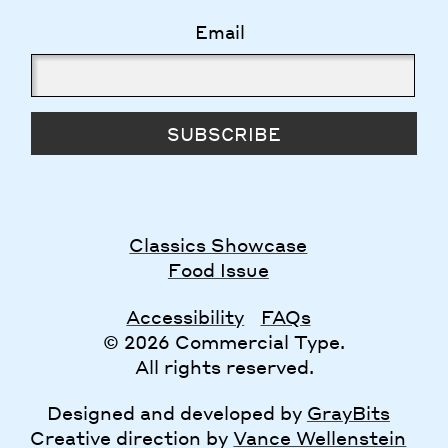
Email
SUBSCRIBE
Classics Showcase
Food Issue
Accessibility
FAQs
© 2026 Commercial Type.
All rights reserved.
Designed and developed by
GrayBits
Creative direction by
Vance Wellenstein