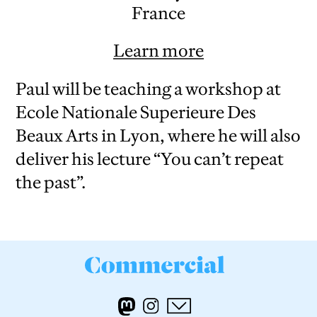
France
Learn more
Paul will be teaching a workshop at
Ecole Nationale Superieure Des
Beaux Arts in Lyon, where he will also
deliver his lecture “You can’t repeat
the past”.