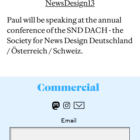
NewsDesign13
Paul will be speaking at the annual
conference of the SND DACH - the
Society for News Design Deutschland
/ Österreich / Schweiz.
Email