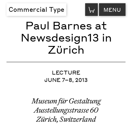
VIEW
Commercial Type
MENU
CART
Paul Barnes at
Newsdesign13 in
Zürich
LECTURE
JUNE 7–8, 2013
Museum für Gestaltung
Ausstellungsstrasse 60
Zürich, Switzerland