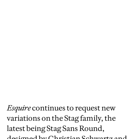
Esquire
continues to request new
variations on the Stag family, the
latest being Stag Sans Round,
designed by Christian Schwartz and