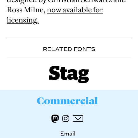
Ross Milne,
now available for
licensing.
RELATED FONTS
Email