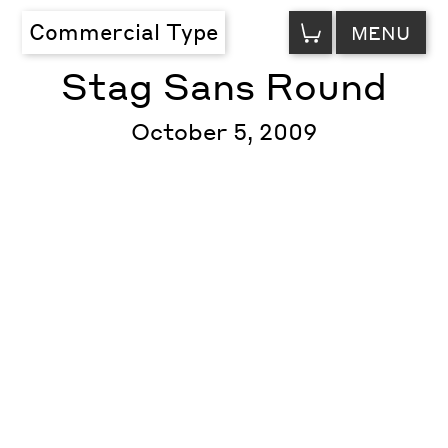
VIEW
Commercial Type
MENU
CART
Stag Sans Round
October 5, 2009