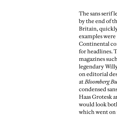
The sans serif 
by the end of t
Britain, quickl
examples were 
Continental con
for headlines. 
magazines such
legendary Willy
on editorial de
at
Bloomberg Bu
condensed sans 
Haas Grotesk 
would look both
which went on to