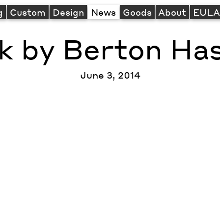
g
Custom
Design
News
Goods
About
EUL
k by Berton Ha
June 3, 2014