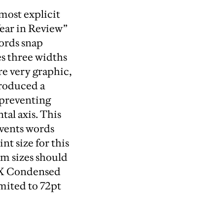
 most explicit
Year in Review”
words snap
es three widths
e very graphic,
troduced a
 preventing
tal axis. This
events words
 size for this
um sizes should
 X Condensed
mited to 72pt