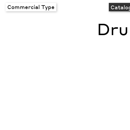
Commercial Type
Catalo
Dru