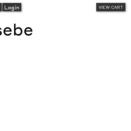
A
Login
VIEW CART
sebe