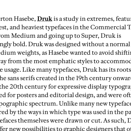
erton Hasebe,
Druk
is a study in extremes, featu
st, and heaviest typefaces in the Commercial T
 from Medium and going up to Super, Druk is
ly bold. Druk was designed without a normal 
dium weights, as Hasebe wanted to avoid shiftin
way from the most emphatic styles to accommo
 usage. Like many typefaces, Druk has its roots
the sans serifs created in the 19th century onwa
the 20th century for expressive display typogr
d for posters and editorial design, and were of
typographic spectrum. Unlike many new typeface
red by the ways in which type was used in the pa
efaces themselves were drawn or cut. As such, D
fer new possibilities to graphic designers that 