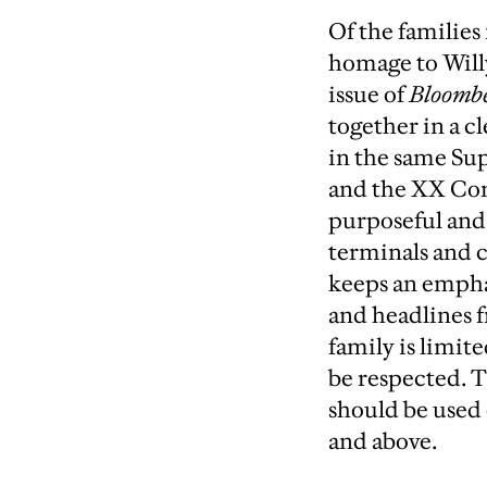
Of the families
homage to Willy
issue of
Bloombe
together in a c
in the same Su
and the XX Con
purposeful and 
terminals and c
keeps an emphas
and headlines 
family is limit
be respected. 
should be used 
and above.