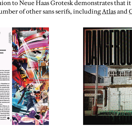
nion to Neue Haas Grotesk demonstrates that it
umber of other sans serifs, including
Atlas
and