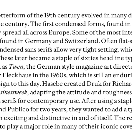
letterform of the 19th century evolved in many d
he century. The first condensed forms, found in 
y spread all across Europe. Some of the most int
found in Germany and Switzerland. Often flat-s
densed sans serifs allow very tight setting, wh
These later became a staple of sixties headline 
 as
Twen
, the German style magazine art direct
 Fleckhaus in the 1960s, which is still an endur
sign to this day. Hasebe created Druk for Richa
sinessweek
, adapting the attitude and roughness 
serifs for contemporary use. After using a stapl
and
Publico
for two years, they wanted to add a t
 exciting and distinctive in and of itself. The r
 play a major role in many of their iconic covers