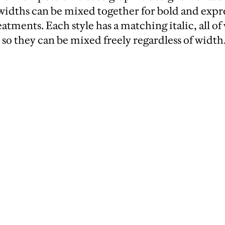
e widths can be mixed together for bold and expr
atments. Each style has a matching italic, all of
 so they can be mixed freely regardless of width