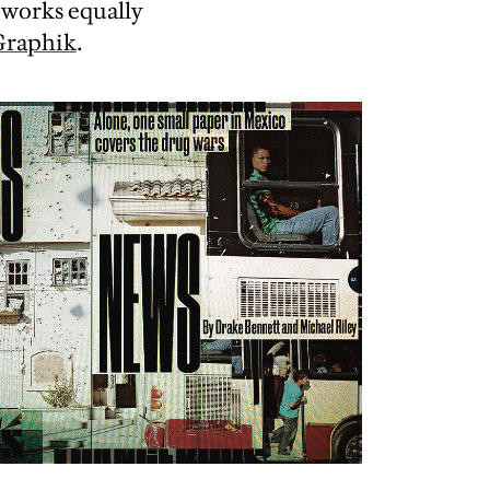
 works equally
Graphik
.