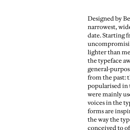
Designed by B
narrowest, wide
date. Starting
uncompromising
lighter than me
the typeface a
general-purpose
from the past: 
popularised in 
were mainly use
voices in the 
forms are inspi
the way the typ
conceived to of