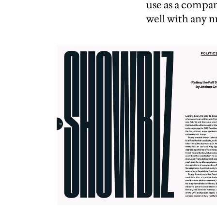
use as a compa
well with any n