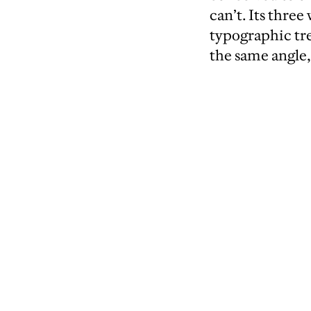
can’t. Its thre
typographic tre
the same angle,