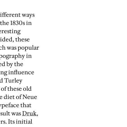
ifferent ways
the 1830s in
eresting
ided, these
ich was popular
typography in
ed by the
ing influence
rd Turley
of these old
e diet of Neue
ypeface that
esult was
Druk
,
. Its initial