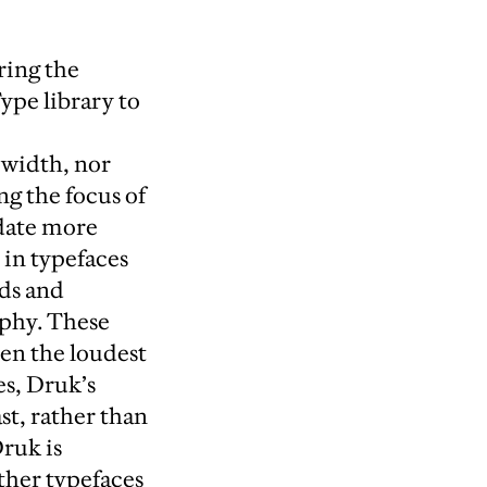
ring the
ype library to
width, nor
g the focus of
date more
 in typefaces
rds and
aphy. These
ten the loudest
s, Druk’s
st, rather than
ruk is
other typefaces