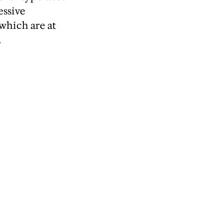
essive
 which are at
.