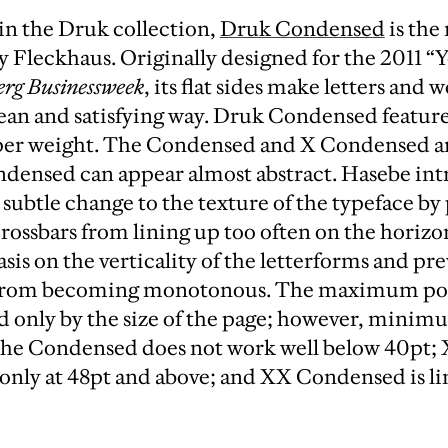
 in the Druk collection,
Druk Condensed
is the
 Fleckhaus. Originally designed for the 2011 “
rg Businessweek
, its flat sides make letters and 
lean and satisfying way. Druk Condensed featur
per weight. The Condensed and X Condensed ar
densed can appear almost abstract. Hasebe in
subtle change to the texture of the typeface by
rossbars from lining up too often on the horizon
is on the verticality of the letterforms and pr
from becoming monotonous. The maximum point
ed only by the size of the page; however, minim
The Condensed does not work well below 40pt;
only at 48pt and above; and XX Condensed is li