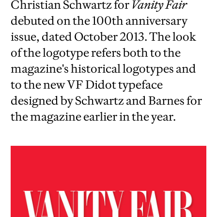
Christian Schwartz for
Vanity Fair
debuted on the 100th anniversary
issue, dated October 2013. The look
of the logotype refers both to the
magazine's historical logotypes and
to the new VF Didot typeface
designed by Schwartz and Barnes for
the magazine earlier in the year.