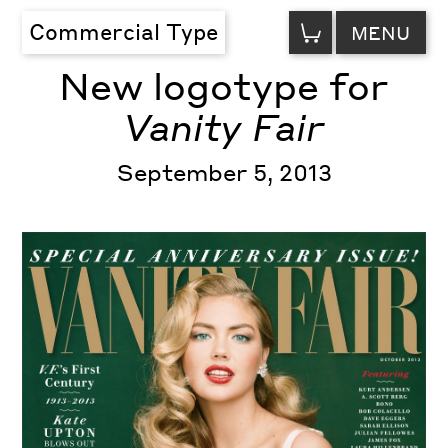
VIEW
Commercial Type
MENU
CART
New logotype for
Vanity Fair
September 5, 2013