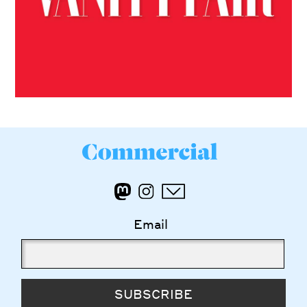
Email
SUBSCRIBE