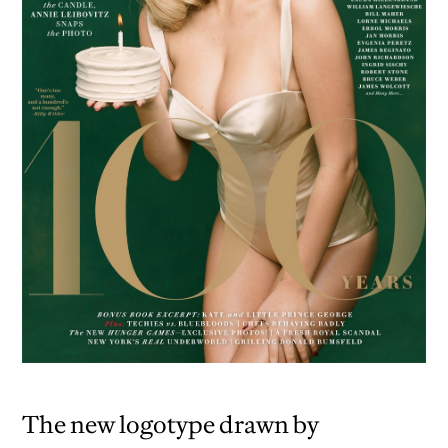
The new logotype drawn by