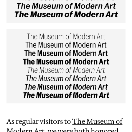
As regular visitors to
The Museum of
Modern Art
, we were both honored