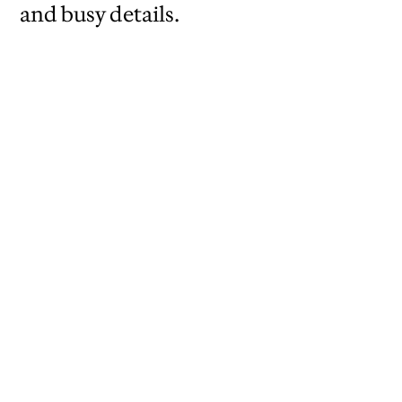
and busy details.