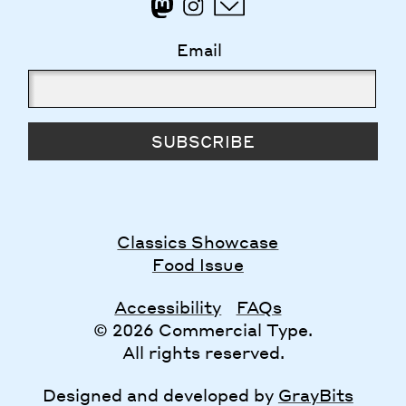
Email
SUBSCRIBE
Classics Showcase
Food Issue
Accessibility
FAQs
© 2026 Commercial Type.
All rights reserved.
Designed and developed by
GrayBits