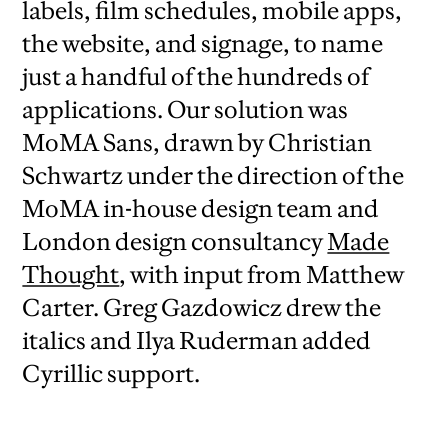
labels, film schedules, mobile apps,
the website, and signage, to name
just a handful of the hundreds of
applications. Our solution was
MoMA Sans, drawn by Christian
Schwartz under the direction of the
MoMA in-house design team and
London design consultancy
Made
Thought
, with input from Matthew
Carter. Greg Gazdowicz drew the
italics and Ilya Ruderman added
Cyrillic support.