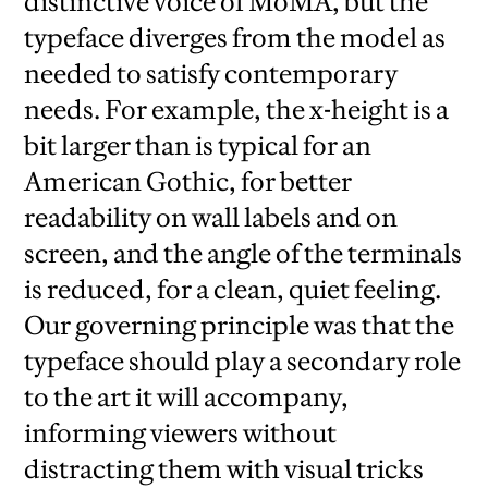
distinctive voice of MoMA, but the
typeface diverges from the model as
needed to satisfy contemporary
needs. For example, the x-height is a
bit larger than is typical for an
American Gothic, for better
readability on wall labels and on
screen, and the angle of the terminals
is reduced, for a clean, quiet feeling.
Our governing principle was that the
typeface should play a secondary role
to the art it will accompany,
informing viewers without
distracting them with visual tricks