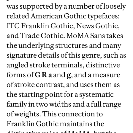
was supported by a number of loosely
related American Gothic typefaces:
ITC Franklin Gothic, News Gothic,
and Trade Gothic. MoMA Sans takes
the underlying structures and many
signature details of this genre, such as
angled stroke terminals, distinctive
forms of
G R a
and
g
, and a measure
of stroke contrast, and uses them as
the starting point for a systematic
family in two widths and a full range
of weights. This connection to
Franklin Gothic maintains the