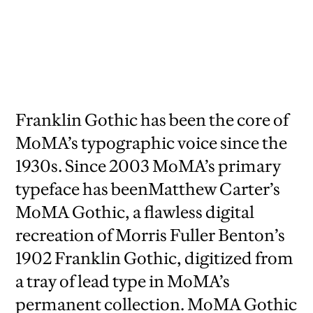
Franklin Gothic has been the core of
MoMA’s typographic voice since the
1930s. Since 2003 MoMA’s primary
typeface has beenMatthew Carter’s
MoMA Gothic, a flawless digital
recreation of Morris Fuller Benton’s
1902 Franklin Gothic, digitized from
a tray of lead type in MoMA’s
permanent collection. MoMA Gothic