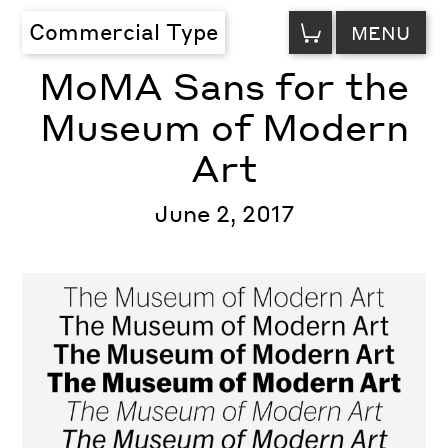
VIEW
Commercial Type
MENU
CART
MoMA Sans for the
Museum of Modern
Art
June 2, 2017