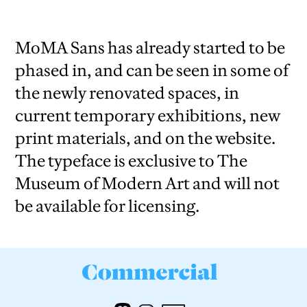
MoMA Sans has already started to be
phased in, and can be seen in some of
the newly renovated spaces, in
current temporary exhibitions, new
print materials, and on the website.
The typeface is exclusive to The
Museum of Modern Art and will not
be available for licensing.