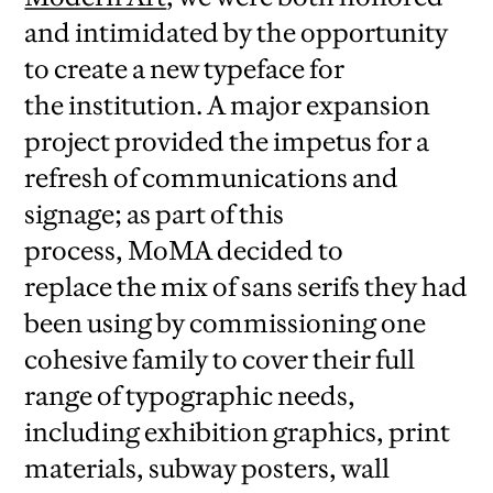
and intimidated by the opportunity
to create a new typeface for
the institution. A major expansion
project provided the impetus for a
refresh of communications and
signage; as part of this
process, MoMA decided to
replace the mix of sans serifs they had
been using by commissioning one
cohesive family to cover their full
range of typographic needs,
including exhibition graphics, print
materials, subway posters, wall