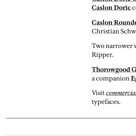
Caslon Doric
c
Caslon Round
Christian Schw
Two narrower w
Ripper.
Thorowgood G
a companion
E
Visit
commercial
typefaces.