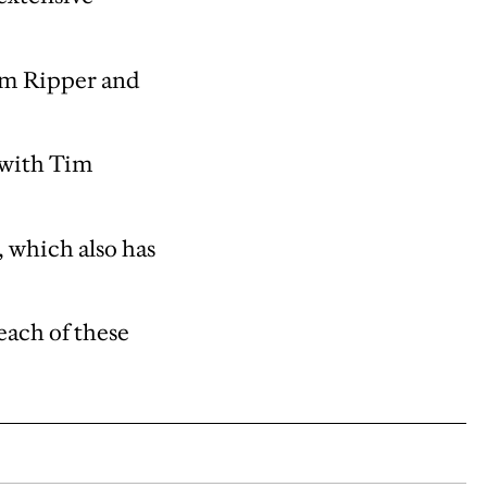
Tim Ripper and
 with Tim
 which also has
each of these