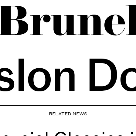
RELATED NEWS