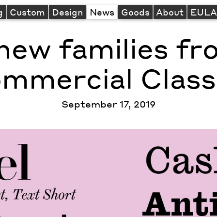
g
Custom
Design
News
Goods
About
EUL
new families f
mmercial Class
September 17, 2019