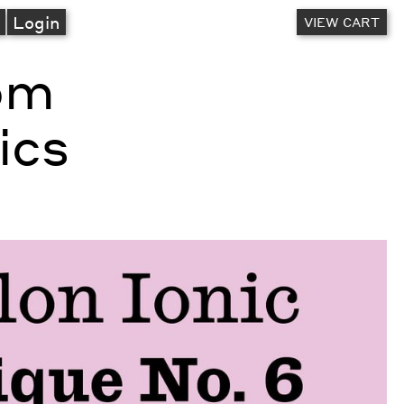
A
Login
VIEW CART
rom
ics