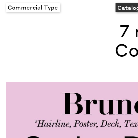
Commercial Type
Catalo
7 
Co