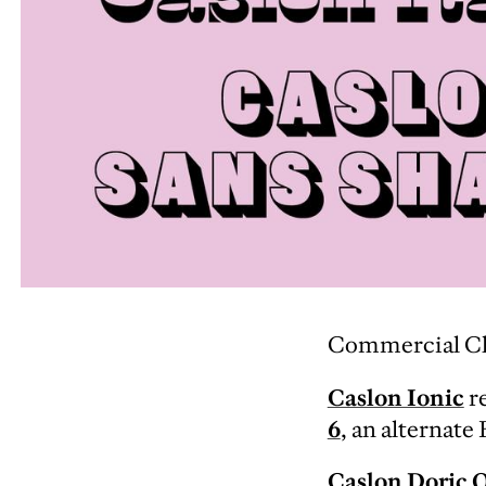
Commercial Clas
Caslon Ionic
re
6
, an alternate
Caslon Doric 