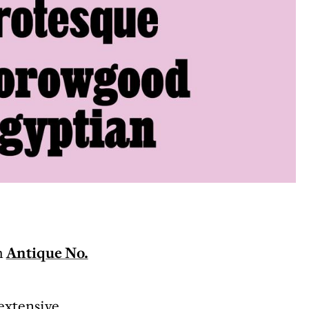
h
Antique No.
 extensive