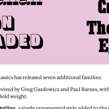
sics has released seven additional families:
vived by Greg Gazdowicz and Paul Barnes, wit
 Bold weight.
Outline
, a single ornamented style added to the