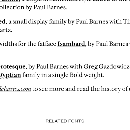
ollection by Paul Barnes.
ed
, a small display family by Paul Barnes with 
artz.
idths for the fatface
Isambard
, by Paul Barnes
rotesque
, by Paul Barnes with Greg Gazdowicz,
gyptian
family in a single Bold weight.
classics.com
to see more and read the history of 
RELATED FONTS