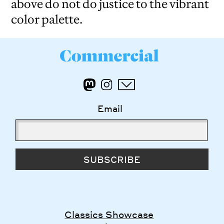
above do not do justice to the vibrant
color palette.
Email
SUBSCRIBE
Classics Showcase