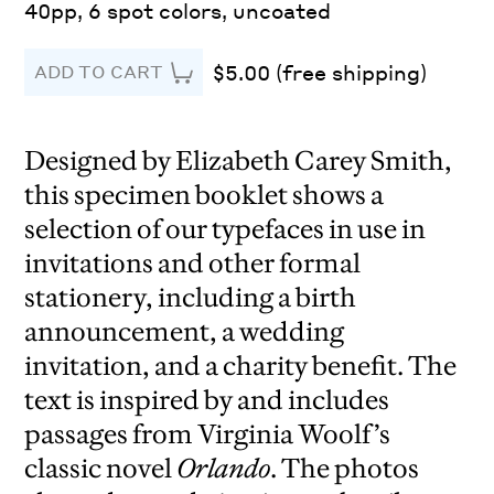
40pp, 6 spot colors, uncoated
$5.00 (free shipping)
ADD TO CART
Designed by Elizabeth Carey Smith,
this specimen booklet shows a
selection of our typefaces in use in
invitations and other formal
stationery, including a birth
announcement, a wedding
invitation, and a charity benefit. The
text is inspired by and includes
passages from Virginia Woolf’s
classic novel
Orlando
. The photos