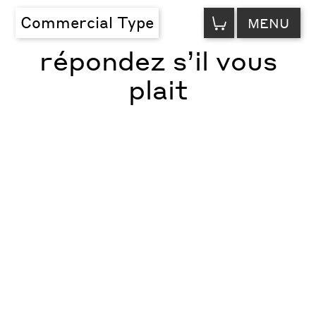
VIEW
Commercial Type
MENU
CART
répondez s’il vous
plait