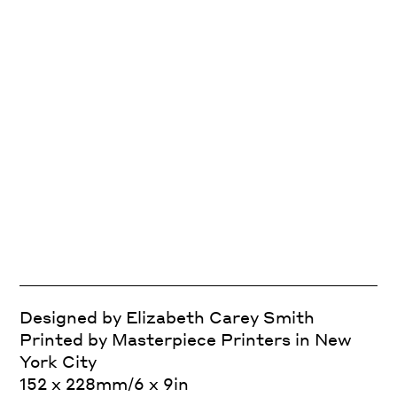
Designed by Elizabeth Carey Smith
Printed by Masterpiece Printers in New
York City
152 x 228mm/6 x 9in