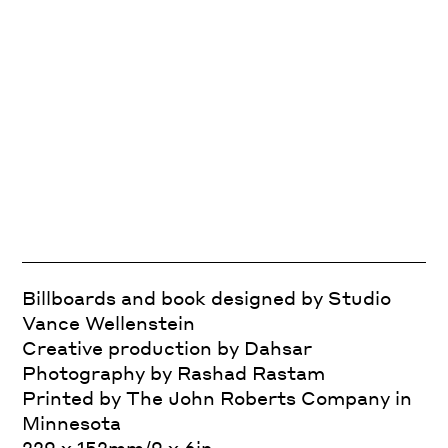
Billboards and book designed by Studio
Vance Wellenstein
Creative production by Dahsar
Photography by Rashad Rastam
Printed by The John Roberts Company in
Minnesota
229 x 152mm/9 x 6in