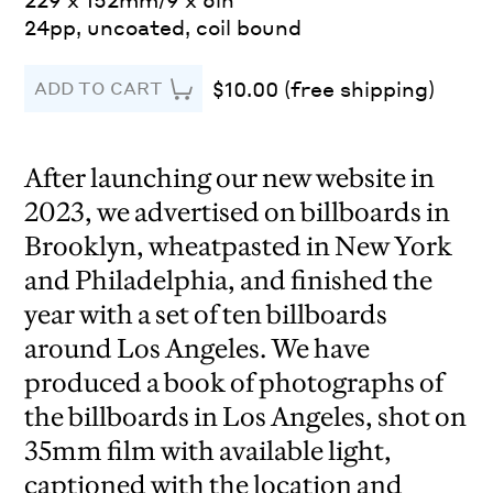
24pp, uncoated, coil bound
$10.00 (free shipping)
ADD TO CART
After launching our new website in
2023, we advertised on billboards in
Brooklyn, wheatpasted in New York
and Philadelphia, and finished the
year with a set of ten billboards
around Los Angeles. We have
produced a book of photographs of
the billboards in Los Angeles, shot on
35mm film with available light,
captioned with the location and