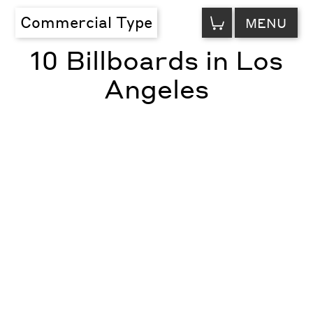
VIEW
Commercial Type
MENU
CART
10 Billboards in Los
Angeles