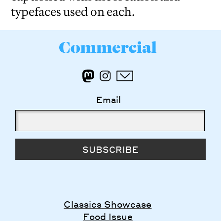
typefaces used on each.
Email
SUBSCRIBE
Classics Showcase
Food Issue