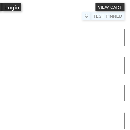
A
Login
VIEW CART
Pin to Test
TEST PINNED
umns
e columns