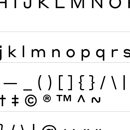
H
I
J
K
L
M
N
O
j
k
l
m
n
o
p
q
r
—
_
(
)
[
]
{
}
/
\
|
†
‡
©
®
™
^
~