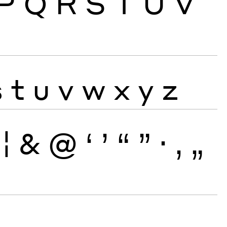
P
Q
R
S
T
U
V
s
t
u
v
w
x
y
z
¦
&
@
‘
’
“
”
·
‚
„