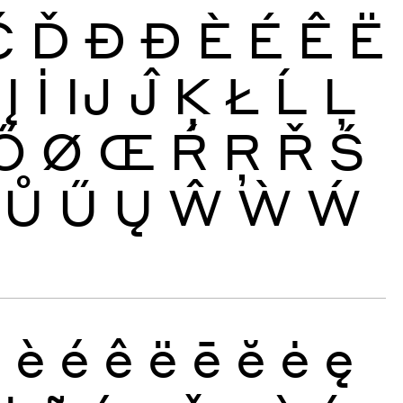
Č
Ď
Đ
Ð
È
É
Ê
Ë
Į
İ
Ĳ
Ĵ
Ķ
Ł
Ĺ
Ļ
Ő
Ø
Œ
Ŕ
Ŗ
Ř
Ś
Ů
Ű
Ų
Ŵ
Ẁ
Ẃ
ð
è
é
ê
ë
ē
ĕ
ė
ę