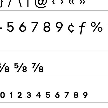
}
/
\
|
@
‹
›
«
»
4
5
6
7
8
9
¢
ƒ
%
⅜
⅝
⅞
0
1
2
3
4
5
6
7
8
9