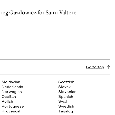
Greg Gazdowicz for Sami Valtere
Go to top
Moldavian
Scottish
Nederlands
Slovak
Norwegian
Slovenian
Occitan
Spanish
Polish
Swahili
Portuguese
Swedish
Provencal
Tagalog