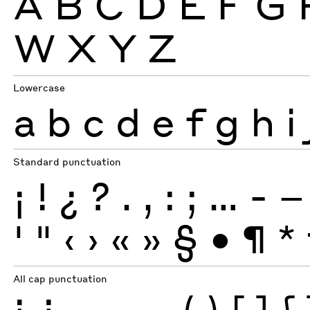
A
B
C
D
E
F
G
W
X
Y
Z
Lowercase
a
b
c
d
e
f
g
h
i
Standard punctuation
¡
!
¿
?
.
,
:
;
…
-
–
'
"
‹
›
«
»
§
•
¶
*
All cap punctuation