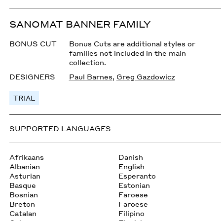
SANOMAT BANNER FAMILY
BONUS CUT
Bonus Cuts are additional styles or
families not included in the main
collection.
DESIGNERS
Paul Barnes
,
Greg Gazdowicz
TRIAL
SUPPORTED LANGUAGES
Afrikaans
Danish
Albanian
English
Asturian
Esperanto
Basque
Estonian
Bosnian
Faroese
Breton
Faroese
Catalan
Filipino