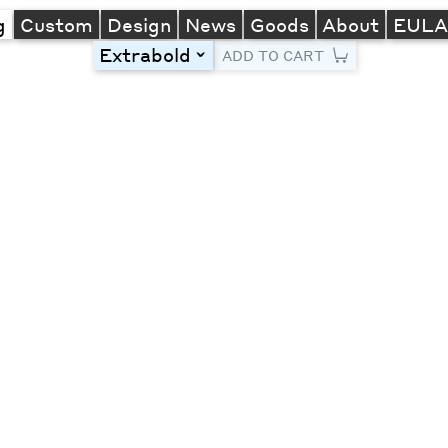
g
Custom
Design
News
Goods
About
EUL
Extrabold
toggle
ADD TO CART
Line Height
Font Size
Letter Spacing
Left
Center
Right
One column
Two col
Thre