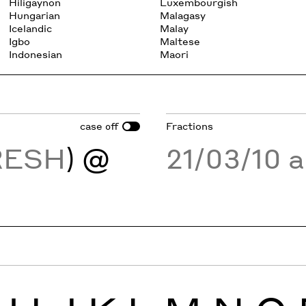
Hiligaynon
Luxembourgish
Hungarian
Malagasy
Icelandic
Malay
Igbo
Maltese
Indonesian
Maori
case
Fractions
off
RESH
) @
21/03/10 