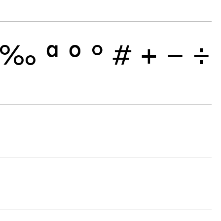
‰
ª
º
°
#
+
−
÷