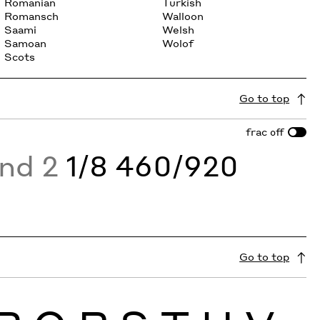
Romanian
Turkish
Romansch
Walloon
Saami
Welsh
Samoan
Wolof
Scots
Go to top
frac
off
and 2
1/8 460/920
Go to top