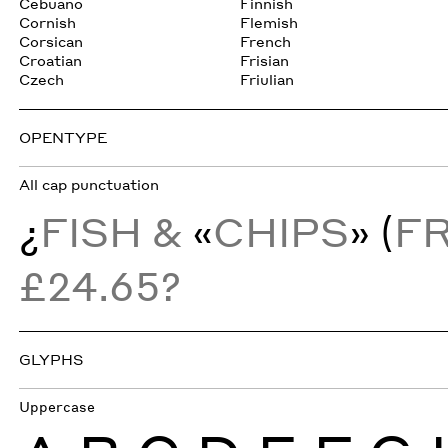
Cebuano
Finnish
Cornish
Flemish
Corsican
French
Croatian
Frisian
Czech
Friulian
OPENTYPE
All cap punctuation
¿
FISH &
«
CHIPS
» (
F
£24.65?
GLYPHS
Uppercase