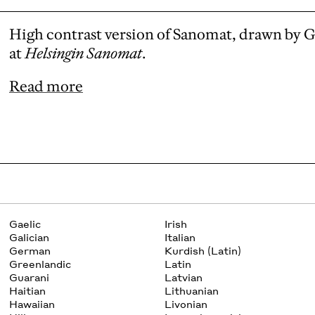
High contrast version of Sanomat, drawn by 
at
Helsingin Sanomat
.
Read more
Gaelic
Irish
Galician
Italian
German
Kurdish (Latin)
Greenlandic
Latin
Guarani
Latvian
Haitian
Lithuanian
Hawaiian
Livonian