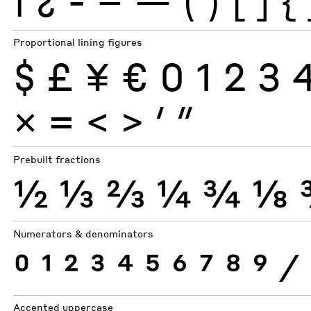
¡
¿
-
–
—
(
)
[
]
{
Proportional lining figures
$
£
¥
€
0
1
2
3
×
=
<
>
′
″
Prebuilt fractions
½
⅓
⅔
¼
¾
⅛
Numerators & denominators
0
1
2
3
4
5
6
7
8
9
⁄
Accented uppercase