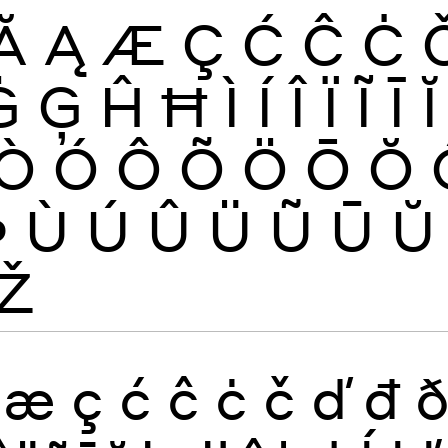
Ă
Ą
Æ
Ç
Ć
Ĉ
Ċ
Ġ
Ģ
Ĥ
Ħ
Ì
Í
Î
Ï
Ĩ
Ī
Ĭ
Ò
Ó
Ô
Õ
Ö
Ō
Ŏ
Þ
Ù
Ú
Û
Ü
Ũ
Ū
Ŭ
Ž
æ
ç
ć
ĉ
ċ
č
ď
đ