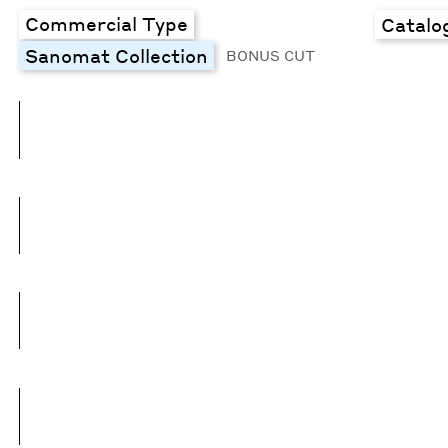
Commercial Type
Catalo
Sanomat Collection
BONUS CUT