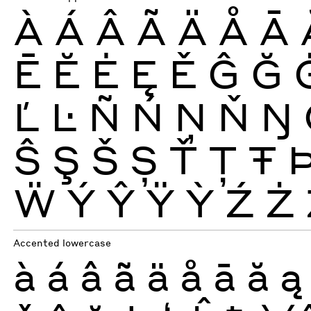
À
Á
Â
Ã
Ä
Å
Ā
Ē
Ĕ
Ė
Ę
Ě
Ĝ
Ğ
Ľ
Ŀ
Ñ
Ń
Ņ
Ň
Ŋ
Ŝ
Ş
Š
Ș
Ť
Ţ
Ŧ
Ẅ
Ý
Ŷ
Ÿ
Ỳ
Ź
Ż
Accented lowercase
à
á
â
ã
ä
å
ā
ă
ą