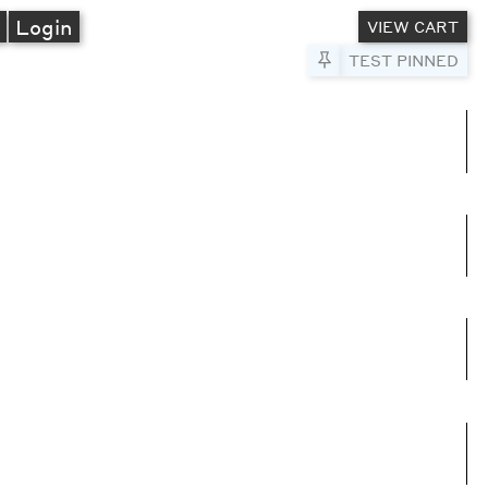
A
Login
VIEW CART
Pin to Test
TEST PINNED
umns
e columns