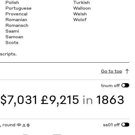
Polish
Turkish
Portuguese
Walloon
Provencal
Welsh
Romanian
Wolof
Romansch
Saami
Samoan
Scots
scripts.
Go to top
tnum
off
y
$7,031 £9,215
in
1863
 a, round Ф д ф
ss01
off