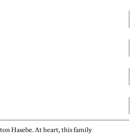
ton Hasebe. At heart, this family