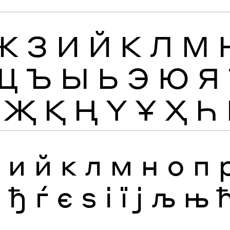
Ж
З
И
Й
К
Л
М
Щ
Ъ
Ы
Ь
Э
Ю
Я
Җ
Қ
Ң
Ү
Ұ
Ҳ
Һ
з
и
й
к
л
м
н
о
п
я
ђ
ѓ
є
ѕ
і
ї
ј
љ
њ