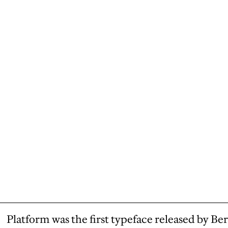
Platform was the first typeface released by Ber