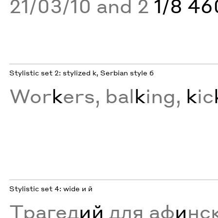
21/03/10 and 2
1/8 4
Stylistic set 2: stylized k, Serbian style б
Wor
k
ers, bal
k
ing,
k
ic
Stylistic set 4: wide и й
Трагед
ий
для аф
и
нс