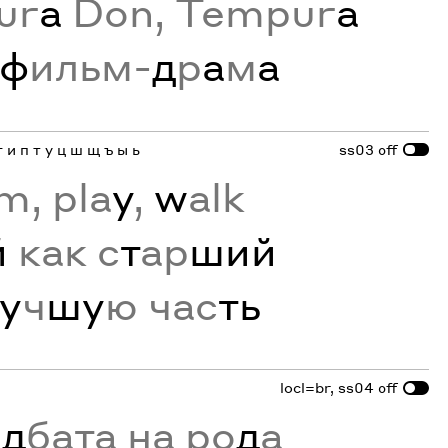
ur
a
Don, Tempur
a
ф
ильм-
д
р
а
м
а
г и п т у ц ш щ ъ ы ь
ss03
off
m, pla
y
,
w
alk
й
как с
т
ар
ший
у
ч
шу
ю час
ть
locl=br, ss04
off
ъ
д
бата на ро
д
а