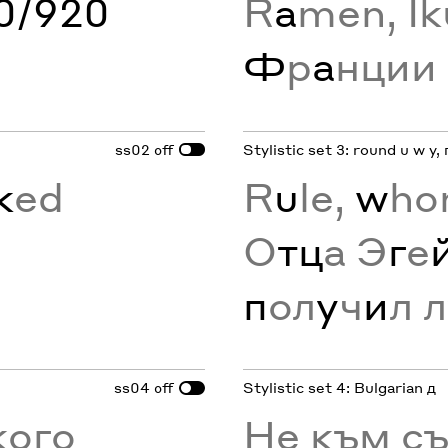
60/920
R
a
men, Ik
Ф
р
а
нции
ss02
Stylistic set 3: round u w y, 
off
k
ed
R
u
le,
w
ho
О
тц
а Э
г
е
п
ол
у
ч
и
л л
ss04
Stylistic set 4: Bulgarian д
off
кого
Не към с