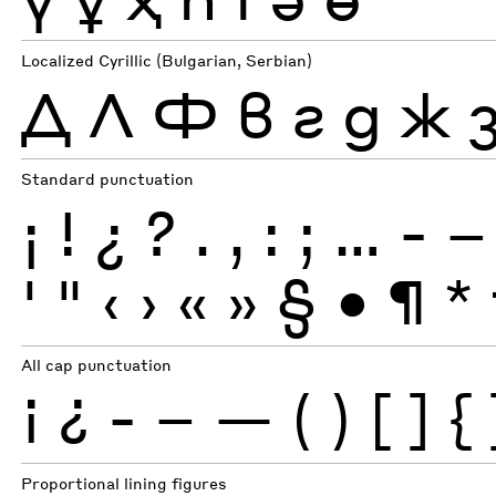
Localized Cyrillic (Bulgarian, Serbian)
Д
Л
Ф
в
г
д
ж
Standard punctuation
¡
!
¿
?
.
,
:
;
…
-
–
'
"
‹
›
«
»
§
•
¶
*
All cap punctuation
¡
¿
-
–
—
(
)
[
]
{
Proportional lining figures