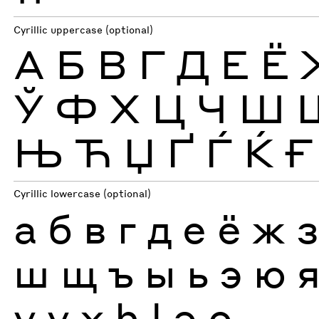
Cyrillic uppercase (optional)
А
Б
В
Г
Д
Е
Ё
Ў
Ф
Х
Ц
Ч
Ш
Њ
Ћ
Џ
Ґ
Ѓ
Ќ
Ғ
Cyrillic lowercase (optional)
а
б
в
г
д
е
ё
ж
ш
щ
ъ
ы
ь
э
ю
ү
ұ
ҳ
һ
ӏ
ә
ө