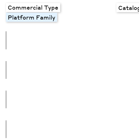
Commercial Type
Catalo
Platform Family