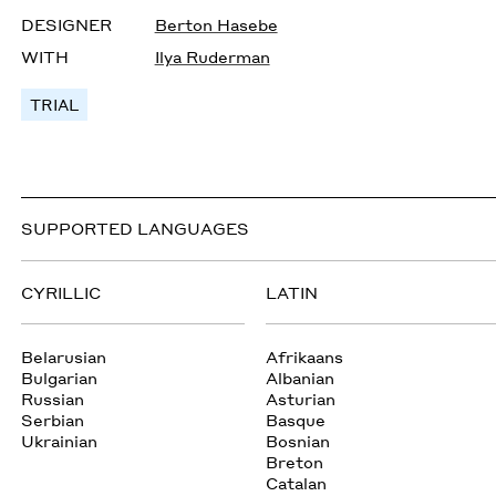
DESIGNER
Berton Hasebe
WITH
Ilya Ruderman
TRIAL
SUPPORTED LANGUAGES
CYRILLIC
LATIN
Belarusian
Afrikaans
Bulgarian
Albanian
Russian
Asturian
Serbian
Basque
Ukrainian
Bosnian
Breton
Catalan