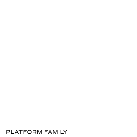
PLATFORM FAMILY