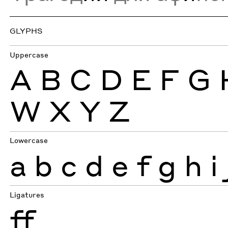
GLYPHS
Uppercase
A
B
C
D
E
F
G
W
X
Y
Z
Lowercase
a
b
c
d
e
f
g
h
i
Ligatures
ff