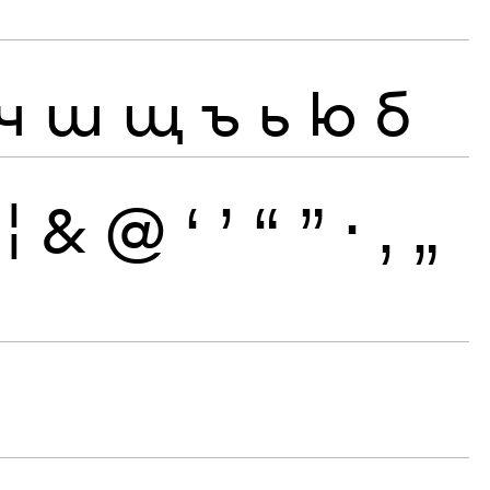
ч
ш
щ
ъ
ь
ю
б
¦
&
@
‘
’
“
”
·
‚
„