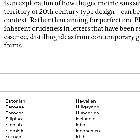
is an exploration of how the geometric sans se
territory of 20th century type design – can 
context. Rather than aiming for perfection, P
inherent crudeness in letters that have been 
essence, distilling ideas from contemporary 
forms.
Estonian
Hawaiian
Faroese
Hiligaynon
Faroese
Hungarian
Filipino
Icelandic
Finnish
Igbo
Flemish
Indonesian
French
Irish