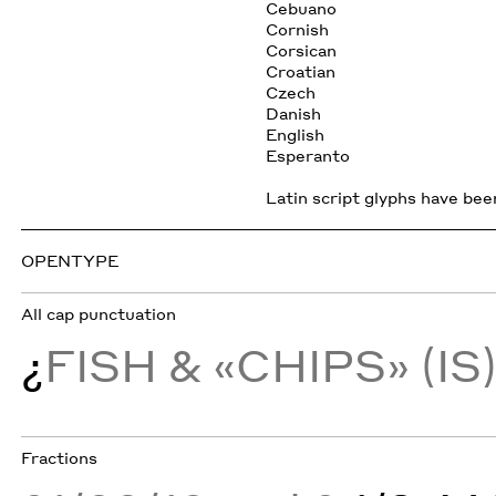
Cebuano
Cornish
Corsican
Croatian
Czech
Danish
English
Esperanto
Latin script glyphs have been
OPENTYPE
All cap punctuation
¿
FISH & «CHIPS» (IS
Fractions