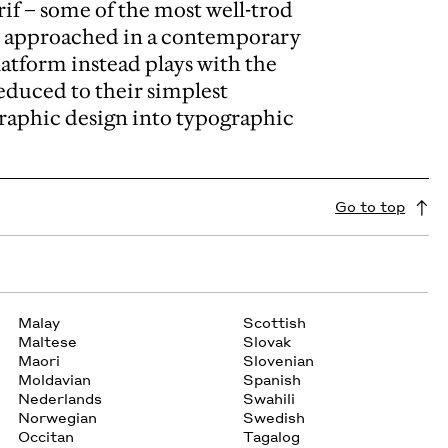
rif – some of the most well-trod
be approached in a contemporary
latform instead plays with the
reduced to their simplest
graphic design into typographic
Go to top
Malay
Scottish
Maltese
Slovak
Maori
Slovenian
Moldavian
Spanish
Nederlands
Swahili
Norwegian
Swedish
Occitan
Tagalog