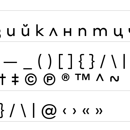
з
и
й
к
л
н
п
т
ц
—
_
(
)
[
]
{
}
/
\
|
†
‡
©
Ⓟ
®
™
^
~
}
/
\
|
@
‹
›
«
»