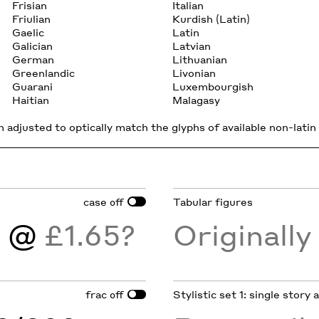
Frisian
Italian
Friulian
Kurdish (Latin)
Gaelic
Latin
Galician
Latvian
German
Lithuanian
Greenlandic
Livonian
Guarani
Luxembourgish
Haitian
Malagasy
 adjusted to optically match the glyphs of available non-latin 
case
Tabular figures
off
)
@
£1.65?
Originall
frac
Stylistic set 1: single story
off