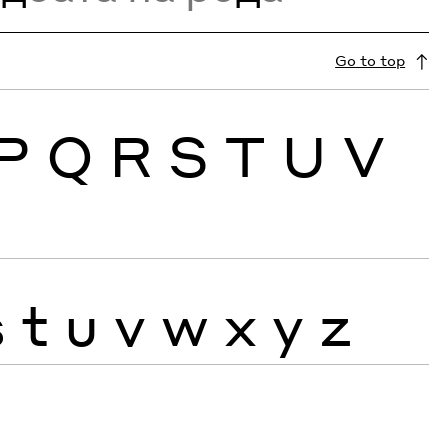
Go to top
P
Q
R
S
T
U
V
s
t
u
v
w
x
y
z