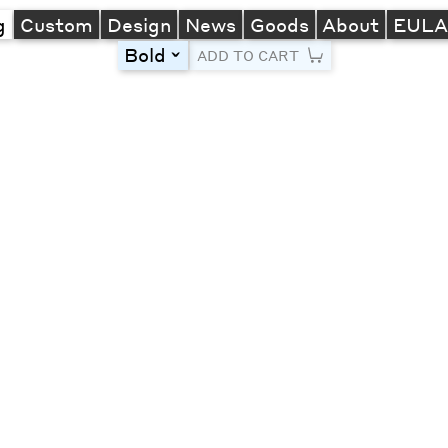
g
Custom
Design
News
Goods
About
EUL
Bold
toggle
ADD TO CART
Line Height
Font Size
Letter Spacing
Left
Center
Right
One column
Two col
Thre