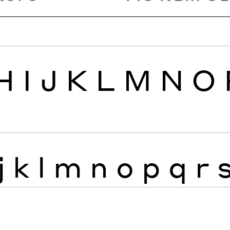
H
I
J
K
L
M
N
O
j
k
l
m
n
o
p
q
r