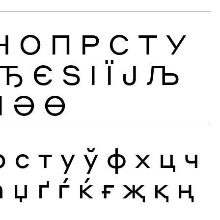
Н
О
П
Р
С
Т
У
Ђ
Є
Ѕ
І
Ї
Ј
Љ
Ӏ
Ә
Ө
р
с
т
у
ў
ф
х
ц
ч
ћ
џ
ґ
ѓ
ќ
ғ
җ
қ
ң