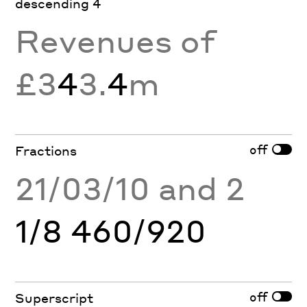
descending 4
Revenues of
£3
4
3.
4
m
off
Fractions
21/03/10 and 2
1/8 460/920
off
Superscript