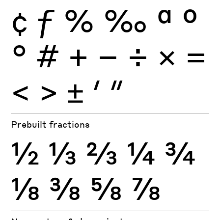
¢
ƒ
%
‰
ª
º
°
#
+
−
÷
×
=
<
>
±
′
″
Prebuilt fractions
½
⅓
⅔
¼
¾
⅛
⅜
⅝
⅞