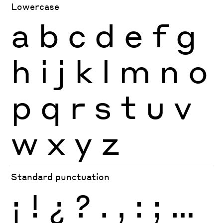
Lowercase
a
b
c
d
e
f
g
h
i
j
k
l
m
n
o
p
q
r
s
t
u
v
w
x
y
z
Standard punctuation
¡
!
¿
?
.
,
:
;
…