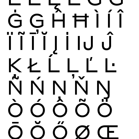
Ġ
Ģ
Ĥ
Ħ
Ì
Í
Î
Ï
Ĩ
Ī
Ĭ
Į
İ
Ĳ
Ĵ
Ķ
Ł
Ĺ
Ļ
Ľ
Ŀ
Ñ
Ń
Ņ
Ň
Ŋ
Ò
Ó
Ô
Õ
Ö
Ō
Ŏ
Ő
Ø
Œ