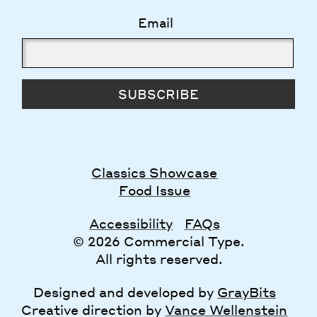
Email
SUBSCRIBE
Classics Showcase
Food Issue
Accessibility
FAQs
© 2026 Commercial Type.
All rights reserved.
Designed and developed by
GrayBits
Creative direction by
Vance Wellenstein