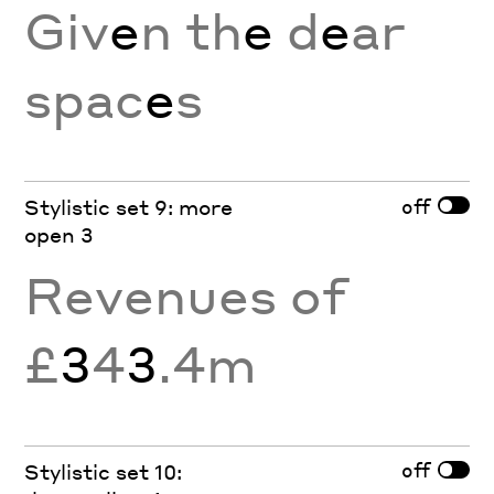
Giv
e
n th
e
d
e
ar
spac
e
s
off
Stylistic set 9: more
open 3
Revenues of
£
3
4
3
.4m
off
Stylistic set 10: