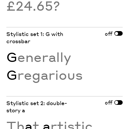
£24.65?
off
Stylistic set 1: G with
crossbar
G
enerally
G
regarious
off
Stylistic set 2: double-
story a
Th
a
t
a
rtistic