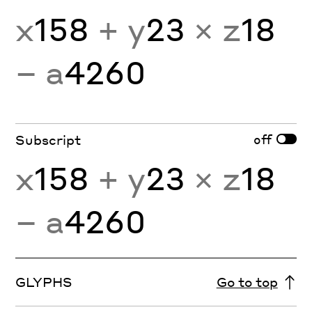
x
158
+ y
23
× z
18
− a
4260
off
Subscript
x
158
+ y
23
× z
18
− a
4260
GLYPHS
Go to top