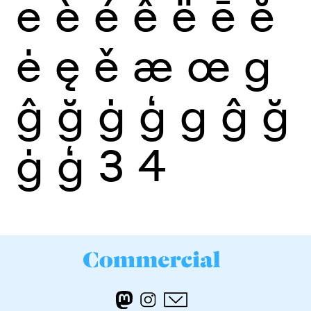
e
è
é
ê
ë
ē
ĕ
ė
ę
ě
æ
œ
g
ĝ
ğ
ġ
ģ
g
ĝ
ğ
ġ
ģ
3
4