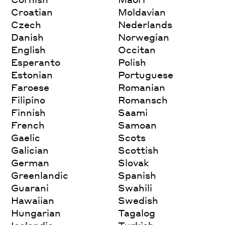
Croatian
Moldavian
Czech
Nederlands
Danish
Norwegian
English
Occitan
Esperanto
Polish
Estonian
Portuguese
Faroese
Romanian
Filipino
Romansch
Finnish
Saami
French
Samoan
Gaelic
Scots
Galician
Scottish
German
Slovak
Greenlandic
Spanish
Guarani
Swahili
Hawaiian
Swedish
Hungarian
Tagalog