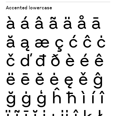
Accented lowercase
à
á
â
ã
ä
å
ā
ă
ą
æ
ç
ć
ĉ
ċ
č
ď
đ
ð
è
é
ê
ë
ē
ĕ
ė
ę
ě
ĝ
ğ
ġ
ģ
ĥ
ħ
ì
í
î
ï
ĩ
ī
ĭ
į
ı
ĳ
ĵ
ķ
ł