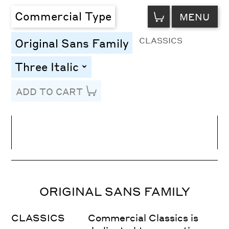
VIEW
Commercial Type
MENU
CART
CLASSICS
Original Sans Family
Three Italic
toggle
ADD TO CART
Line Height
Font Size
Letter Spacing
ORIGINAL SANS FAMILY
CLASSICS
Commercial Classics is