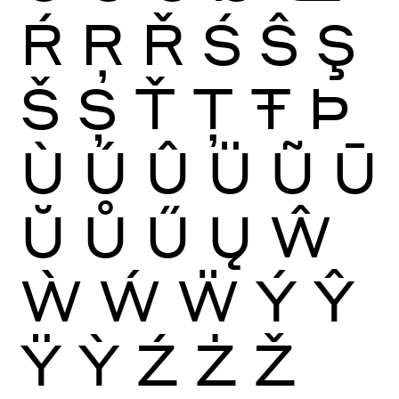
Ŕ
Ŗ
Ř
Ś
Ŝ
Ş
Š
Ș
Ť
Ţ
Ŧ
Þ
Ù
Ú
Û
Ü
Ũ
Ū
Ŭ
Ů
Ű
Ų
Ŵ
Ẁ
Ẃ
Ẅ
Ý
Ŷ
Ÿ
Ỳ
Ź
Ż
Ž