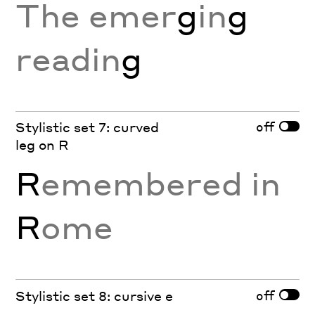
The emer
g
in
g
readin
g
off
Stylistic set 7: curved
leg on R
R
emembered in
R
ome
off
Stylistic set 8: cursive e