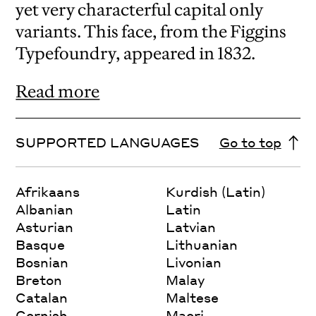
yet very characterful capital only
variants. This face, from the Figgins
Typefoundry, appeared in 1832.
Read more
SUPPORTED LANGUAGES
Go to top
Afrikaans
Kurdish (Latin)
Albanian
Latin
Asturian
Latvian
Basque
Lithuanian
Bosnian
Livonian
Breton
Malay
Catalan
Maltese
Cornish
Maori