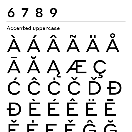
6
7
8
9
Accented uppercase
À
Á
Â
Ã
Ä
Å
Ā
Ă
Ą
Æ
Ç
Ć
Ĉ
Ċ
Č
Ď
Đ
Ð
È
É
Ê
Ë
Ē
Ĕ
Ė
Ę
Ě
Ĝ
Ğ