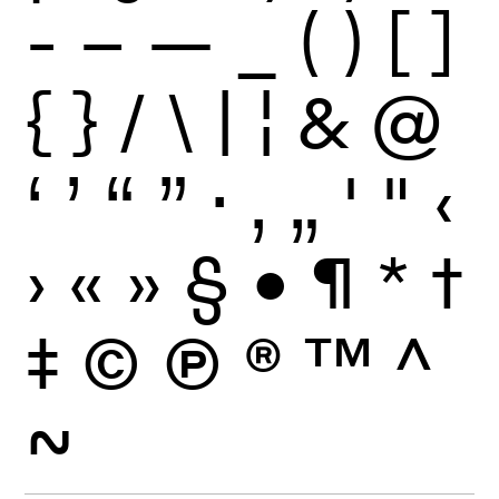
-
–
—
_
(
)
[
]
{
}
/
\
|
¦
&
@
‘
’
“
”
·
‚
„
'
"
‹
›
«
»
§
•
¶
*
†
‡
©
Ⓟ
®
™
^
~