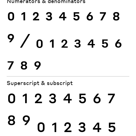
Numerators & denominators
0
1
2
3
4
5
6
7
8
9
⁄
0
1
2
3
4
5
6
7
8
9
Superscript & subscript
0
1
2
3
4
5
6
7
8
9
0
1
2
3
4
5