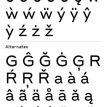
ẁ
ẃ
ẅ
ý
ÿ
ŷ
ỳ
ź
ż
ž
Alternates
G
Ĝ
Ğ
Ġ
Ģ
R
Ŕ
Ŗ
Ř
a
à
á
â
ã
ä
å
ā
ă
ą