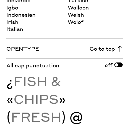
Icelandic
Turkish
Igbo
Walloon
Indonesian
Welsh
Irish
Wolof
Italian
OPENTYPE
Go to top
off
All cap punctuation
¿
FISH &
«
CHIPS
»
(
FRESH
) @