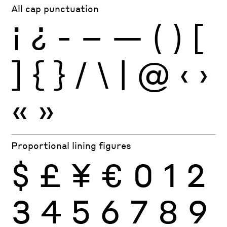
All cap punctuation
¡
¿
-
–
—
(
)
[
]
{
}
/
\
|
@
‹
›
«
»
Proportional lining figures
$
£
¥
€
0
1
2
3
4
5
6
7
8
9