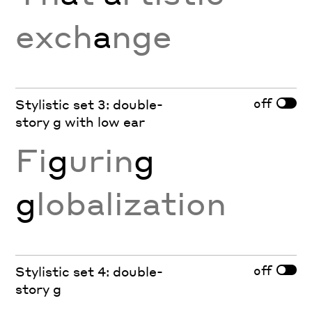
exch
a
nge
off
Stylistic set 3: double-
story g with low ear
Fi
g
urin
g
g
lobalization
off
Stylistic set 4: double-
story g