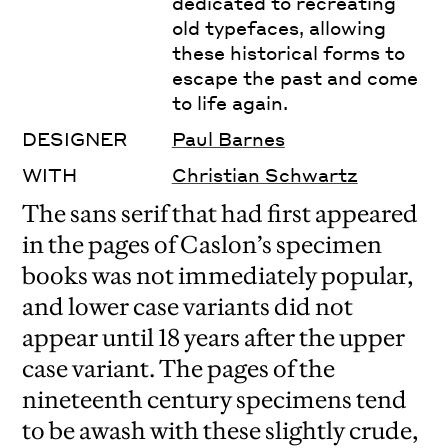
dedicated to recreating
old typefaces, allowing
these historical forms to
escape the past and come
to life again.
DESIGNER
Paul Barnes
WITH
Christian Schwartz
The sans serif that had first appeared
in the pages of Caslon’s specimen
books was not immediately popular,
and lower case variants did not
appear until 18 years after the upper
case variant. The pages of the
nineteenth century specimens tend
to be awash with these slightly crude,