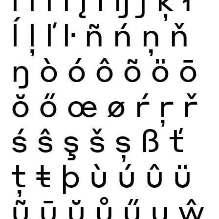
ĺ
ļ
ľ
ŀ
ñ
ń
ņ
ň
ŋ
ò
ó
ô
õ
ö
ō
ŏ
ő
œ
ø
ŕ
ŗ
ř
ś
ŝ
ş
š
ș
ß
ť
ţ
ŧ
þ
ù
ú
û
ü
ũ
ū
ŭ
ů
ű
ų
ŵ