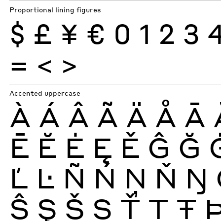
Proportional lining figures
$
£
¥
€
0
1
2
3
=
<
>
Accented uppercase
À
Á
Â
Ã
Ä
Å
Ā
Ē
Ĕ
Ė
Ę
Ě
Ĝ
Ğ
Ľ
Ŀ
Ñ
Ń
Ņ
Ň
Ŋ
Ŝ
Ş
Š
Ș
Ť
Ţ
Ŧ