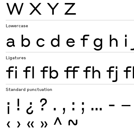
W
X
Y
Z
Lowercase
a
b
c
d
e
f
g
h
i
Ligatures
fi
fl
fb
ff
fh
fj
f
Standard punctuation
¡
!
¿
?
.
,
:
;
…
-
–
‹
›
«
»
^
~