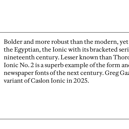
Bolder and more robust than the modern, yet 
the Egyptian, the Ionic with its bracketed ser
nineteenth century. Lesser known than Thor
Ionic No. 2 is a superb example of the form an
newspaper fonts of the next century. Greg G
variant of Caslon Ionic in 2025.