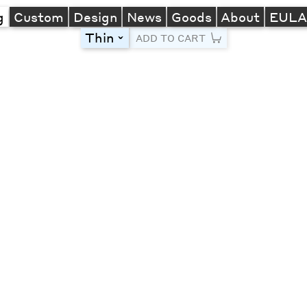
g
Custom
Design
News
Goods
About
EUL
Thin
toggle
ADD TO CART
Line Height
Font Size
Letter Spacing
Left
Center
Right
One column
Two col
Thre