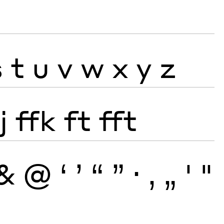
s
t
u
v
w
x
y
z
j
ffk
ft
fft
&
@
‘
’
“
”
·
‚
„
'
"