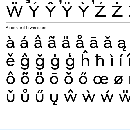
Ẅ
Ý
Ŷ
Ÿ
Ỳ
Ź
Ż
Accented lowercase
à
á
â
ã
ä
å
ā
ă
ą
ě
ĝ
ğ
ġ
ģ
ĥ
ħ
ì
í
ô
õ
ö
ō
ŏ
ő
œ
ø
ŭ
ů
ű
ų
ŵ
ẁ
ẃ