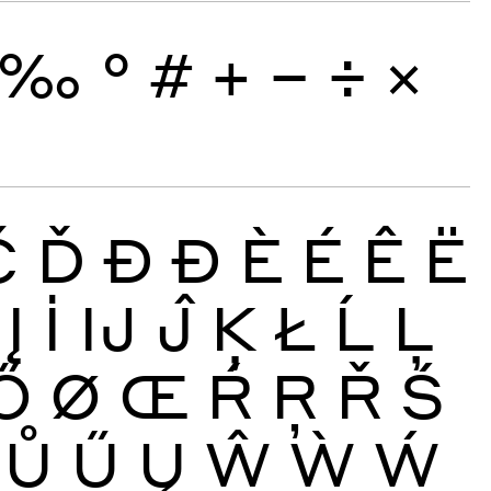
‰
°
#
+
−
÷
×
Č
Ď
Đ
Ð
È
É
Ê
Ë
Į
İ
Ĳ
Ĵ
Ķ
Ł
Ĺ
Ļ
Ő
Ø
Œ
Ŕ
Ŗ
Ř
Ś
Ů
Ű
Ų
Ŵ
Ẁ
Ẃ