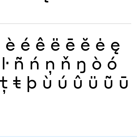
ð
è
é
ê
ë
ē
ĕ
ė
ę
ŀ
ñ
ń
ņ
ň
ŋ
ò
ó
ţ
ŧ
þ
ù
ú
û
ü
ũ
ū