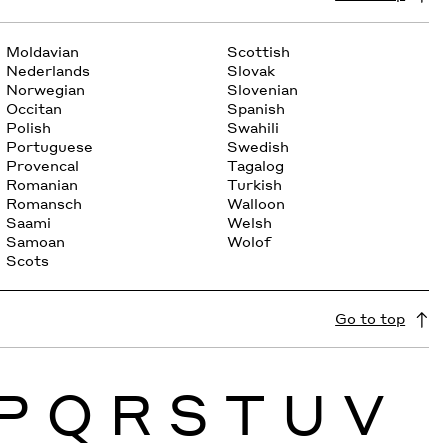
Moldavian
Scottish
Nederlands
Slovak
Norwegian
Slovenian
Occitan
Spanish
Polish
Swahili
Portuguese
Swedish
Provencal
Tagalog
Romanian
Turkish
Romansch
Walloon
Saami
Welsh
Samoan
Wolof
Scots
Go to top
P
Q
R
S
T
U
V