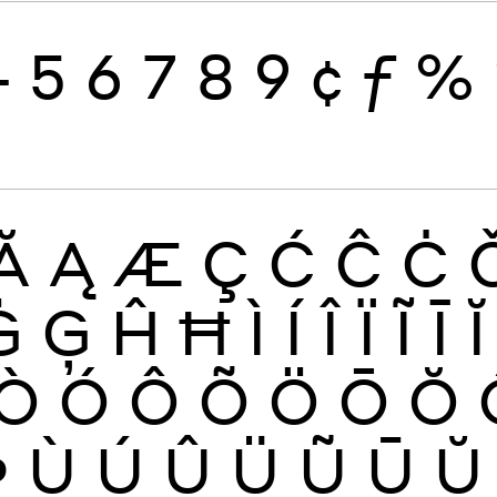
4
5
6
7
8
9
¢
ƒ
%
Ă
Ą
Æ
Ç
Ć
Ĉ
Ċ
Ġ
Ģ
Ĥ
Ħ
Ì
Í
Î
Ï
Ĩ
Ī
Ĭ
Ò
Ó
Ô
Õ
Ö
Ō
Ŏ
Þ
Ù
Ú
Û
Ü
Ũ
Ū
Ŭ