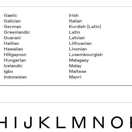
Gaelic
Irish
Galician
Italian
German
Kurdish (Latin)
Greenlandic
Latin
Guarani
Latvian
Haitian
Lithuanian
Hawaiian
Livonian
Hiligaynon
Luxembourgish
Hungarian
Malagasy
Icelandic
Malay
Igbo
Maltese
Indonesian
Maori
H
I
J
K
L
M
N
O