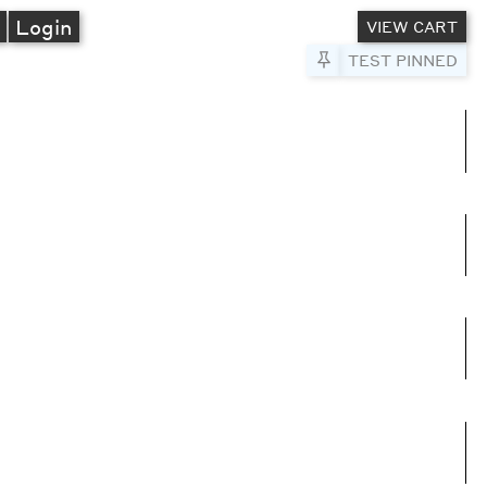
A
Login
VIEW CART
Pin to Test
TEST PINNED
umns
e columns