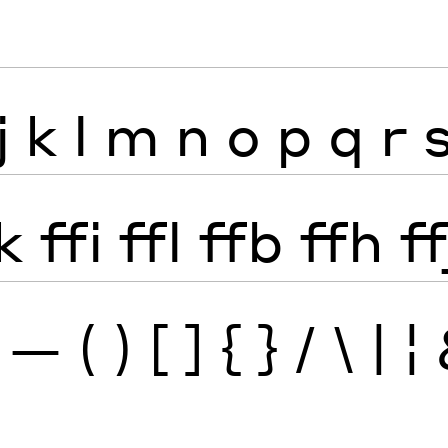
j
k
l
m
n
o
p
q
r
k
ffi
ffl
ffb
ffh
ff
—
(
)
[
]
{
}
/
\
|
¦