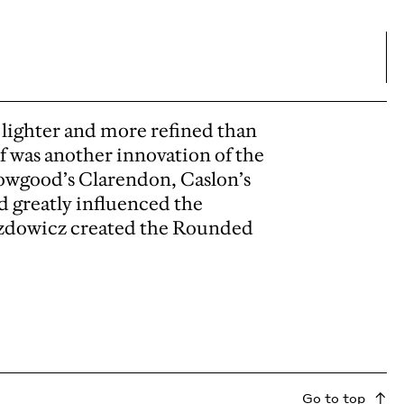
lighter and more refined than
if was another innovation of the
owgood’s Clarendon, Caslon’s
d greatly influenced the
azdowicz created the Rounded
Go to top