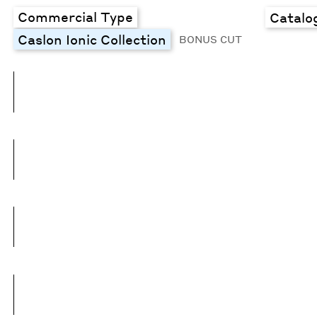
Commercial Type
Catalo
Caslon Ionic Collection
BONUS CUT