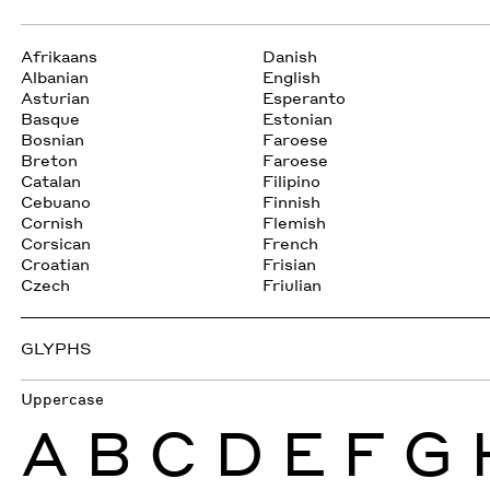
Afrikaans
Danish
Albanian
English
Asturian
Esperanto
Basque
Estonian
Bosnian
Faroese
Breton
Faroese
Catalan
Filipino
Cebuano
Finnish
Cornish
Flemish
Corsican
French
Croatian
Frisian
Czech
Friulian
GLYPHS
Uppercase
A
B
C
D
E
F
G