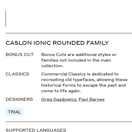
CASLON IONIC ROUNDED FAMILY
BONUS CUT
Bonus Cuts are additional styles or
families not included in the main
collection.
CLASSICS
Commercial Classics is dedicated to
recreating old typefaces, allowing these
historical forms to escape the past and
come to life again.
DESIGNERS
Greg Gazdowicz
,
Paul Barnes
TRIAL
SUPPORTED LANGUAGES