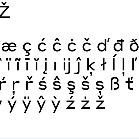
Ž
æ
ç
ć
ĉ
ċ
č
ď
đ
î
ï
ĩ
ī
ĭ
į
ı
ĳ
ĵ
ķ
ł
ĺ
ļ
ľ
ŕ
ŗ
ř
ś
ŝ
ş
š
ș
ß
ť
ẅ
ý
ÿ
ŷ
ỳ
ź
ż
ž