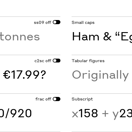
ss09
Small caps
off
tonnes
Ham & “Eg
c2sc
Tabular figures
off
 €17.99?
Originall
frac
Subscript
off
60/920
x
158
+ y
2