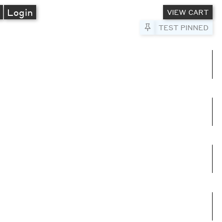
A
Login
VIEW CART
Pin to Test
TEST PINNED
umns
e columns