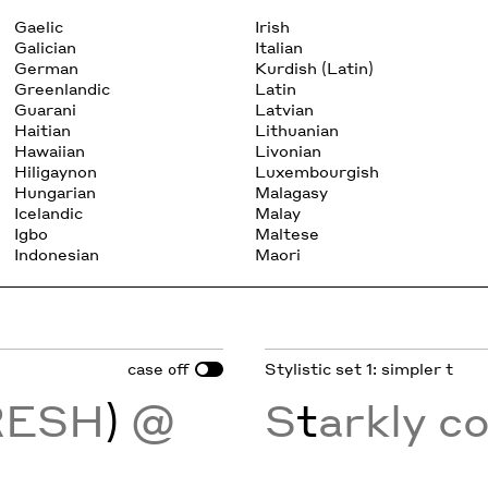
Gaelic
Irish
Galician
Italian
German
Kurdish (Latin)
Greenlandic
Latin
Guarani
Latvian
Haitian
Lithuanian
Hawaiian
Livonian
Hiligaynon
Luxembourgish
Hungarian
Malagasy
Icelandic
Malay
Igbo
Maltese
Indonesian
Maori
case
Stylistic set 1: simpler t
off
RESH
)
@
S
t
arkly c