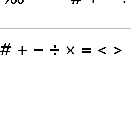
#
+
−
÷
×
=
<
>