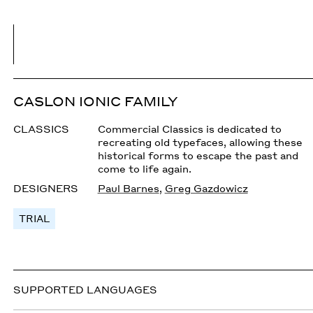
CASLON IONIC FAMILY
CLASSICS
Commercial Classics is dedicated to
recreating old typefaces, allowing these
historical forms to escape the past and
come to life again.
DESIGNERS
Paul Barnes
,
Greg Gazdowicz
TRIAL
SUPPORTED LANGUAGES