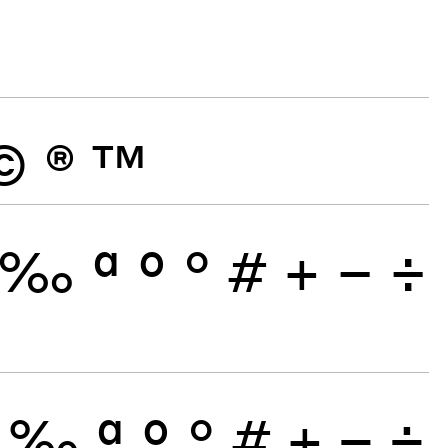
©
®
™
‰
ª
º
°
#
+
−
÷
‰
ª
º
°
#
+
−
÷