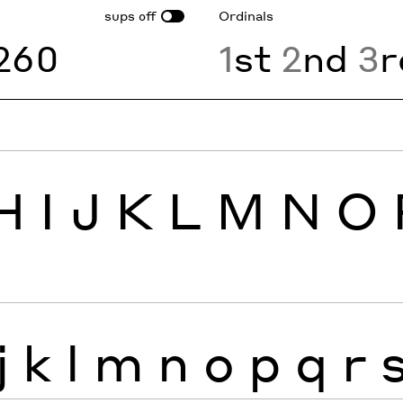
sups
Ordinals
off
260
1
st
2
nd
3
r
H
I
J
K
L
M
N
O
j
k
l
m
n
o
p
q
r