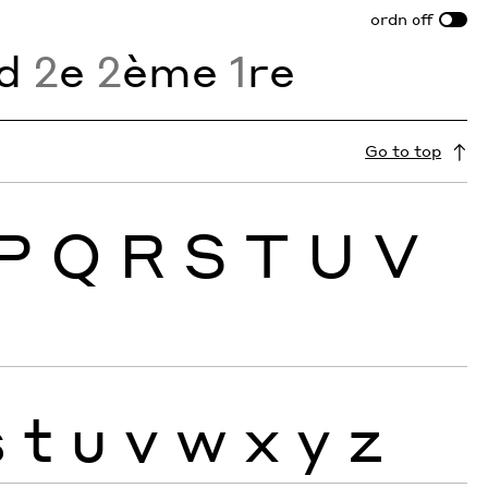
ordn
off
d
2
e
2
ème
1
re
Go to top
P
Q
R
S
T
U
V
s
t
u
v
w
x
y
z