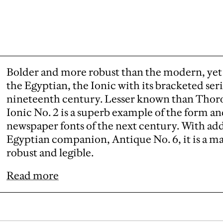
Bolder and more robust than the modern, yet 
the Egyptian, the Ionic with its bracketed ser
nineteenth century. Lesser known than Thor
Ionic No. 2 is a superb example of the form an
newspaper fonts of the next century. With ad
Egyptian companion, Antique No. 6, it is a ma
robust and legible.
Read more