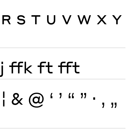
R
S
T
U
V
W
X
Y
j
ffk
ft
fft
¦
&
@
‘
’
“
”
·
‚
„