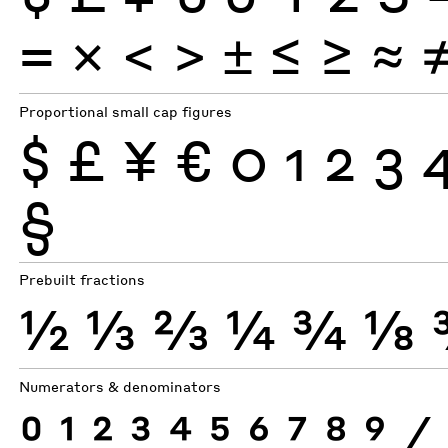
×
=
<
>
±
≤
≥
≈
Proportional small cap figures
$
£
¥
€
0
1
2
3
§
Prebuilt fractions
½
⅓
⅔
¼
¾
⅛
Numerators & denominators
0
1
2
3
4
5
6
7
8
9
⁄