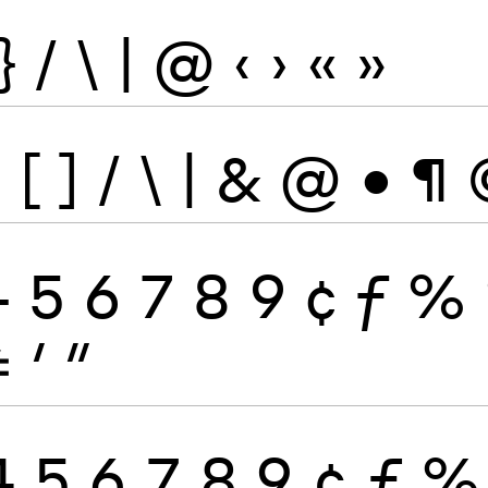
}
/
\
|
@
‹
›
«
»
}
[
]
/
\
|
&
@
•
¶
4
5
6
7
8
9
¢
ƒ
%
≠
′
″
4
5
6
7
8
9
¢
ƒ
%