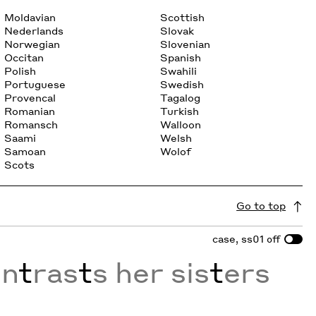
Moldavian
Scottish
Nederlands
Slovak
Norwegian
Slovenian
Occitan
Spanish
Polish
Swahili
Portuguese
Swedish
Provencal
Tagalog
Romanian
Turkish
Romansch
Walloon
Saami
Welsh
Samoan
Wolof
Scots
Go to top
case, ss01
off
on
t
ras
t
s her sis
t
ers