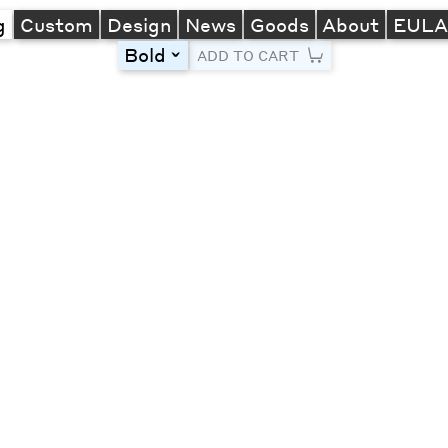
g
Custom
Design
News
Goods
About
EUL
Bold
toggle
ADD TO CART
Line Height
Font Size
Letter Spacing
Left
Center
Right
One column
Two col
Thre