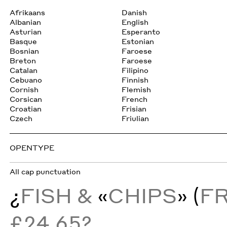
Afrikaans
Danish
Albanian
English
Asturian
Esperanto
Basque
Estonian
Bosnian
Faroese
Breton
Faroese
Catalan
Filipino
Cebuano
Finnish
Cornish
Flemish
Corsican
French
Croatian
Frisian
Czech
Friulian
OPENTYPE
All cap punctuation
¿
FISH &
«
CHIPS
» (
F
£24.65?