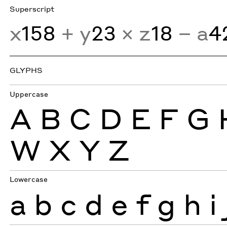
Superscript
x
158
+ y
23
× z
18
− a
4
GLYPHS
Uppercase
A
B
C
D
E
F
G
W
X
Y
Z
Lowercase
a
b
c
d
e
f
g
h
i