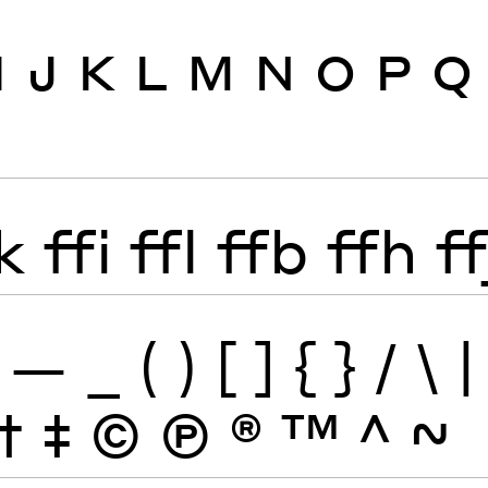
I
J
K
L
M
N
O
P
Q
k
ffi
ffl
ffb
ffh
ff
—
_
(
)
[
]
{
}
/
\
|
†
‡
©
Ⓟ
®
™
^
~