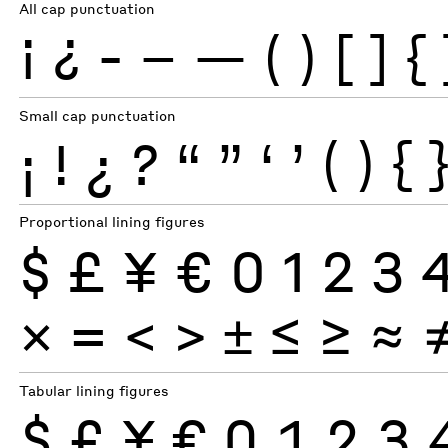
All cap punctuation
¡
¿
-
–
—
(
)
[
]
{
Small cap punctuation
¡
!
¿
?
“
”
‘
’
(
)
{
Proportional lining figures
$
£
¥
€
0
1
2
3
×
=
<
>
±
≤
≥
≈
Tabular lining figures
$
£
¥
€
0
1
2
3