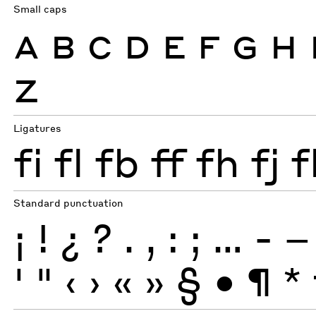
Small caps
A
B
C
D
E
F
G
H
Z
Ligatures
fi
fl
fb
ff
fh
fj
f
Standard punctuation
¡
!
¿
?
.
,
:
;
…
-
–
'
"
‹
›
«
»
§
•
¶
*