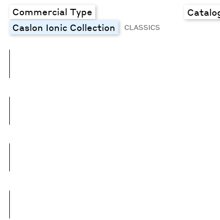
Commercial Type
Catalo
Caslon Ionic Collection
CLASSICS