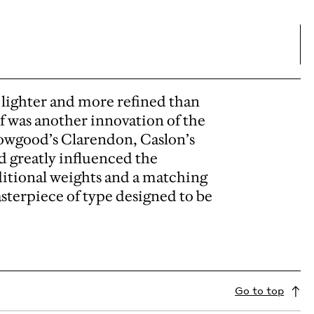
lighter and more refined than
if was another innovation of the
owgood’s Clarendon, Caslon’s
d greatly influenced the
ditional weights and a matching
sterpiece of type designed to be
Go to top