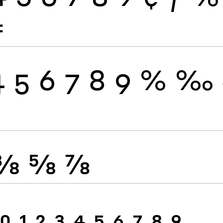
≠
4
5
6
7
8
9
%
‰
⅜
⅝
⅞
0
1
2
3
4
5
6
7
8
9