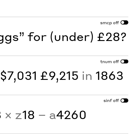
smcp
off
gs” for (under) £28?
tnum
off
y
$7,031 £9,215
in
1863
sinf
off
3
× z
18
− a
4260