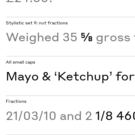
Stylistic set 9: nut fractions
Weighed 35
⅝
gross 
All small caps
Mayo & ‘Ketchup’ for
Fractions
21/03/10 and 2
1/8 4