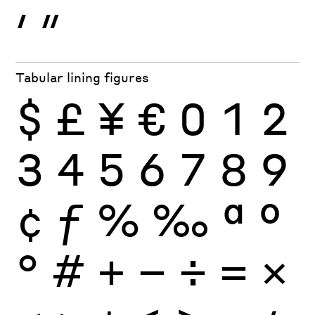
′
″
Tabular lining figures
$
£
¥
€
0
1
2
3
4
5
6
7
8
9
¢
ƒ
%
‰
ª
º
°
#
+
−
÷
×
=