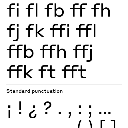
fi
fl
fb
ff
fh
fj
fk
ffi
ffl
ffb
ffh
ffj
ffk
ft
fft
Standard punctuation
¡
!
¿
?
.
,
:
;
…
-
–
—
_
(
)
[
]