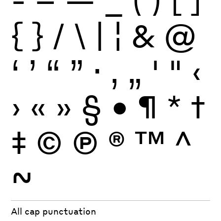
{
}
/
\
|
¦
&
@
‘
’
“
”
·
‚
„
'
"
‹
›
«
»
§
•
¶
*
†
‡
©
Ⓟ
®
™
^
~
All cap punctuation