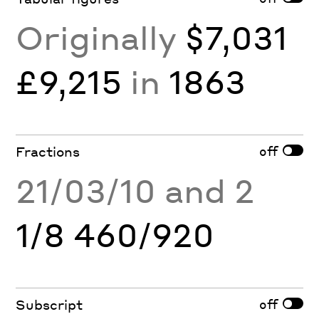
Originally
$7,031
£9,215
in
1863
off
Fractions
21/03/10 and 2
1/8 460/920
off
Subscript