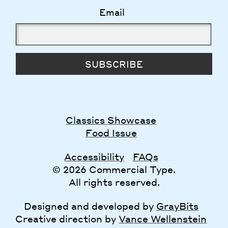
Email
SUBSCRIBE
Classics Showcase
Food Issue
Accessibility
FAQs
© 2026 Commercial Type.
All rights reserved.
Designed and developed by
GrayBits
Creative direction by
Vance Wellenstein