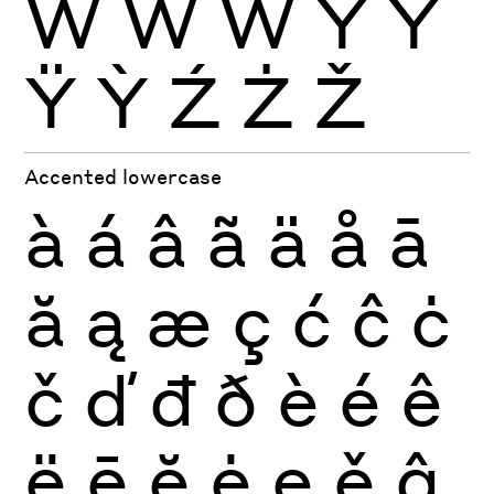
Ẁ
Ẃ
Ẅ
Ý
Ŷ
Ÿ
Ỳ
Ź
Ż
Ž
Accented lowercase
à
á
â
ã
ä
å
ā
ă
ą
æ
ç
ć
ĉ
ċ
č
ď
đ
ð
è
é
ê
ë
ē
ĕ
ė
ę
ě
ĝ