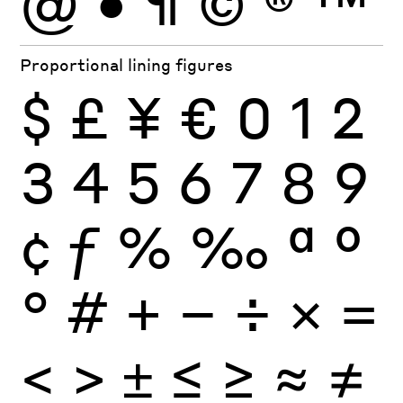
@
•
¶
©
®
™
Proportional lining figures
$
£
¥
€
0
1
2
3
4
5
6
7
8
9
¢
ƒ
%
‰
ª
º
°
#
+
−
÷
×
=
<
>
±
≤
≥
≈
≠