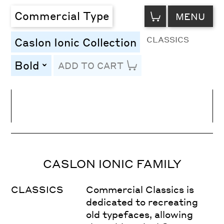
VIEW
Commercial Type
MENU
CART
CLASSICS
Caslon Ionic Collection
Bold
ADD TO CART
toggle
Line Height
Font Size
Letter Spacing
CASLON IONIC FAMILY
CLASSICS
Commercial Classics is
dedicated to recreating
old typefaces, allowing