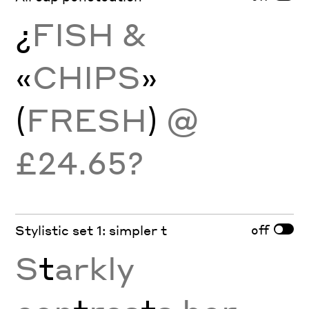
¿
FISH &
«
CHIPS
»
(
FRESH
)
@
£24.65?
off
Stylistic set 1: simpler t
S
t
arkly