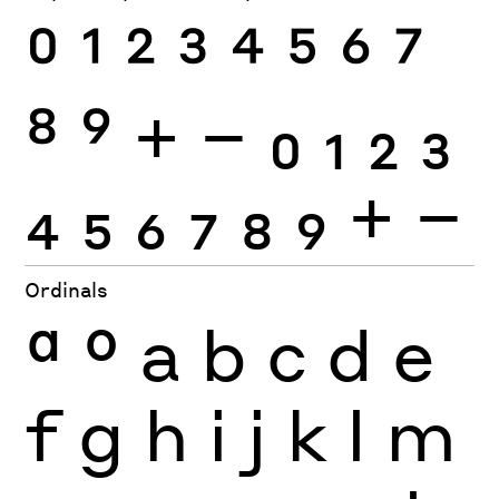
0
1
2
3
4
5
6
7
8
9
+
−
0
1
2
3
4
5
6
7
8
9
+
−
Ordinals
ª
º
a
b
c
d
e
f
g
h
i
j
k
l
m