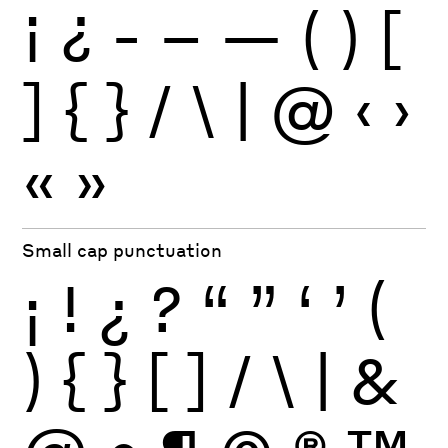
¡
¿
-
–
—
(
)
[
]
{
}
/
\
|
@
‹
›
«
»
Small cap punctuation
¡
!
¿
?
“
”
‘
’
(
)
{
}
[
]
/
\
|
&