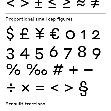
<
>
±
≤
≥
≈
≠
Proportional small cap figures
$
£
¥
€
0
1
2
3
4
5
6
7
8
9
%
‰
#
+
−
÷
×
=
<
>
§
Prebuilt fractions