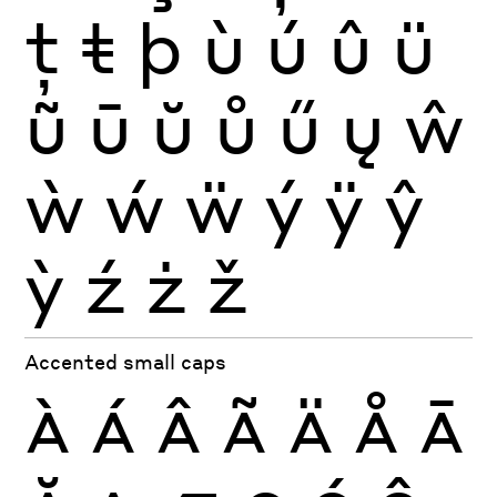
ţ
ŧ
þ
ù
ú
û
ü
ũ
ū
ŭ
ů
ű
ų
ŵ
ẁ
ẃ
ẅ
ý
ÿ
ŷ
ỳ
ź
ż
ž
Accented small caps
À
Á
Â
Ã
Ä
Å
Ā