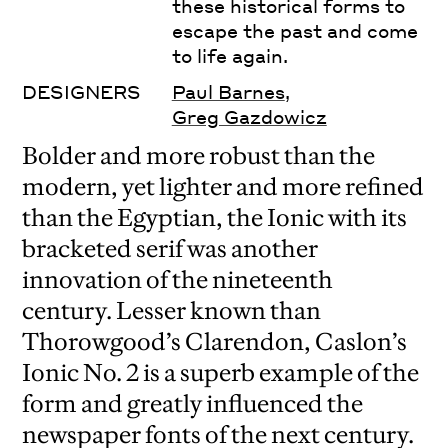
these historical forms to
escape the past and come
to life again.
DESIGNERS
Paul Barnes
,
Greg Gazdowicz
Bolder and more robust than the
modern, yet lighter and more refined
than the Egyptian, the Ionic with its
bracketed serif was another
innovation of the nineteenth
century. Lesser known than
Thorowgood’s Clarendon, Caslon’s
Ionic No. 2 is a superb example of the
form and greatly influenced the
newspaper fonts of the next century.