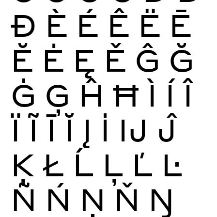
Ð
È
É
Ê
Ë
Ē
Ĕ
Ė
Ę
Ě
Ĝ
Ğ
Ġ
Ģ
Ĥ
Ħ
Ì
Í
Î
Ï
Ĩ
Ī
Ĭ
Į
İ
Ĳ
Ĵ
Ķ
Ł
Ĺ
Ļ
Ľ
Ŀ
Ñ
Ń
Ņ
Ň
Ŋ