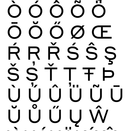
Ò
Ó
Ô
Õ
Ö
Ō
Ŏ
Ő
Ø
Œ
Ŕ
Ŗ
Ř
Ś
Ŝ
Ş
Š
Ș
Ť
Ţ
Ŧ
Þ
Ù
Ú
Û
Ü
Ũ
Ū
Ŭ
Ů
Ű
Ų
Ŵ