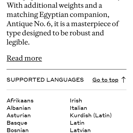
With additional weights and a
matching Egyptian companion,
Antique No. 6, it is a masterpiece of
type designed to be robust and
legible.
Read more
SUPPORTED LANGUAGES
Go to top
Afrikaans
Irish
Albanian
Italian
Asturian
Kurdish (Latin)
Basque
Latin
Bosnian
Latvian