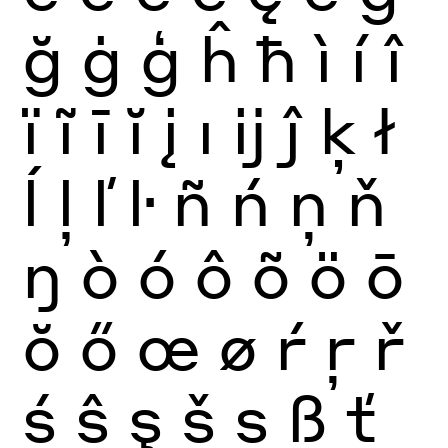
ğ
ġ
ģ
ĥ
ħ
ì
í
î
ï
ĩ
ī
ĭ
į
ı
ĳ
ĵ
ķ
ł
ĺ
ļ
ľ
ŀ
ñ
ń
ņ
ň
ŋ
ò
ó
ô
õ
ö
ō
ŏ
ő
œ
ø
ŕ
ŗ
ř
ś
ŝ
ş
š
ș
ß
ť