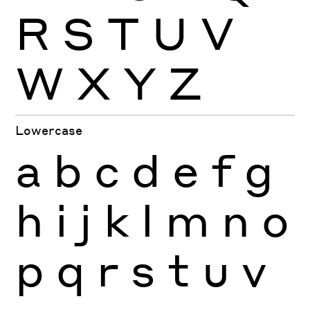
R
S
T
U
V
W
X
Y
Z
Lowercase
a
b
c
d
e
f
g
h
i
j
k
l
m
n
o
p
q
r
s
t
u
v