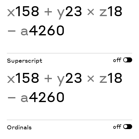
x
158
+ y
23
× z
18
− a
4260
off
Superscript
x
158
+ y
23
× z
18
− a
4260
off
Ordinals