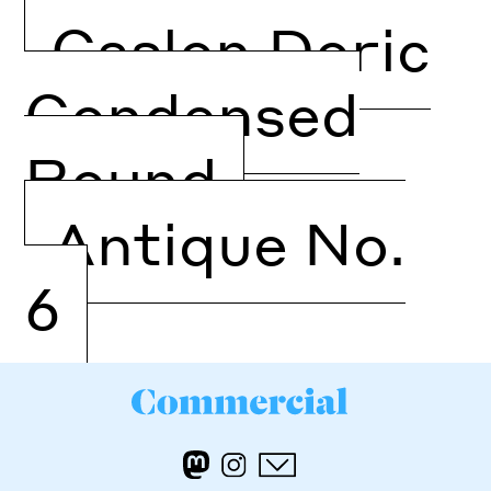
Caslon Doric
Condensed
Round
Antique No.
6