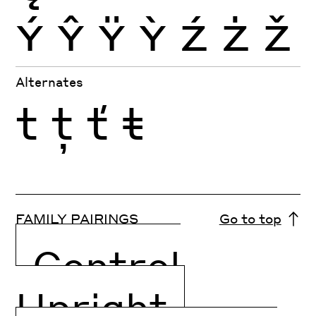
Ý
Ŷ
Ÿ
Ỳ
Ź
Ż
Ž
Alternates
t
ţ
ť
ŧ
FAMILY PAIRINGS
Go to top
Control
Upright