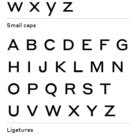
w
x
y
z
Small caps
A
B
C
D
E
F
G
H
I
J
K
L
M
N
O
P
Q
R
S
T
U
V
W
X
Y
Z
Ligatures