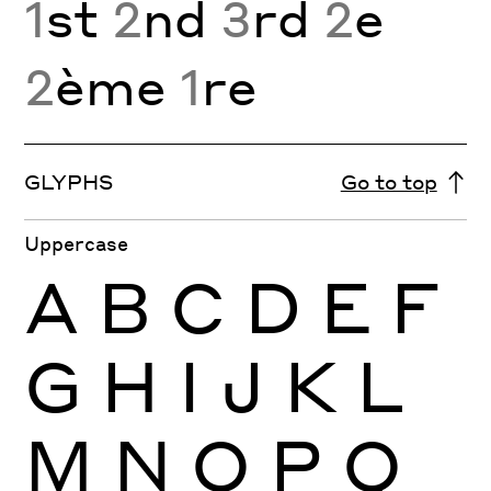
1
st
2
nd
3
rd
2
e
2
ème
1
re
GLYPHS
Go to top
Uppercase
A
B
C
D
E
F
G
H
I
J
K
L
M
N
O
P
Q