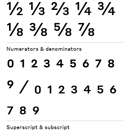
½
⅓
⅔
¼
¾
⅛
⅜
⅝
⅞
Numerators & denominators
0
1
2
3
4
5
6
7
8
9
⁄
0
1
2
3
4
5
6
7
8
9
Superscript & subscript