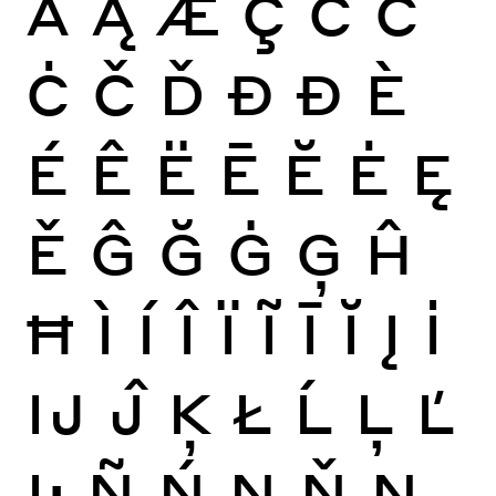
Ă
Ą
Æ
Ç
Ć
Ĉ
Ċ
Č
Ď
Đ
Ð
È
É
Ê
Ë
Ē
Ĕ
Ė
Ę
Ě
Ĝ
Ğ
Ġ
Ģ
Ĥ
Ħ
Ì
Í
Î
Ï
Ĩ
Ī
Ĭ
Į
İ
Ĳ
Ĵ
Ķ
Ł
Ĺ
Ļ
Ľ
Ŀ
Ñ
Ń
Ņ
Ň
Ŋ