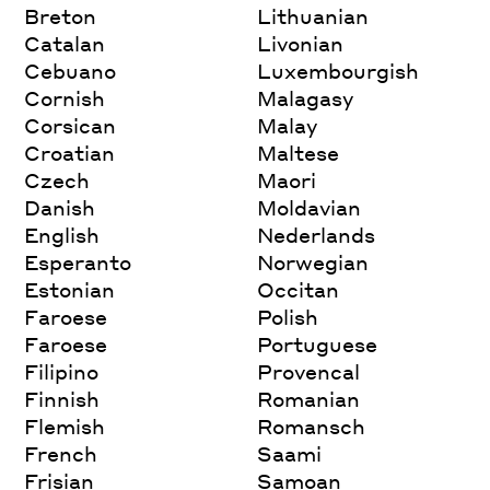
Breton
Lithuanian
Catalan
Livonian
Cebuano
Luxembourgish
Cornish
Malagasy
Corsican
Malay
Croatian
Maltese
Czech
Maori
Danish
Moldavian
English
Nederlands
Esperanto
Norwegian
Estonian
Occitan
Faroese
Polish
Faroese
Portuguese
Filipino
Provencal
Finnish
Romanian
Flemish
Romansch
French
Saami
Frisian
Samoan