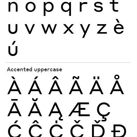
n
o
p
q
r
s
t
u
v
w
x
y
z
è
ú
Accented uppercase
À
Á
Â
Ã
Ä
Å
Ā
Ă
Ą
Æ
Ç
Ć
Ĉ
Ċ
Č
Ď
Đ