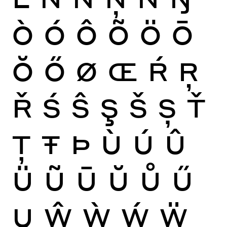
Ò
Ó
Ô
Õ
Ö
Ō
Ŏ
Ő
Ø
Œ
Ŕ
Ŗ
Ř
Ś
Ŝ
Ş
Š
Ș
Ť
Ţ
Ŧ
Þ
Ù
Ú
Û
Ü
Ũ
Ū
Ŭ
Ů
Ű
Ų
Ŵ
Ẁ
Ẃ
Ẅ