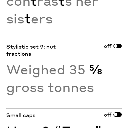
con
t
ras
t
s her
sis
t
ers
off
Stylistic set 9: nut
fractions
Weighed 35
⅝
gross tonnes
off
Small caps