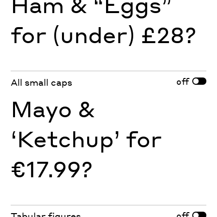
Ham & “Eggs”
for (under) £28?
off
All small caps
Mayo &
‘Ketchup’ for
€17.99?
off
Tabular figures