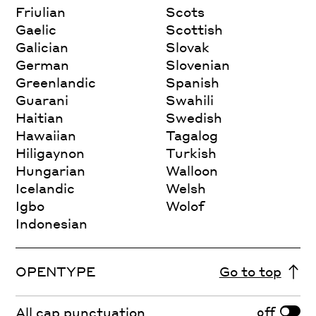
Friulian
Scots
Gaelic
Scottish
Galician
Slovak
German
Slovenian
Greenlandic
Spanish
Guarani
Swahili
Haitian
Swedish
Hawaiian
Tagalog
Hiligaynon
Turkish
Hungarian
Walloon
Icelandic
Welsh
Igbo
Wolof
Indonesian
OPENTYPE
Go to top
off
All cap punctuation