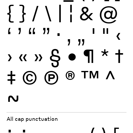
{
}
/
\
|
¦
&
@
‘
’
“
”
·
‚
„
'
"
‹
›
«
»
§
•
¶
*
†
‡
©
Ⓟ
®
™
^
~
All cap punctuation