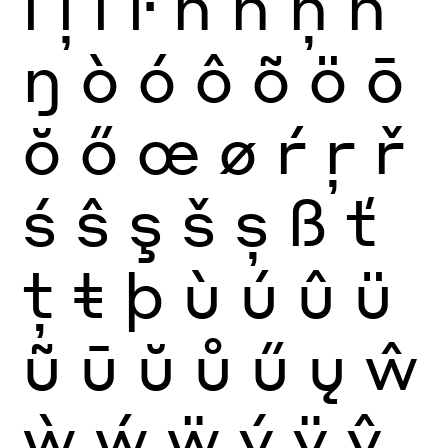
ĺ
ļ
ľ
ŀ
ñ
ń
ņ
ň
ŋ
ò
ó
ô
õ
ö
ō
ŏ
ő
œ
ø
ŕ
ŗ
ř
ś
ŝ
ş
š
ș
ß
ť
ţ
ŧ
þ
ù
ú
û
ü
ũ
ū
ŭ
ů
ű
ų
ŵ
ẁ
ẃ
ẅ
ý
ÿ
ŷ