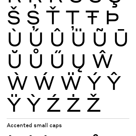
Š
Ș
Ť
Ţ
Ŧ
Þ
Ù
Ú
Û
Ü
Ũ
Ū
Ŭ
Ů
Ű
Ų
Ŵ
Ẁ
Ẃ
Ẅ
Ý
Ŷ
Ÿ
Ỳ
Ź
Ż
Ž
Accented small caps