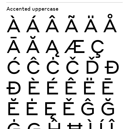
Accented uppercase
À
Á
Â
Ã
Ä
Å
Ā
Ă
Ą
Æ
Ç
Ć
Ĉ
Ċ
Č
Ď
Đ
Ð
È
É
Ê
Ë
Ē
Ĕ
Ė
Ę
Ě
Ĝ
Ğ
Ġ
Ģ
Ĥ
Ħ
Ì
Í
Î