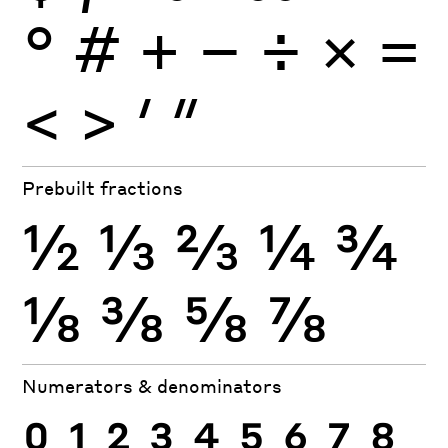
°
#
+
−
÷
×
=
<
>
′
″
Prebuilt fractions
½
⅓
⅔
¼
¾
⅛
⅜
⅝
⅞
Numerators & denominators
0
1
2
3
4
5
6
7
8