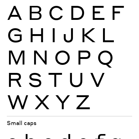
A
B
C
D
E
F
G
H
I
J
K
L
M
N
O
P
Q
R
S
T
U
V
W
X
Y
Z
Small caps