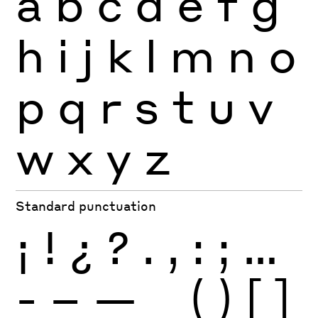
a
b
c
d
e
f
g
h
i
j
k
l
m
n
o
p
q
r
s
t
u
v
w
x
y
z
Standard punctuation
¡
!
¿
?
.
,
:
;
…
-
–
—
_
(
)
[
]