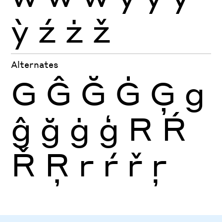
ỳ
ź
ż
ž
Alternates
G
Ĝ
Ğ
Ġ
Ģ
g
ĝ
ğ
ġ
ģ
R
Ŕ
Ř
Ŗ
r
ŕ
ř
ŗ