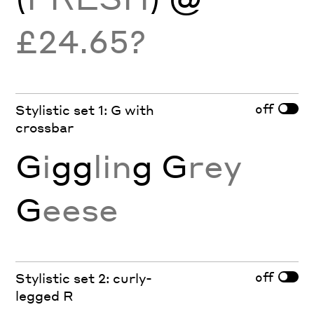
£24.65?
off
Stylistic set 1: G with
crossbar
G
i
gg
lin
g
G
rey
G
eese
off
Stylistic set 2: curly-
legged R