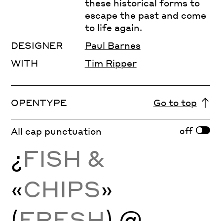
these historical forms to
escape the past and come
to life again.
DESIGNER
Paul Barnes
WITH
Tim Ripper
OPENTYPE
Go to top
off
All cap punctuation
¿
FISH &
«
CHIPS
»
(
FRESH
) @