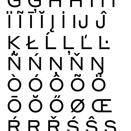
Ï
Ĩ
Ī
Ĭ
Į
İ
Ĳ
Ĵ
Ķ
Ł
Ĺ
Ļ
Ľ
Ŀ
Ñ
Ń
Ņ
Ň
Ŋ
Ò
Ó
Ô
Õ
Ö
Ō
Ŏ
Ő
Ø
Œ
Ŕ
Ŗ
Ř
Ś
Ŝ
Ş