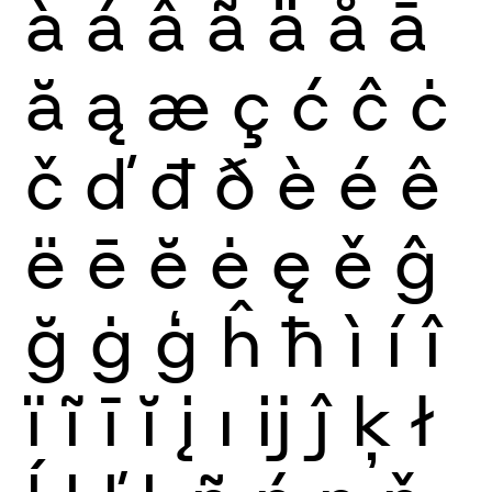
à
á
â
ã
ä
å
ā
ă
ą
æ
ç
ć
ĉ
ċ
č
ď
đ
ð
è
é
ê
ë
ē
ĕ
ė
ę
ě
ĝ
ğ
ġ
ģ
ĥ
ħ
ì
í
î
ï
ĩ
ī
ĭ
į
ı
ĳ
ĵ
ķ
ł