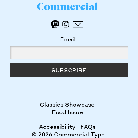
Email
SUBSCRIBE
Classics Showcase
Food Issue
Accessibility
FAQs
© 2026 Commercial Type.