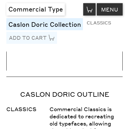
VIEW
Commercial Type
MENU
CART
CLASSICS
Caslon Doric Collection
ADD TO CART
Line Height
Font Size
Letter Spacing
CASLON DORIC OUTLINE
CLASSICS
Commercial Classics is
dedicated to recreating
old typefaces, allowing