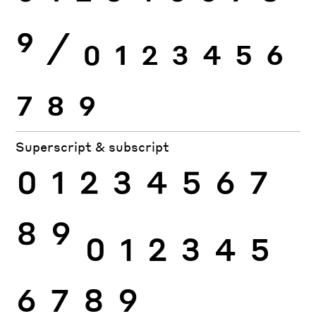
9
⁄
0
1
2
3
4
5
6
7
8
9
Superscript & subscript
0
1
2
3
4
5
6
7
8
9
0
1
2
3
4
5
6
7
8
9