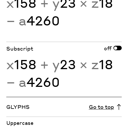
x
158
+ y
23
× z
18
− a
4260
off
Subscript
x
158
+ y
23
× z
18
− a
4260
GLYPHS
Go to top
Uppercase