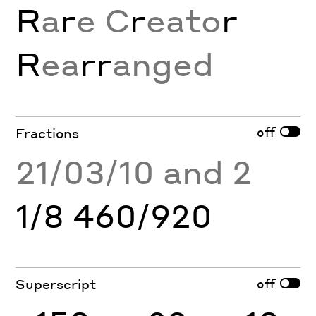
R
a
r
e C
r
eato
r
R
ea
rr
anged
off
Fractions
21/03/10 and 2
1/8 460/920
off
Superscript