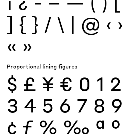
¡
¿
-
–
—
(
)
[
]
{
}
/
\
|
@
‹
›
«
»
Proportional lining figures
$
£
¥
€
0
1
2
3
4
5
6
7
8
9
¢
ƒ
%
‰
ª
º