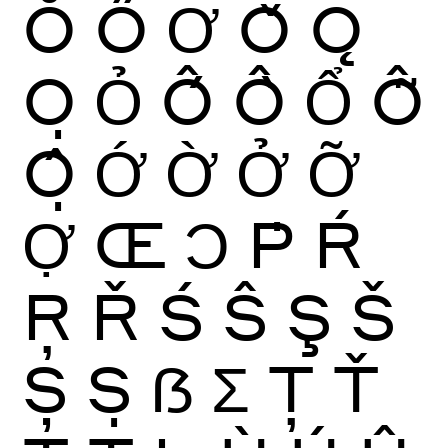
Ŏ
Ő
Ơ
Ǒ
Ǫ
Ọ
Ỏ
Ố
Ồ
Ổ
Ỗ
Ộ
Ớ
Ờ
Ở
Ỡ
Ợ
Œ
Ɔ
Ṗ
Ŕ
Ŗ
Ř
Ś
Ŝ
Ş
Š
Ș
Ṣ
ẞ
Ʃ
Ţ
Ť