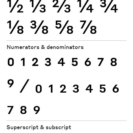
½
⅓
⅔
¼
¾
⅛
⅜
⅝
⅞
Numerators & denominators
0
1
2
3
4
5
6
7
8
9
⁄
0
1
2
3
4
5
6
7
8
9
Superscript & subscript