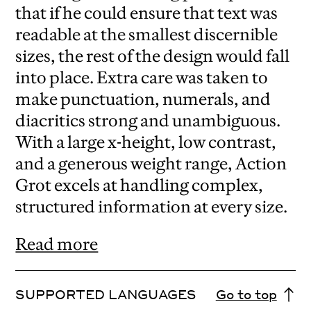
that if he could ensure that text was
readable at the smallest discernible
sizes, the rest of the design would fall
into place. Extra care was taken to
make punctuation, numerals, and
diacritics strong and unambiguous.
With a large x-height, low contrast,
and a generous weight range, Action
Grot excels at handling complex,
structured information at every size.
Read more
SUPPORTED LANGUAGES
Go to top