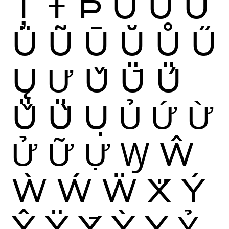
Ț
Ŧ
Þ
Ù
Ú
Û
Ü
Ũ
Ū
Ŭ
Ů
Ű
Ų
Ư
Ǔ
Ǖ
Ǘ
Ǚ
Ǜ
Ụ
Ủ
Ứ
Ừ
Ử
Ữ
Ự
Ꝡ
Ŵ
Ẁ
Ẃ
Ẅ
Ẍ
Ý
Ŷ
Ÿ
Ȳ
Ỳ
Ỵ
Ỷ