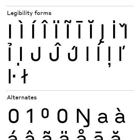
Legibility forms
I
Ì
Í
Î
Ï
Ĩ
Ī
Ĭ
Į
İ
Ǐ
Ỉ
Ị
J
Ĵ
J́
l
ĺ
ļ
ľ
ŀ
ł
Alternates
0
1
0
0
Ŋ
a
à
á
â
ã
ä
å
ā
ă