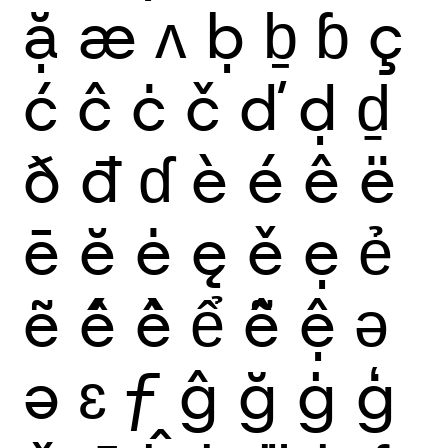
ặ
æ
ʌ
ḅ
ḇ
ɓ
ç
ć
ĉ
ċ
č
ď
ḍ
ḏ
ð
đ
ɗ
è
é
ê
ë
ē
ĕ
ė
ę
ě
ẹ
ẻ
ẽ
ế
ề
ể
ễ
ệ
ǝ
ə
ɛ
ƒ
ĝ
ğ
ġ
ģ