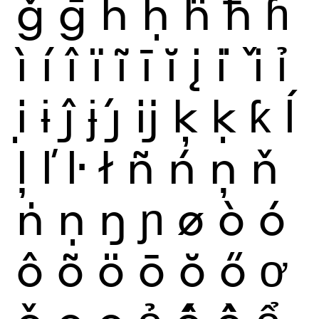
ǧ
ḡ
ĥ
ḥ
ḧ
ħ
ɦ
ì
í
î
ï
ĩ
ī
ĭ
į
i
ǐ
ỉ
ị
ɨ
ĵ
ɉ
ȷ́
ĳ
ķ
ḳ
ƙ
ĺ
ļ
ľ
ŀ
ł
ñ
ń
ņ
ň
ṅ
ṇ
ŋ
ɲ
ø
ò
ó
ô
õ
ö
ō
ŏ
ő
ơ