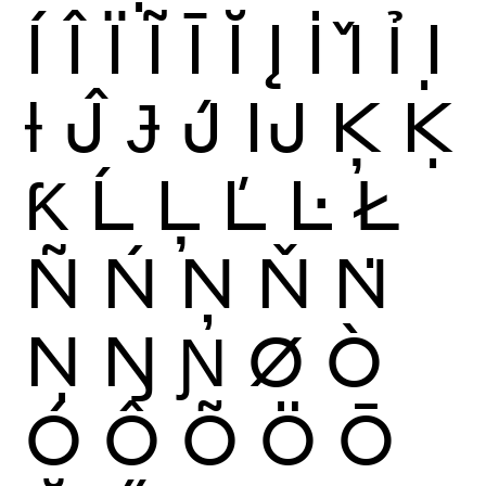
Í
Î
Ï
Ĩ
Ī
Ĭ
Į
İ
Ǐ
Ỉ
Ị
Ɨ
Ĵ
Ɉ
J́
Ĳ
Ķ
Ḳ
Ƙ
Ĺ
Ļ
Ľ
Ŀ
Ł
Ñ
Ń
Ņ
Ň
Ṅ
Ṇ
Ŋ
Ɲ
Ø
Ò
Ó
Ô
Õ
Ö
Ō