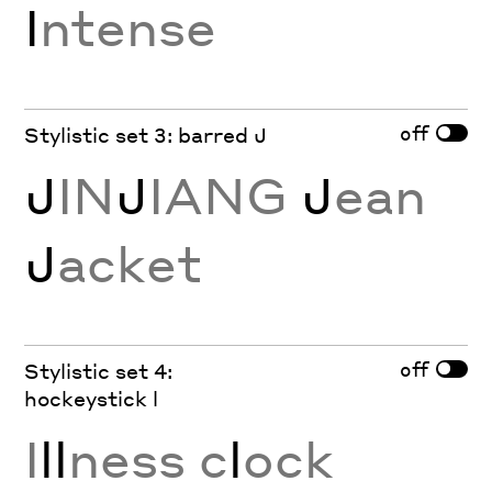
I
ntense
off
Stylistic set 3: barred J
J
IN
J
IANG
J
ean
J
acket
off
Stylistic set 4:
hockeystick l
I
ll
ness c
l
ock