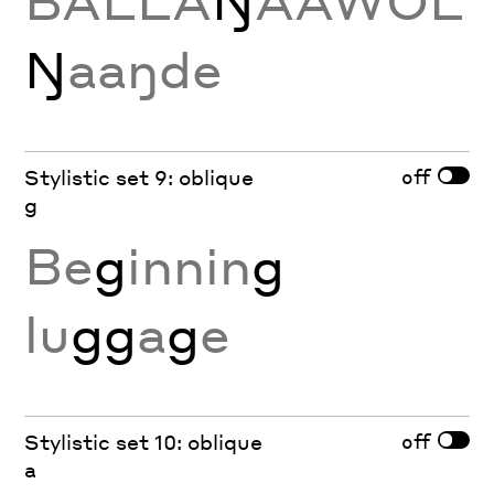
BALLA
Ŋ
AAWOL
Ŋ
aaŋde
off
Stylistic set 9: oblique
g
Be
g
innin
g
lu
gg
a
g
e
off
Stylistic set 10: oblique
a