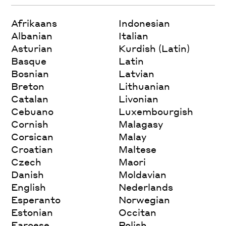
Afrikaans
Indonesian
Albanian
Italian
Asturian
Kurdish (Latin)
Basque
Latin
Bosnian
Latvian
Breton
Lithuanian
Catalan
Livonian
Cebuano
Luxembourgish
Cornish
Malagasy
Corsican
Malay
Croatian
Maltese
Czech
Maori
Danish
Moldavian
English
Nederlands
Esperanto
Norwegian
Estonian
Occitan
Faroese
Polish