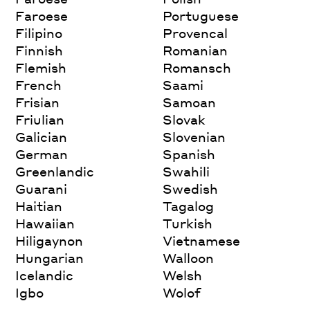
Faroese
Portuguese
Filipino
Provencal
Finnish
Romanian
Flemish
Romansch
French
Saami
Frisian
Samoan
Friulian
Slovak
Galician
Slovenian
German
Spanish
Greenlandic
Swahili
Guarani
Swedish
Haitian
Tagalog
Hawaiian
Turkish
Hiligaynon
Vietnamese
Hungarian
Walloon
Icelandic
Welsh
Igbo
Wolof