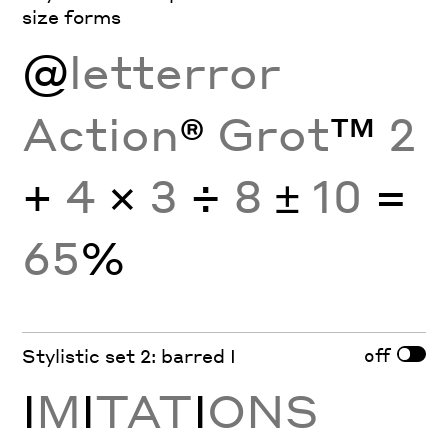
size forms
@
letterror
Action
®
Grot
™
2
+
4
×
3
÷
8
±
10
=
65
%
off
Stylistic set 2: barred I
I
M
I
TAT
I
ONS