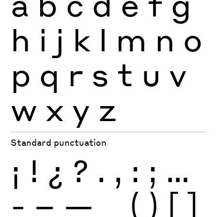
a
b
c
d
e
f
g
h
i
j
k
l
m
n
o
p
q
r
s
t
u
v
w
x
y
z
Standard punctuation
¡
!
¿
?
.
,
:
;
…
-
–
—
_
(
)
[
]