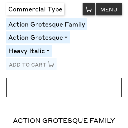
VIEW
Commercial Type
MENU
CART
Action Grotesque Family
Action Grotesque
toggle
Heavy Italic
toggle
ADD TO CART
Line Height
Font Size
Letter Spacing
ACTION GROTESQUE FAMILY