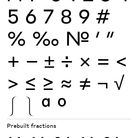
5
6
7
8
9
#
%
‰
№
′
″
+
−
±
÷
×
=
<
>
≤
≥
≈
≠
¬
√
⎰
⎱
ª
º
Prebuilt fractions