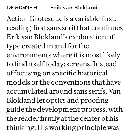
DESIGNER
Erik van Blokland
Action Grotesque is a variable-first,
reading-first sans serif that continues
Erik van Blokland’s exploration of
type created in and for the
environments where it is most likely
to find itself today: screens. Instead
of focusing on specific historical
models or the conventions that have
accumulated around sans serifs, Van
Blokland let optics and proofing
guide the development process, with
the reader firmly at the center of his
thinking. His working principle was