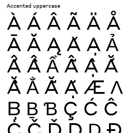
Accented uppercase
À
Á
Â
Ã
Ä
Å
Ā
Ă
Ą
Ǎ
Ạ
Ả
Ấ
Ầ
Ẩ
Ẫ
Ậ
Ắ
Ằ
Ẳ
Ẵ
Ặ
Æ
Ʌ
Ḅ
Ḇ
Ɓ
Ç
Ć
Ĉ
Ċ
Č
Ď
Ḍ
Ḏ
Ð