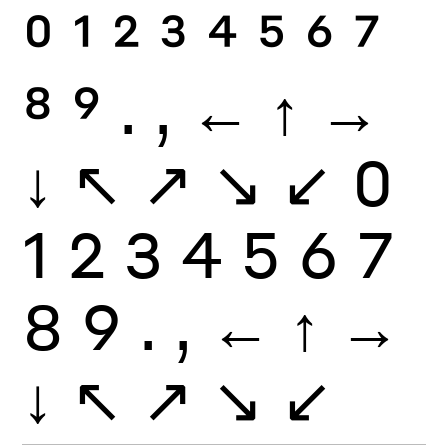
0
1
2
3
4
5
6
7
8
9
.
,
←
↑
→
↓
↖
↗
↘
↙
0
1
2
3
4
5
6
7
8
9
.
,
←
↑
→
↓
↖
↗
↘
↙