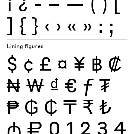
¡
¿
-
–
—
(
)
[
]
{
}
‹
›
«
»
:
;
Lining figures
$
¢
£
¤
¥
฿
₡
₦
₩
₫
€
ƒ
₮
₱
₲
₵
₸
₹
₺
₼
₽
0
1
2
3
4