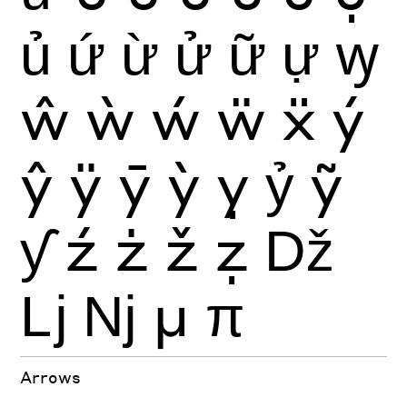
ủ
ứ
ừ
ử
ữ
ự
ꝡ
ŵ
ẁ
ẃ
ẅ
ẍ
ý
ŷ
ÿ
ȳ
ỳ
ỵ
ỷ
ỹ
ƴ
ź
ż
ž
ẓ
ǅ
ǈ
ǋ
μ
π
Arrows