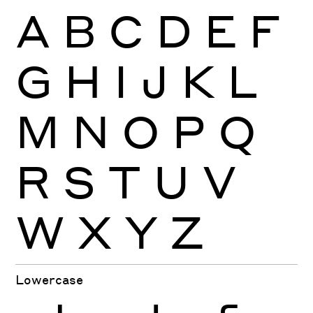
A
B
C
D
E
F
G
H
I
J
K
L
M
N
O
P
Q
R
S
T
U
V
W
X
Y
Z
Lowercase