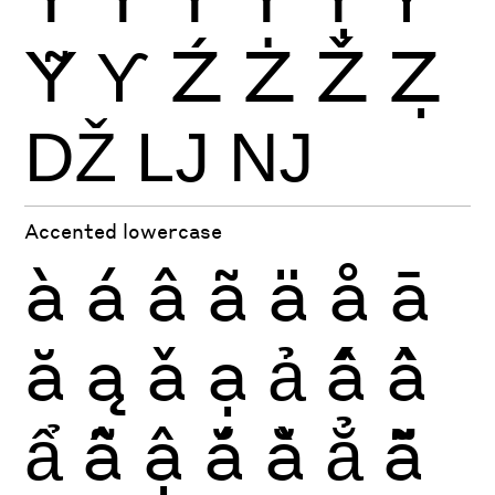
Ỹ
Ƴ
Ź
Ż
Ž
Ẓ
Ǆ
Ǉ
Ǌ
Accented lowercase
à
á
â
ã
ä
å
ā
ă
ą
ǎ
ạ
ả
ấ
ầ
ẩ
ẫ
ậ
ắ
ằ
ẳ
ẵ