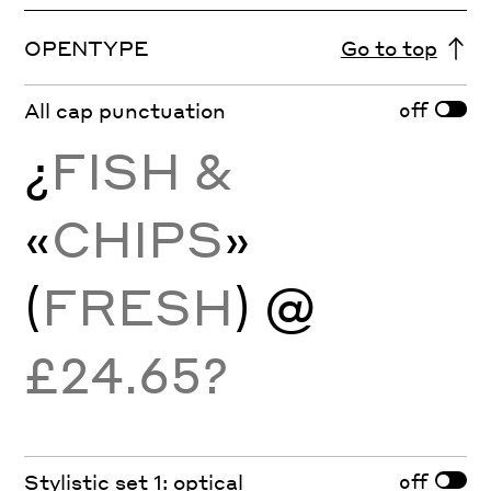
OPENTYPE
Go to top
off
All cap punctuation
¿
FISH &
«
CHIPS
»
(
FRESH
)
@
£24.65?
off
Stylistic set 1: optical