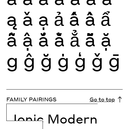
ą
ǎ
ạ
ả
ấ
ầ
ẩ
ẫ
ậ
ắ
ằ
ẳ
ẵ
ặ
g
ĝ
ğ
ġ
ģ
ǧ
ḡ
FAMILY PAIRINGS
Go to top
Ionic Modern