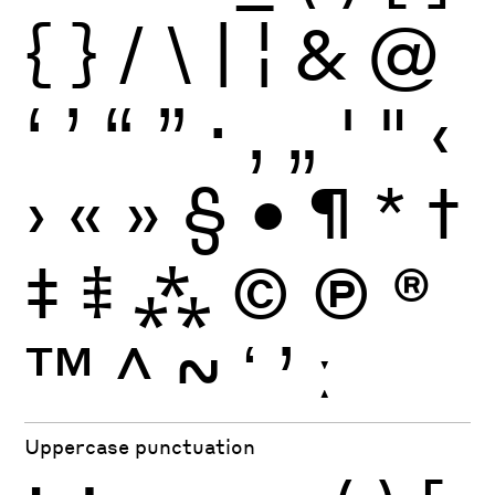
{
}
/
\
|
¦
&
@
‘
’
“
”
·
‚
„
'
"
‹
›
«
»
§
•
¶
*
†
‡
⹋
⁂
©
Ⓟ
®
™
^
~
ʻ
ʼ
ː
Uppercase punctuation