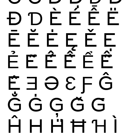
Đ
Ɗ
È
É
Ê
Ë
Ē
Ĕ
Ė
Ę
Ě
Ẹ
Ẻ
Ẽ
Ế
Ề
Ể
Ễ
Ệ
Ǝ
Ə
Ɛ
Ƒ
Ĝ
Ğ
Ġ
Ģ
Ǧ
Ḡ
Ĥ
Ḥ
Ḧ
Ħ
Ɦ
Ì