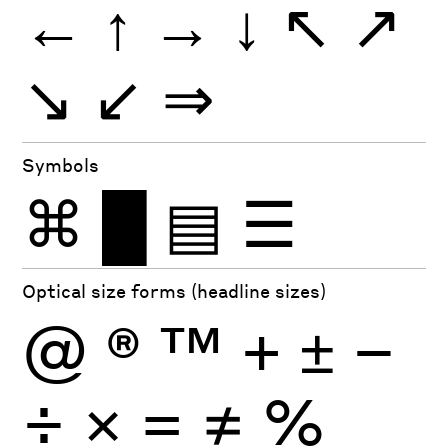
←
↑
→
↓
↖
↗
↘
↙
⇒
Symbols
⌘
█
▤
☰
Optical size forms (headline sizes)
@
®
™
+
±
−
÷
×
=
≠
%