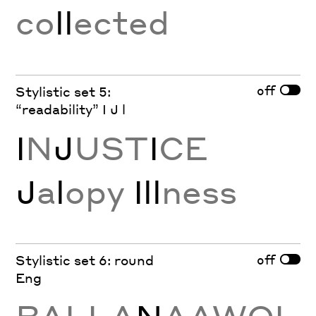
co
ll
ected
off
Stylistic set 5:
“readability” I J l
I
N
J
UST
I
CE
J
a
l
opy
Ill
ness
off
Stylistic set 6: round
Eng