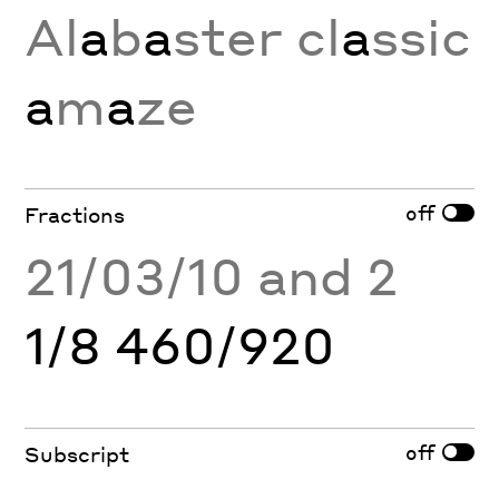
Al
a
b
a
ster cl
a
ssic
a
m
a
ze
off
Fractions
21/03/10 and 2
1/8 460/920
off
Subscript