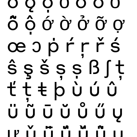
ǒ
ǫ
ọ
ỏ
ố
ồ
ổ
ỗ
ộ
ớ
ờ
ở
ỡ
ợ
œ
ɔ
ṗ
ŕ
ŗ
ř
ś
ŝ
ş
š
ș
ṣ
ß
ʃ
ţ
ť
ț
ŧ
þ
ù
ú
û
ü
ũ
ū
ŭ
ů
ű
ų
ư
ǔ
ǖ
ǘ
ǚ
ǜ
ụ