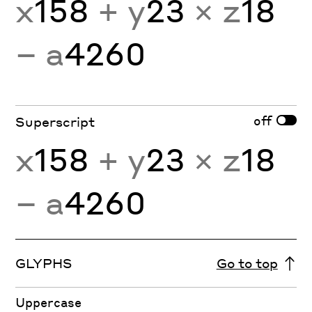
x
158
+ y
23
× z
18
− a
4260
off
Superscript
x
158
+ y
23
× z
18
− a
4260
GLYPHS
Go to top
Uppercase