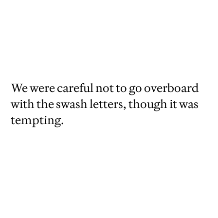
We were careful not to go overboard
with the swash letters, though it was
tempting.