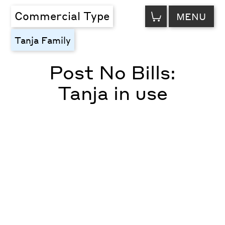
VIEW
Commercial Type
MENU
CART
Tanja Family
Post No Bills:
Tanja in use