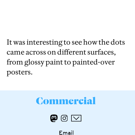
It was interesting to see how the dots
came across on different surfaces,
from glossy paint to painted-over
posters.
Email