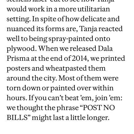
would work in a more utilitarian
setting. In spite of how delicate and
nuanced its forms are, Tanja reacted
well to being spray-painted onto
plywood. When we released Dala
Prisma at the end of 2014, we printed
posters and wheatpasted them
around the city. Most of them were
torn down or painted over within
hours. If you can’t beat ’em, join ’em:
we thought the phrase “POST NO
BILLS” might last a little longer.