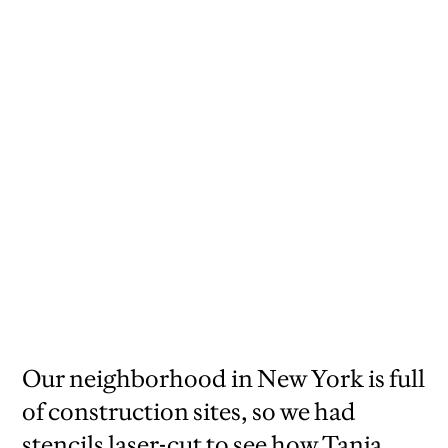
Our neighborhood in New York is full
of construction sites, so we had
stencils laser-cut to see how Tanja