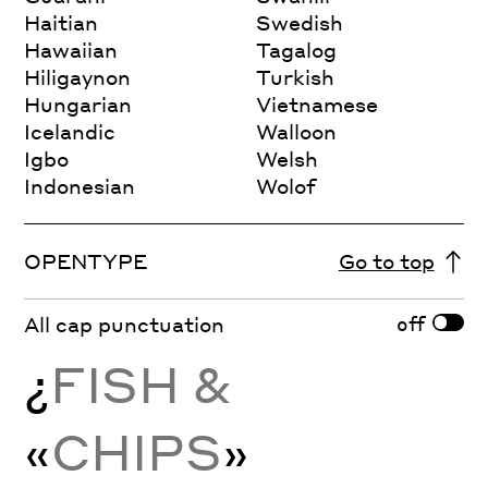
Haitian
Swedish
Hawaiian
Tagalog
Hiligaynon
Turkish
Hungarian
Vietnamese
Icelandic
Walloon
Igbo
Welsh
Indonesian
Wolof
OPENTYPE
Go to top
off
All cap punctuation
¿
FISH &
«
CHIPS
»