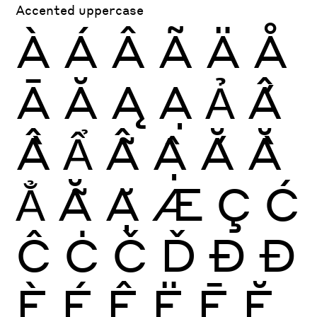
Accented uppercase
À
Á
Â
Ã
Ä
Å
Ā
Ă
Ą
Ạ
Ả
Ấ
Ầ
Ẩ
Ẫ
Ậ
Ắ
Ằ
Ẳ
Ẵ
Ặ
Æ
Ç
Ć
Ĉ
Ċ
Č
Ď
Ð
Đ
È
É
Ê
Ë
Ē
Ĕ