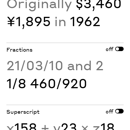
Originally
$3,460
¥1,895
in
1962
off
Fractions
21/03/10 and 2
1/8 460/920
off
Superscript
x
158
+ y
23
× z
18