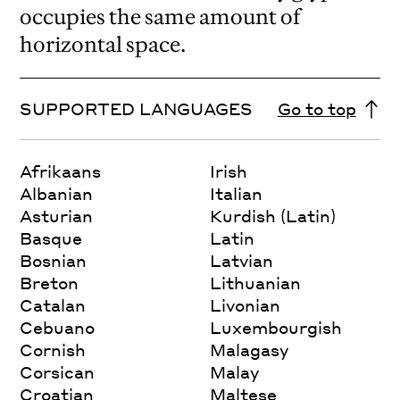
occupies the same amount of
horizontal space.
SUPPORTED LANGUAGES
Go to top
Afrikaans
Irish
Albanian
Italian
Asturian
Kurdish (Latin)
Basque
Latin
Bosnian
Latvian
Breton
Lithuanian
Catalan
Livonian
Cebuano
Luxembourgish
Cornish
Malagasy
Corsican
Malay
Croatian
Maltese