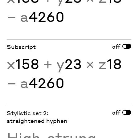
− a
4260
off
Subscript
x
158
+ y
23
× z
18
− a
4260
off
Stylistic set 2:
straightened hyphen
High
-
strung