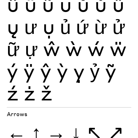
û
ü
ũ
ū
ŭ
ů
ű
ų
ư
ụ
ủ
ứ
ừ
ử
ữ
ự
ŵ
ẁ
ẃ
ẅ
ý
ÿ
ŷ
ỳ
ỵ
ỷ
ỹ
ź
ż
ž
Arrows
←
↑
→
↓
↖
↗