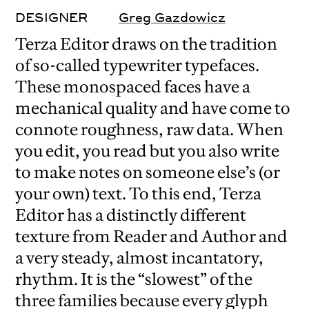
DESIGNER
Greg Gazdowicz
Terza Editor draws on the tradition
of so-called typewriter typefaces.
These monospaced faces have a
mechanical quality and have come to
connote roughness, raw data. When
you edit, you read but you also write
to make notes on someone else’s (or
your own) text. To this end, Terza
Editor has a distinctly different
texture from Reader and Author and
a very steady, almost incantatory,
rhythm. It is the “slowest” of the
three families because every glyph