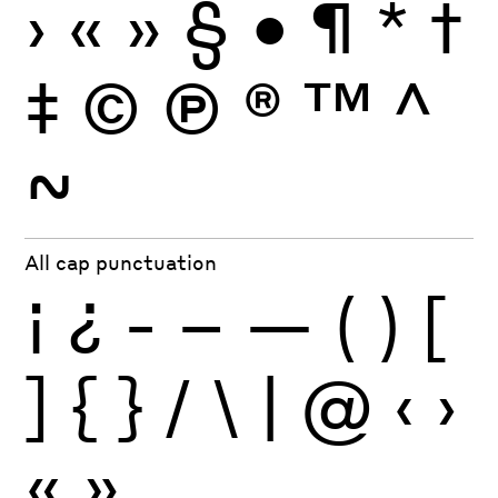
›
«
»
§
•
¶
*
†
‡
©
Ⓟ
®
™
^
~
All cap punctuation
¡
¿
-
–
—
(
)
[
]
{
}
/
\
|
@
‹
›
«
»