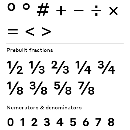
º
°
#
+
−
÷
×
=
<
>
Prebuilt fractions
½
⅓
⅔
¼
¾
⅛
⅜
⅝
⅞
Numerators & denominators
0
1
2
3
4
5
6
7
8