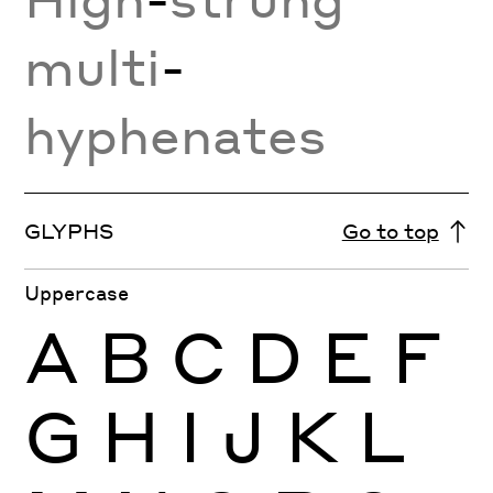
multi
-
hyphenates
GLYPHS
Go to top
Uppercase
A
B
C
D
E
F
G
H
I
J
K
L