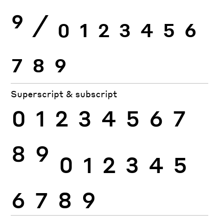
9
⁄
0
1
2
3
4
5
6
7
8
9
Superscript & subscript
0
1
2
3
4
5
6
7
8
9
0
1
2
3
4
5
6
7
8
9