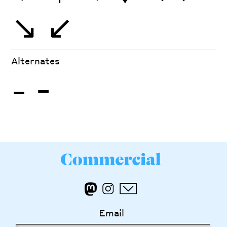
↘
↙
Alternates
-
-
Email