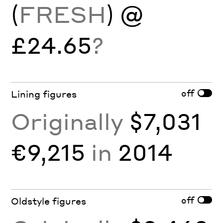
(
FRESH
) @
£24.65
?
off
Lining figures
Originally
$7,031
€9,215
in
2014
off
Oldstyle figures