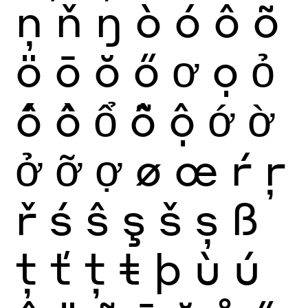
ņ
ň
ŋ
ò
ó
ô
õ
ö
ō
ŏ
ő
ơ
ọ
ỏ
ố
ồ
ổ
ỗ
ộ
ớ
ờ
ở
ỡ
ợ
ø
œ
ŕ
ŗ
ř
ś
ŝ
ş
š
ș
ß
ţ
ť
ț
ŧ
þ
ù
ú