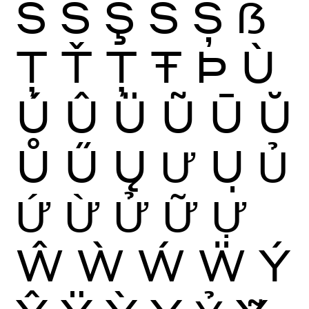
Ś
Ŝ
Ş
Š
Ș
ẞ
Ţ
Ť
Ț
Ŧ
Þ
Ù
Ú
Û
Ü
Ũ
Ū
Ŭ
Ů
Ű
Ų
Ư
Ụ
Ủ
Ứ
Ừ
Ử
Ữ
Ự
Ŵ
Ẁ
Ẃ
Ẅ
Ý