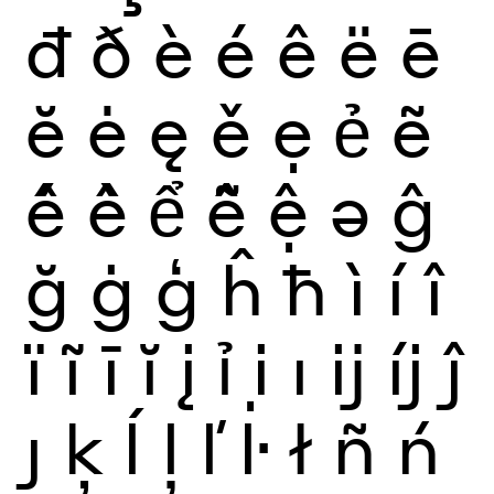
đ
ð
è
é
ê
ë
ē
ĕ
ė
ę
ě
ẹ
ẻ
ẽ
ế
ề
ể
ễ
ệ
ə
ĝ
ğ
ġ
ģ
ĥ
ħ
ì
í
î
ï
ĩ
ī
ĭ
į
ỉ
ị
ı
ĳ
íj
ĵ
ȷ
ķ
ĺ
ļ
ľ
ŀ
ł
ñ
ń