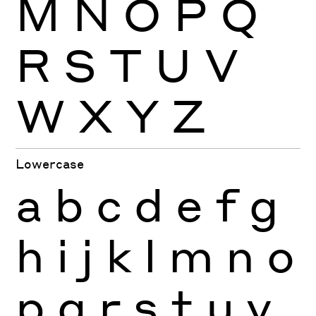
M
N
O
P
Q
R
S
T
U
V
W
X
Y
Z
Lowercase
a
b
c
d
e
f
g
h
i
j
k
l
m
n
o
p
q
r
s
t
u
v