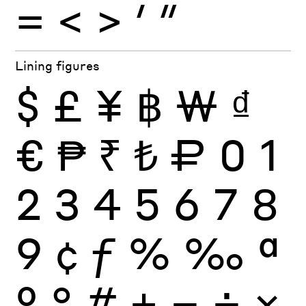
=
<
>
′
″
Lining figures
$
£
¥
฿
₩
₫
€
₱
₹
₺
₽
0
1
2
3
4
5
6
7
8
9
¢
ƒ
%
‰
ª
º
°
#
+
−
÷
×