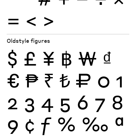
=
<
>
Oldstyle figures
$
£
¥
฿
₩
₫
€
₱
₹
₺
₽
0
1
2
3
4
5
6
7
8
9
¢
ƒ
%
‰
ª