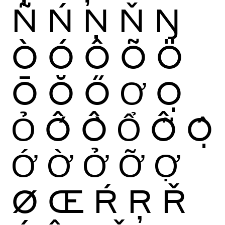
Ñ
Ń
Ņ
Ň
Ŋ
Ò
Ó
Ô
Õ
Ö
Ō
Ŏ
Ő
Ơ
Ọ
Ỏ
Ố
Ồ
Ổ
Ỗ
Ộ
Ớ
Ờ
Ở
Ỡ
Ợ
Ø
Œ
Ŕ
Ŗ
Ř