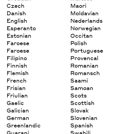
Czech
Maori
Danish
Moldavian
English
Nederlands
Esperanto
Norwegian
Estonian
Occitan
Faroese
Polish
Faroese
Portuguese
Filipino
Provencal
Finnish
Romanian
Flemish
Romansch
French
Saami
Frisian
Samoan
Friulian
Scots
Gaelic
Scottish
Galician
Slovak
German
Slovenian
Greenlandic
Spanish
Guarani
Swahili