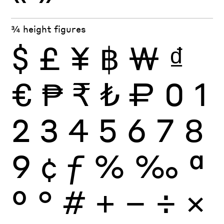
¾ height figures
$
£
¥
฿
₩
₫
€
₱
₹
₺
₽
0
1
2
3
4
5
6
7
8
9
¢
ƒ
%
‰
ª
º
°
#
+
−
÷
×