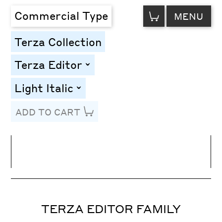
VIEW
Commercial Type
MENU
CART
Terza Collection
Terza Editor
toggle
Light Italic
toggle
ADD TO CART
Line Height
Font Size
Letter Spacing
TERZA EDITOR FAMILY