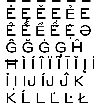
Ė
Ę
Ě
Ẹ
Ẻ
Ẽ
Ế
Ề
Ể
Ễ
Ệ
Ə
Ĝ
Ğ
Ġ
Ģ
Ĥ
Ħ
Ì
Í
Î
Ï
Ĩ
Ī
Ĭ
Į
İ
Ỉ
Ị
Ĳ
ÍJ
Ĵ
K
Ķ
Ĺ
Ļ
Ľ
Ŀ
Ł