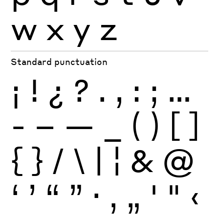
w
x
y
z
Standard punctuation
¡
!
¿
?
.
,
:
;
…
-
–
—
_
(
)
[
]
{
}
/
\
|
¦
&
@
‘
’
“
”
·
‚
„
'
"
‹