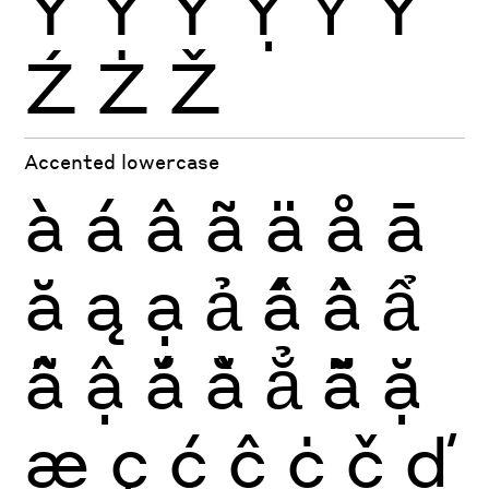
Ŷ
Ÿ
Ỳ
Ỵ
Ỷ
Ỹ
Ź
Ż
Ž
Accented lowercase
à
á
â
ã
ä
å
ā
ă
ą
ạ
ả
ấ
ầ
ẩ
ẫ
ậ
ắ
ằ
ẳ
ẵ
ặ
æ
ç
ć
ĉ
ċ
č
ď