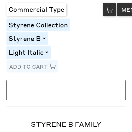
VIEW
Commercial Type
ME
CART
Styrene Collection
Styrene B
toggle
Light Italic
toggle
ADD TO CART
Line Height
Font Size
Letter Spacing
STYRENE B FAMILY