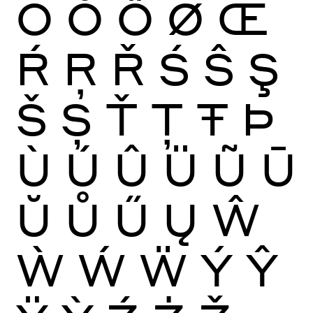
Ō
Ŏ
Ő
Ø
Œ
Ŕ
Ŗ
Ř
Ś
Ŝ
Ş
Š
Ș
Ť
Ţ
Ŧ
Þ
Ù
Ú
Û
Ü
Ũ
Ū
Ŭ
Ů
Ű
Ų
Ŵ
Ẁ
Ẃ
Ẅ
Ý
Ŷ