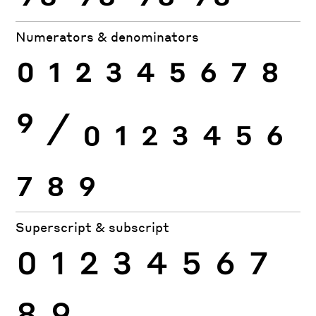
Numerators & denominators
0
1
2
3
4
5
6
7
8
9
⁄
0
1
2
3
4
5
6
7
8
9
Superscript & subscript
0
1
2
3
4
5
6
7