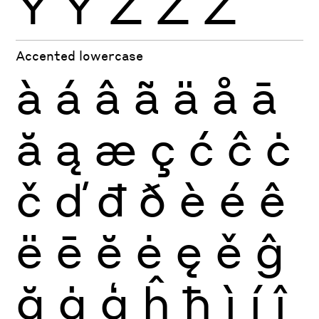
Ÿ
Ỳ
Ź
Ż
Ž
Accented lowercase
à
á
â
ã
ä
å
ā
ă
ą
æ
ç
ć
ĉ
ċ
č
ď
đ
ð
è
é
ê
ë
ē
ĕ
ė
ę
ě
ĝ
ğ
ġ
ģ
ĥ
ħ
ì
í
î