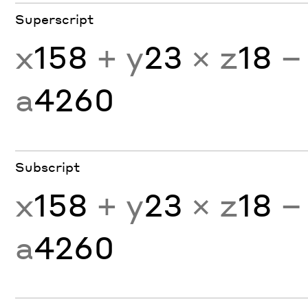
Superscript
x
158
+ y
23
× z
18
−
a
4260
Subscript
x
158
+ y
23
× z
18
−
a
4260