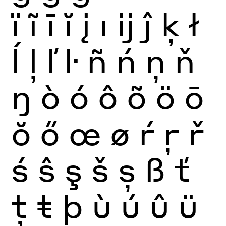
ï
ĩ
ī
ĭ
į
ı
ĳ
ĵ
ķ
ł
ĺ
ļ
ľ
ŀ
ñ
ń
ņ
ň
ŋ
ò
ó
ô
õ
ö
ō
ŏ
ő
œ
ø
ŕ
ŗ
ř
ś
ŝ
ş
š
ș
ß
ť
ţ
ŧ
þ
ù
ú
û
ü