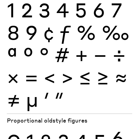
1
2
3
4
5
6
7
8
9
¢
ƒ
%
‰
ª
º
°
#
+
−
÷
×
=
<
>
≤
≥
≈
≠
μ
′
″
Proportional oldstyle figures
0
1
2
3
4
5
6