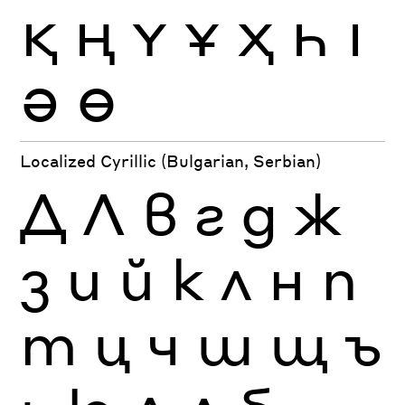
Қ
Ң
Ү
Ұ
Ҳ
Һ
Ӏ
Ә
Ө
Localized Cyrillic (Bulgarian, Serbian)
Д
Л
в
г
д
ж
з
и
й
к
л
н
п
т
ц
ч
ш
щ
ъ