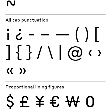
~
All cap punctuation
¡
¿
-
–
—
(
)
[
]
{
}
/
\
|
@
‹
›
«
»
Proportional lining figures
$
£
¥
€
₩
0