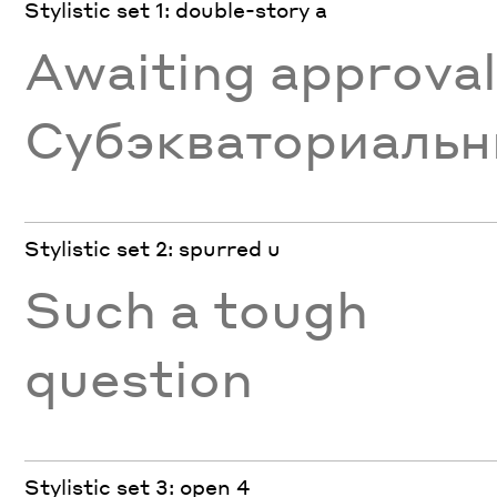
Stylistic set 1: double-story a
Awaiting approva
Субэкваториаль
Stylistic set 2: spurred u
Such a tough
question
Stylistic set 3: open 4