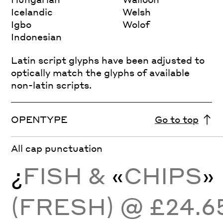
Icelandic
Welsh
Igbo
Wolof
Indonesian
Latin script glyphs have been adjusted to
optically match the glyphs of available
non-latin scripts.
OPENTYPE
Go to top
All cap punctuation
¿
FISH &
«
CHIPS
»
(FRESH) @ £24.6