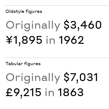
Oldstyle figures
Originally
$3,460
¥1,895
in
1962
Tabular figures
Originally
$7,031
£9,215
in
1863