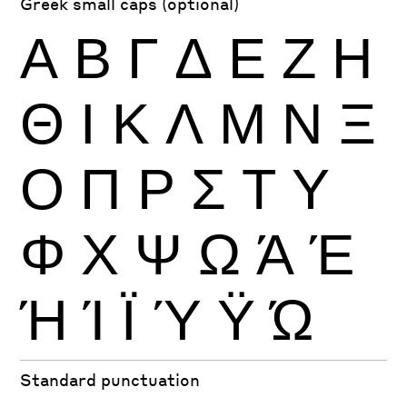
Greek small caps (optional)
Α
Β
Γ
Δ
Ε
Ζ
Η
Θ
Ι
Κ
Λ
Μ
Ν
Ξ
Ο
Π
Ρ
Σ
Τ
Υ
Φ
Χ
Ψ
Ω
Ά
Έ
Ή
Ί
Ϊ
Ύ
Ϋ
Ώ
Standard punctuation