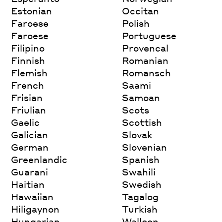
Estonian
Occitan
Faroese
Polish
Faroese
Portuguese
Filipino
Provencal
Finnish
Romanian
Flemish
Romansch
French
Saami
Frisian
Samoan
Friulian
Scots
Gaelic
Scottish
Galician
Slovak
German
Slovenian
Greenlandic
Spanish
Guarani
Swahili
Haitian
Swedish
Hawaiian
Tagalog
Hiligaynon
Turkish
Hungarian
Walloon