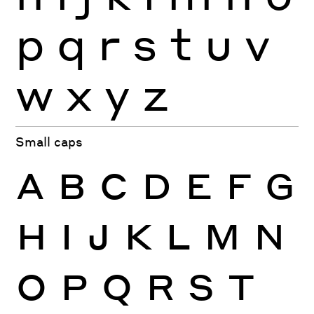
p
q
r
s
t
u
v
w
x
y
z
Small caps
A
B
C
D
E
F
G
H
I
J
K
L
M
N
O
P
Q
R
S
T