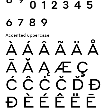
8
9
0
1
2
3
4
5
6
7
8
9
Accented uppercase
À
Á
Â
Ã
Ä
Å
Ā
Ă
Ą
Æ
Ç
Ć
Ĉ
Ċ
Č
Ď
Đ
Ð
È
É
Ê
Ë
Ē