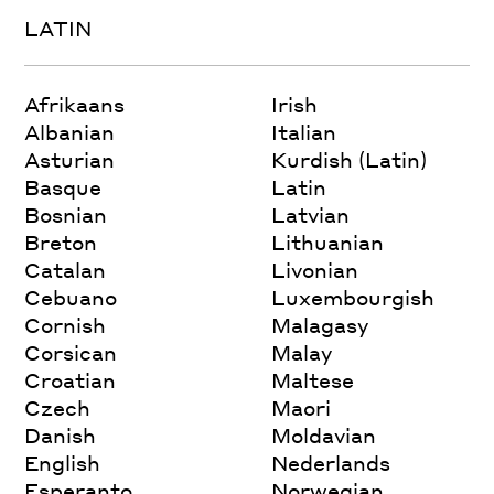
LATIN
Afrikaans
Irish
Albanian
Italian
Asturian
Kurdish (Latin)
Basque
Latin
Bosnian
Latvian
Breton
Lithuanian
Catalan
Livonian
Cebuano
Luxembourgish
Cornish
Malagasy
Corsican
Malay
Croatian
Maltese
Czech
Maori
Danish
Moldavian
English
Nederlands
Esperanto
Norwegian