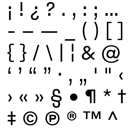
¡
!
¿
?
.
,
:
;
…
-
–
—
_
(
)
[
]
{
}
/
\
|
¦
&
@
‘
’
“
”
·
‚
„
'
"
‹
›
«
»
§
•
¶
*
†
‡
©
Ⓟ
®
™
^