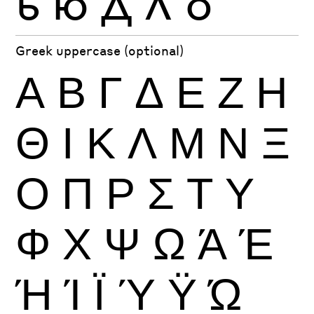
ь
ю
Д
Л
б
Greek uppercase (optional)
Α
Β
Γ
Δ
Ε
Ζ
Η
Θ
Ι
Κ
Λ
Μ
Ν
Ξ
Ο
Π
Ρ
Σ
Τ
Υ
Φ
Χ
Ψ
Ω
Ά
Έ
Ή
Ί
Ϊ
Ύ
Ϋ
Ώ