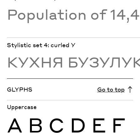
Population of 14,
Stylistic set 4: curled У
КУХНЯ БУЗУЛУ
GLYPHS
Go to top
Uppercase
A
B
C
D
E
F