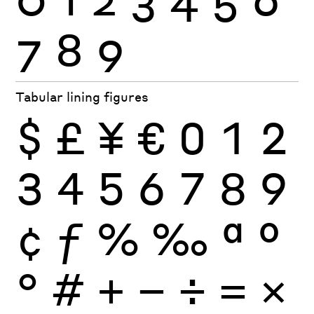
7
8
9
Tabular lining figures
$
£
¥
€
0
1
2
3
4
5
6
7
8
9
¢
ƒ
%
‰
ª
º
°
#
+
−
÷
×
=