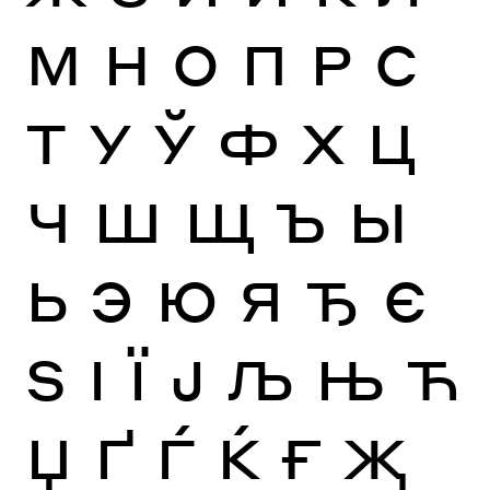
М
Н
О
П
Р
С
Т
У
Ў
Ф
Х
Ц
Ч
Ш
Щ
Ъ
Ы
Ь
Э
Ю
Я
Ђ
Є
Ѕ
І
Ї
Ј
Љ
Њ
Ћ
Џ
Ґ
Ѓ
Ќ
Ғ
Җ