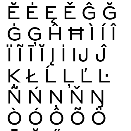
Ĕ
Ė
Ę
Ě
Ĝ
Ğ
Ġ
Ģ
Ĥ
Ħ
Ì
Í
Î
Ï
Ĩ
Ī
Ĭ
Į
İ
Ĳ
Ĵ
Ķ
Ł
Ĺ
Ļ
Ľ
Ŀ
Ñ
Ń
Ņ
Ň
Ŋ
Ò
Ó
Ô
Õ
Ö