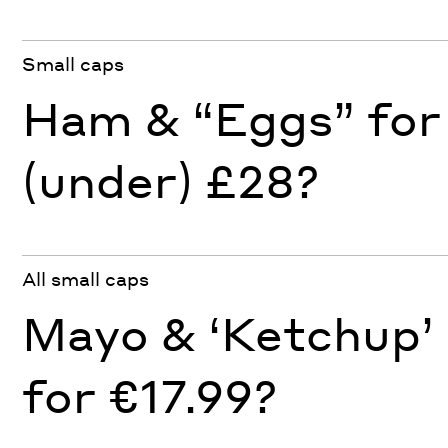
Small caps
Ham & “Eggs” for
(under) £28?
All small caps
Mayo & ‘Ketchup’
for €17.99?