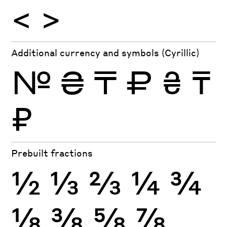
<
>
Additional currency and symbols (Cyrillic)
№
₴
₸
₽
₴
₸
₽
Prebuilt fractions
½
⅓
⅔
¼
¾
⅛
⅜
⅝
⅞