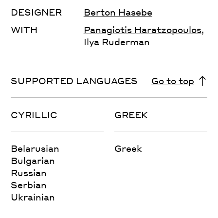
DESIGNER
Berton Hasebe
WITH
Panagiotis Haratzopoulos
,
Ilya Ruderman
SUPPORTED LANGUAGES
Go to top
CYRILLIC
GREEK
Belarusian
Greek
Bulgarian
Russian
Serbian
Ukrainian