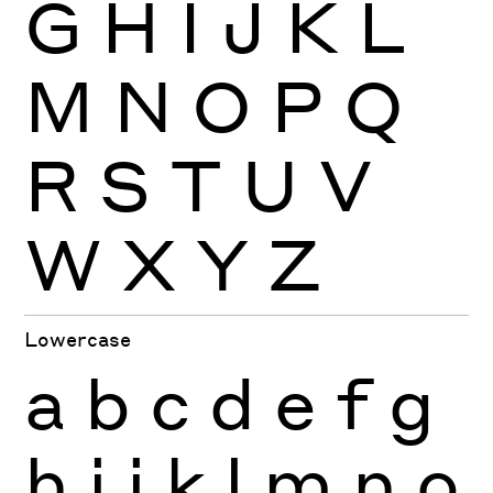
G
H
I
J
K
L
M
N
O
P
Q
R
S
T
U
V
W
X
Y
Z
Lowercase
a
b
c
d
e
f
g
h
i
j
k
l
m
n
o