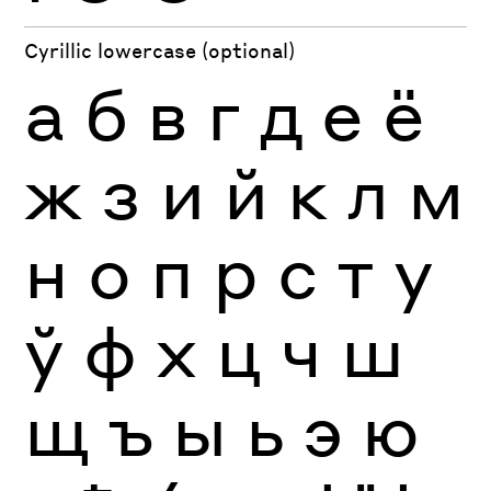
Cyrillic lowercase (optional)
а
б
в
г
д
е
ё
ж
з
и
й
к
л
м
н
о
п
р
с
т
у
ў
ф
х
ц
ч
ш
щ
ъ
ы
ь
э
ю