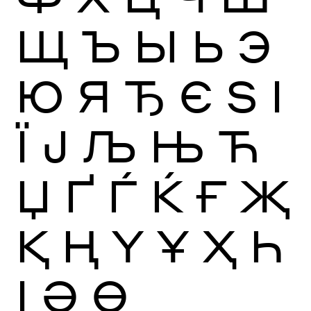
Щ
Ъ
Ы
Ь
Э
Ю
Я
Ђ
Є
Ѕ
І
Ї
Ј
Љ
Њ
Ћ
Џ
Ґ
Ѓ
Ќ
Ғ
Җ
Қ
Ң
Ү
Ұ
Ҳ
Һ
Ӏ
Ә
Ө