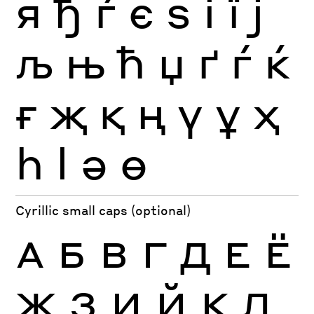
я
ђ
ѓ
є
ѕ
і
ї
ј
љ
њ
ћ
џ
ґ
ѓ
ќ
ғ
җ
қ
ң
ү
ұ
ҳ
һ
ӏ
ә
ө
Cyrillic small caps (optional)
А
Б
В
Г
Д
Е
Ё
Ж
З
И
Й
К
Л