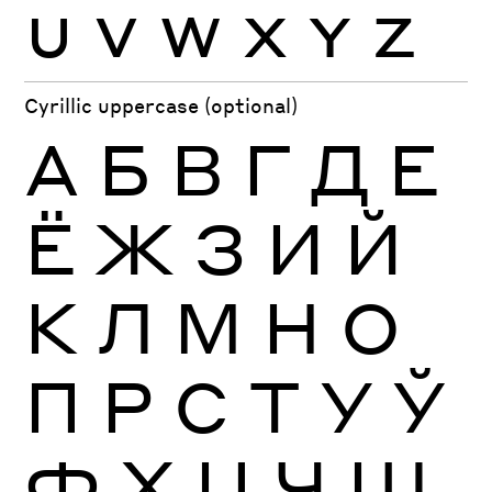
U
V
W
X
Y
Z
Cyrillic uppercase (optional)
А
Б
В
Г
Д
Е
Ё
Ж
З
И
Й
К
Л
М
Н
О
П
Р
С
Т
У
Ў
Ф
Х
Ц
Ч
Ш