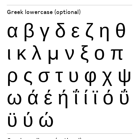
Greek lowercase (optional)
α
β
γ
δ
ε
ζ
η
θ
ι
κ
λ
μ
ν
ξ
ο
π
ρ
ς
σ
τ
υ
φ
χ
ψ
ω
ά
έ
ή
ΐ
ί
ϊ
ό
ΰ
ϋ
ύ
ώ