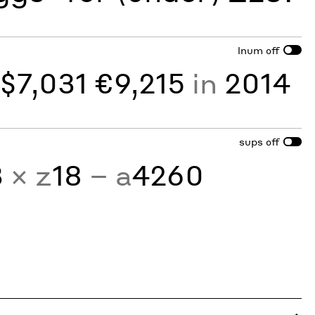
lnum
off
y
$7,031 €9,215
in
2014
sups
off
3
× z
18
− a
4260