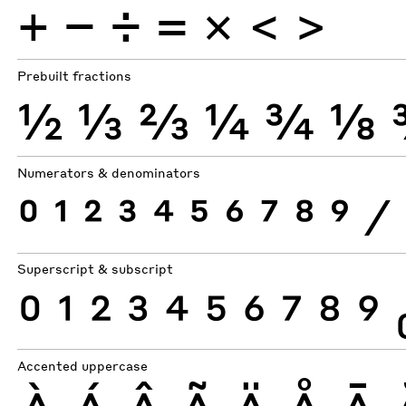
+
−
÷
×
=
<
>
Prebuilt fractions
½
⅓
⅔
¼
¾
⅛
Numerators & denominators
0
1
2
3
4
5
6
7
8
9
⁄
Superscript & subscript
0
1
2
3
4
5
6
7
8
9
Accented uppercase