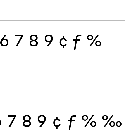
6
7
8
9
¢
ƒ
%
6
7
8
9
¢
ƒ
%
‰