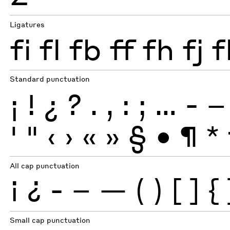
Ligatures
fi
fl
fb
ff
fh
fj
f
Standard punctuation
¡
!
¿
?
.
,
:
;
…
-
–
'
"
‹
›
«
»
§
•
¶
*
All cap punctuation
¡
¿
-
–
—
(
)
[
]
{
Small cap punctuation