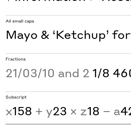
All small caps
Mayo & ‘Ketchup’ for
Fractions
21/03/10 and 2
1/8 4
Subscript
x
158
+ y
23
× z
18
− a
4