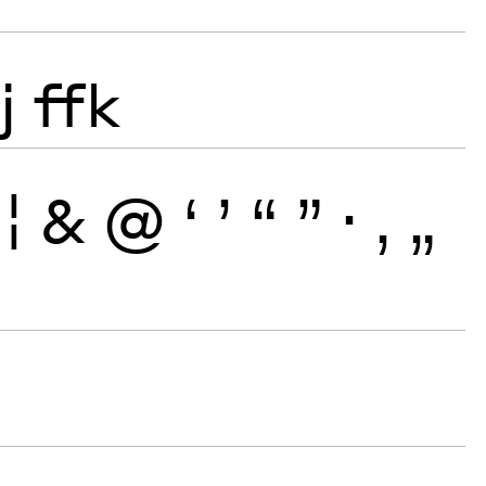
j
ffk
¦
&
@
‘
’
“
”
·
‚
„