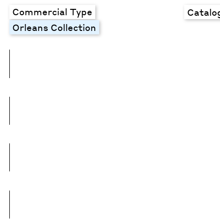
Commercial Type
Catalo
Orleans Collection