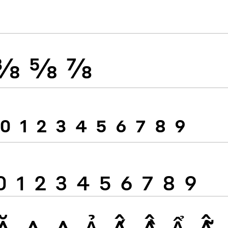
⅜
⅝
⅞
0
1
2
3
4
5
6
7
8
9
0
1
2
3
4
5
6
7
8
9