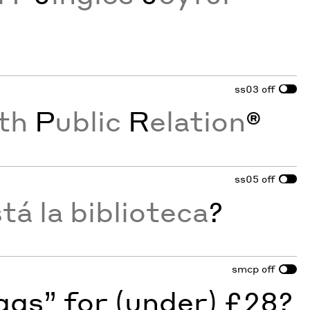
ss03
off
th
P
ublic
R
elation
®
ss05
off
á la biblioteca
?
smcp
off
gs” for (under) £28?