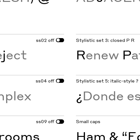
ss02
Stylistic set 3: closed P R
off
e
j
ect
R
enew
P
a
ss04
Stylistic set 5: italic-style ?
off
mplex
¿
Donde est
ss09
Small caps
off
rooms
Ham & “Eg