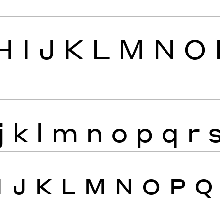
H
I
J
K
L
M
N
O
j
k
l
m
n
o
p
q
r
I
J
K
L
M
N
O
P
Q