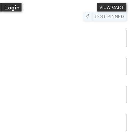
A
Login
VIEW CART
Pin to Test
TEST PINNED
umns
e columns