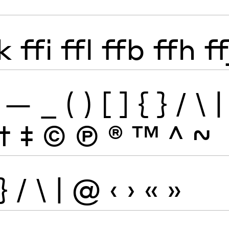
k
ffi
ffl
ffb
ffh
ff
—
_
(
)
[
]
{
}
/
\
|
†
‡
©
Ⓟ
®
™
^
~
}
/
\
|
@
‹
›
«
»