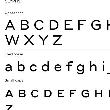
GLYPHS
Uppercase
A
B
C
D
E
F
G
W
X
Y
Z
Lowercase
a
b
c
d
e
f
g
h
i
Small caps
A
B
C
D
E
F
G
H
Z