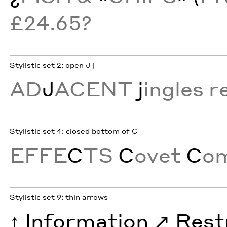
£24.65?
Stylistic set 2: open J j
AD
J
ACENT
j
ingles r
Stylistic set 4: closed bottom of C
EFFE
C
TS
C
ovet
C
o
Stylistic set 9: thin arrows
↑
Information
↗︎
Rest