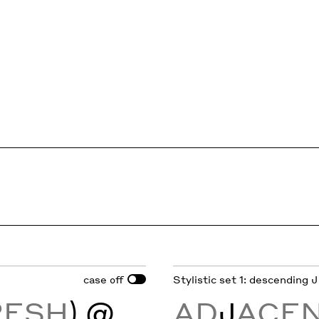
case
Stylistic set 1: descending J
off
RESH
) @
AD
J
ACE