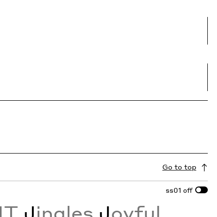
Go to top
ss01
off
NT
J
ingles
J
oyful