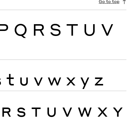
Go to top
P
Q
R
S
T
U
V
s
t
u
v
w
x
y
z
R
S
T
U
V
W
X
Y