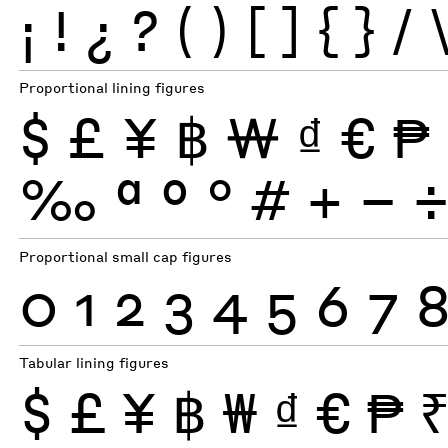
¡
!
¿
?
(
)
[
]
{
}
/
Proportional lining figures
$
£
¥
฿
₩
₫
€
₱
‰
ª
º
°
#
+
−
Proportional small cap figures
0
1
2
3
4
5
6
7
Tabular lining figures
$
£
¥
฿
₩
₫
€
₱