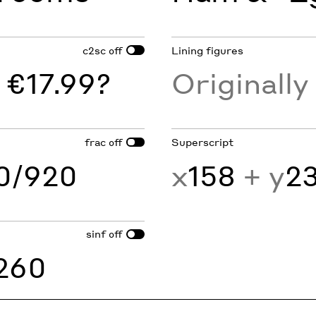
c2sc
Lining figures
off
 €17.99?
Originall
frac
Superscript
off
60/920
x
158
+ y
2
sinf
off
260