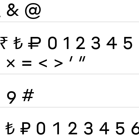
\
&
@
₹
₺
₽
0
1
2
3
4
5
÷
×
=
<
>
′
″
8
9
#
₹
₺
₽
0
1
2
3
4
5