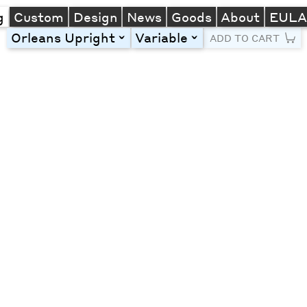
g
Custom
Design
News
Goods
About
EUL
Orleans Upright
Variable
toggle
toggle
ADD TO CART
Line Height
Font Size
Letter Spacing
Left
Center
Right
One column
Two col
Thre