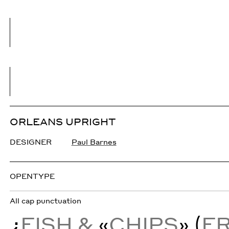
ORLEANS UPRIGHT
DESIGNER
Paul Barnes
OPENTYPE
All cap punctuation
¿
FISH &
«
CHIPS
» (
F