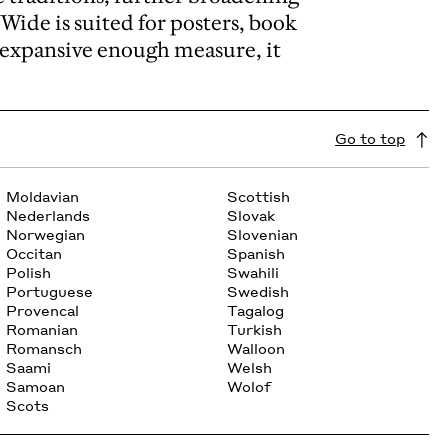
 Wide is suited for posters, book
n expansive enough measure, it
Go to top
Moldavian
Scottish
Nederlands
Slovak
Norwegian
Slovenian
Occitan
Spanish
Polish
Swahili
Portuguese
Swedish
Provencal
Tagalog
Romanian
Turkish
Romansch
Walloon
Saami
Welsh
Samoan
Wolof
Scots