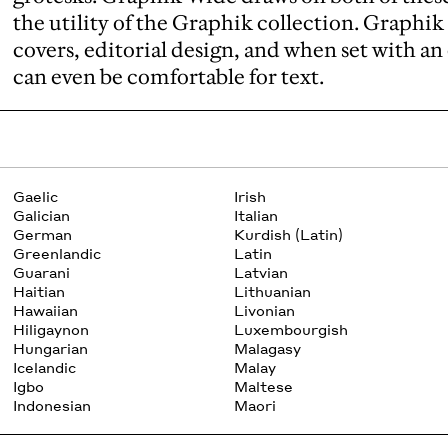
the utility of the Graphik collection. Graphik
covers, editorial design, and when set with a
can even be comfortable for text.
Gaelic
Irish
Galician
Italian
German
Kurdish (Latin)
Greenlandic
Latin
Guarani
Latvian
Haitian
Lithuanian
Hawaiian
Livonian
Hiligaynon
Luxembourgish
Hungarian
Malagasy
Icelandic
Malay
Igbo
Maltese
Indonesian
Maori