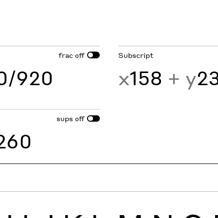
frac
Subscript
off
60/920
x
158
+ y
2
sups
off
260