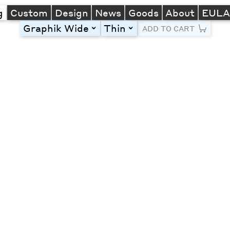
g
Custom
Design
News
Goods
About
EUL
Graphik Wide
Thin
toggle
toggle
ADD TO CART
Line Height
Font Size
Letter Spacing
Left
Center
Right
One column
Two col
Thre