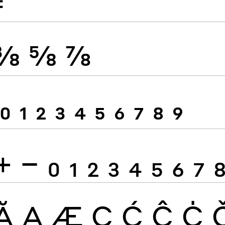
≠
⅜
⅝
⅞
0
1
2
3
4
5
6
7
8
9
+
−
0
1
2
3
4
5
6
7
Ă
Ą
Æ
Ç
Ć
Ĉ
Ċ