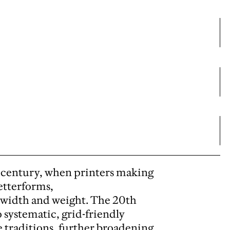
th century, when printers making
etterforms,
f width and weight. The 20th
 systematic, grid-friendly
 traditions, further broadening