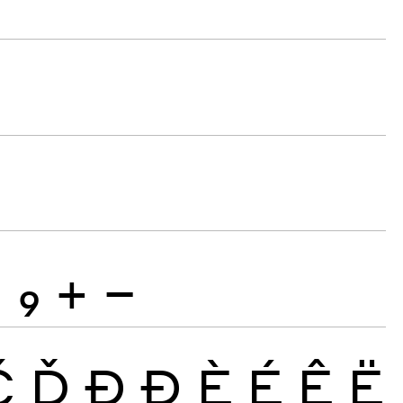
8
9
+
−
Č
Ď
Đ
Ð
È
É
Ê
Ë