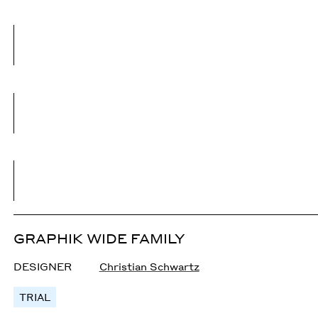
GRAPHIK WIDE FAMILY
DESIGNER
Christian Schwartz
TRIAL