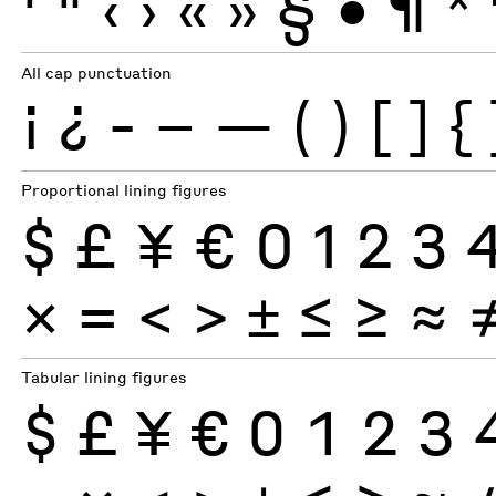
'
"
‹
›
«
»
§
•
¶
*
All cap punctuation
¡
¿
-
–
—
(
)
[
]
{
Proportional lining figures
$
£
¥
€
0
1
2
3
×
=
<
>
±
≤
≥
≈
Tabular lining figures
$
£
¥
€
0
1
2
3