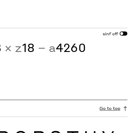
sinf
off
3
× z
18
− a
4260
Go to top