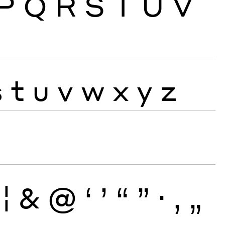
P
Q
R
S
T
U
V
s
t
u
v
w
x
y
z
¦
&
@
‘
’
“
”
·
‚
„