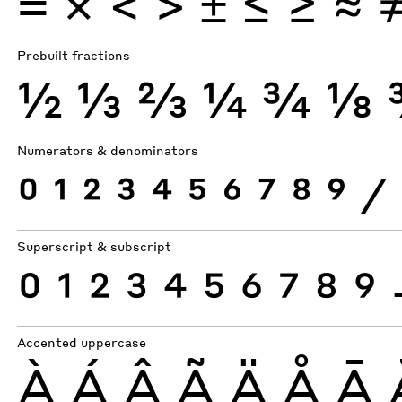
×
=
<
>
±
≤
≥
≈
Prebuilt fractions
½
⅓
⅔
¼
¾
⅛
Numerators & denominators
0
1
2
3
4
5
6
7
8
9
⁄
Superscript & subscript
0
1
2
3
4
5
6
7
8
9
Accented uppercase
À
Á
Â
Ã
Ä
Å
Ā