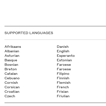
SUPPORTED LANGUAGES
Afrikaans
Danish
Albanian
English
Asturian
Esperanto
Basque
Estonian
Bosnian
Faroese
Breton
Faroese
Catalan
Filipino
Cebuano
Finnish
Cornish
Flemish
Corsican
French
Croatian
Frisian
Czech
Friulian