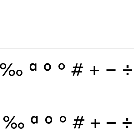
‰
ª
º
°
#
+
−
÷
‰
ª
º
°
#
+
−
÷