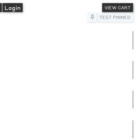
A
Login
VIEW CART
Pin to Test
TEST PINNED
umns
e columns