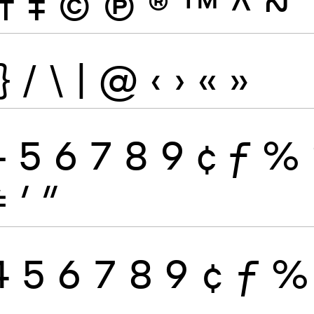
†
‡
©
Ⓟ
®
™
^
~
}
/
\
|
@
‹
›
«
»
4
5
6
7
8
9
¢
ƒ
%
≠
′
″
4
5
6
7
8
9
¢
ƒ
%