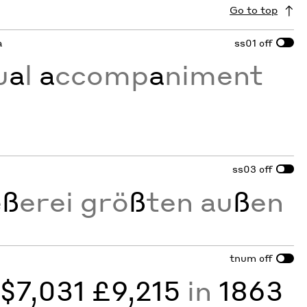
Go to top
a
ss01
off
u
a
l
a
ccomp
a
niment
ss03
off
e
ß
erei grö
ß
ten au
ß
en
tnum
off
y
$7,031 £9,215
in
1863