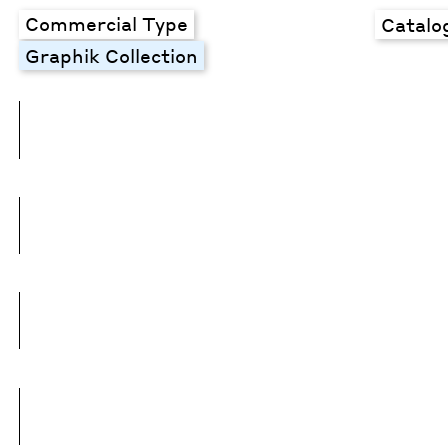
Commercial Type
Catalo
Graphik Collection