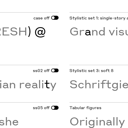
case
Stylistic set 1: single-story 
off
RESH
) @
Gr
a
nd vis
ss02
Stylistic set 3: soft ß
off
ian reali
t
y
Schriftgi
ss05
Tabular figures
off
she
Originall