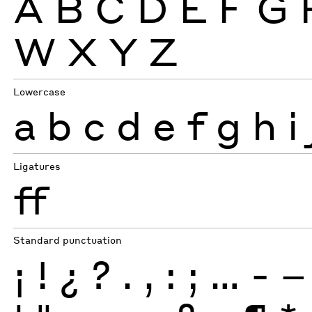
A
B
C
D
E
F
G
W
X
Y
Z
Lowercase
a
b
c
d
e
f
g
h
i
Ligatures
ff
Standard punctuation
¡
!
¿
?
.
,
:
;
…
-
–