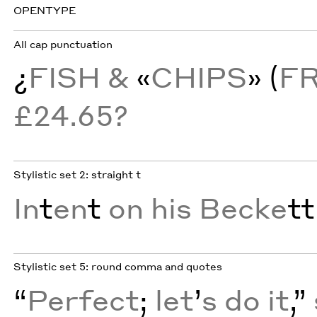
OPENTYPE
All cap punctuation
¿
FISH &
«
CHIPS
» (
F
£24.65?
Stylistic set 2: straight t
In
t
en
t
on his Becke
tt
Stylistic set 5: round comma and quotes
“
Perfect
;
let
’
s do it
,”