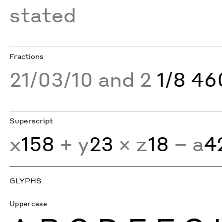
stated
Fractions
21/03/10 and 2
1/8 4
Superscript
x
158
+ y
23
× z
18
− a
4
GLYPHS
Uppercase