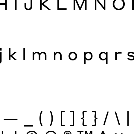
H
I
J
K
L
M
N
O
j
k
l
m
n
o
p
q
r
—
_
(
)
[
]
{
}
/
\
|