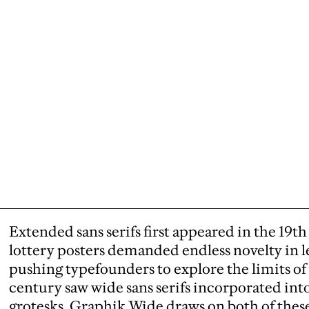
Extended sans serifs first appeared in the 19
lottery posters demanded endless novelty in l
pushing typefounders to explore the limits o
century saw wide sans serifs incorporated into
grotesks. Graphik Wide draws on both of these