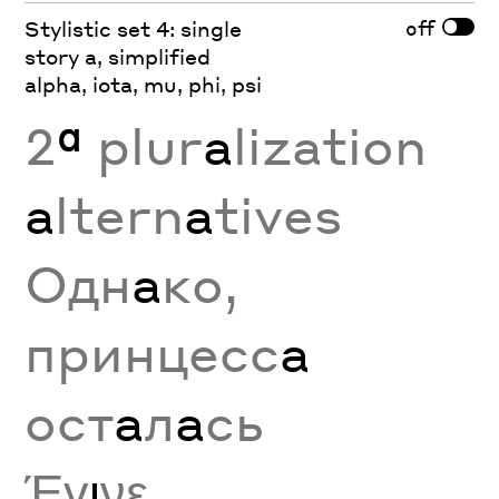
off
Stylistic set 4: single
story a, simplified
alpha, iota, mu, phi, psi
2
ª
plur
a
lization
a
ltern
a
tives
Одн
а
ко,
принцесс
а
ост
а
л
а
сь
Έγ
ι
νε