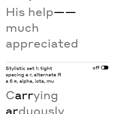
His help
——
much
appreciated
off
Stylistic set 1: tight
spacing a r, alternate Я
а б я, alpha, iota, mu
C
arr
ying
ar
duously