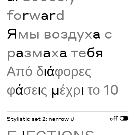
fo
r
w
ar
d
Я
мы воздух
а
с
р
а
зм
а
х
а
те
бя
Από δ
ιά
φορες
φ
ά
σε
ι
ς
μ
έχρ
ι
το 10
off
Stylistic set 2: narrow J