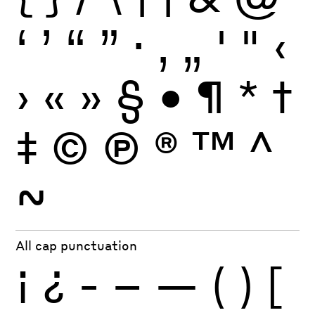
‘
’
“
”
·
‚
„
'
"
‹
›
«
»
§
•
¶
*
†
‡
©
Ⓟ
®
™
^
~
All cap punctuation
¡
¿
-
–
—
(
)
[