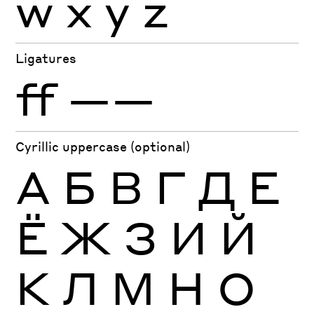
w
x
y
z
Ligatures
ff
——
Cyrillic uppercase (optional)
А
Б
В
Г
Д
Е
Ё
Ж
З
И
Й
К
Л
М
Н
О