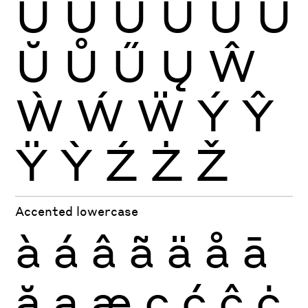
Ù
Ú
Û
Ü
Ũ
Ū
Ŭ
Ů
Ű
Ų
Ŵ
Ẁ
Ẃ
Ẅ
Ý
Ŷ
Ÿ
Ỳ
Ź
Ż
Ž
Accented lowercase
à
á
â
ã
ä
å
ā
ă
ą
æ
ç
ć
ĉ
ċ