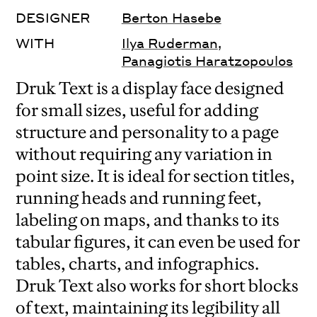
DESIGNER
Berton Hasebe
WITH
Ilya Ruderman
,
Panagiotis Haratzopoulos
Druk Text is a display face designed
for small sizes, useful for adding
structure and personality to a page
without requiring any variation in
point size. It is ideal for section titles,
running heads and running feet,
labeling on maps, and thanks to its
tabular figures, it can even be used for
tables, charts, and infographics.
Druk Text also works for short blocks
of text, maintaining its legibility all