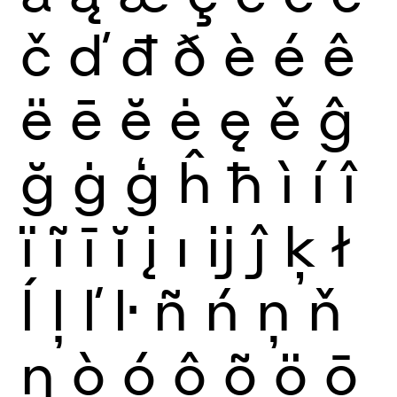
č
ď
đ
ð
è
é
ê
ë
ē
ĕ
ė
ę
ě
ĝ
ğ
ġ
ģ
ĥ
ħ
ì
í
î
ï
ĩ
ī
ĭ
į
ı
ĳ
ĵ
ķ
ł
ĺ
ļ
ľ
ŀ
ñ
ń
ņ
ň
ŋ
ò
ó
ô
õ
ö
ō