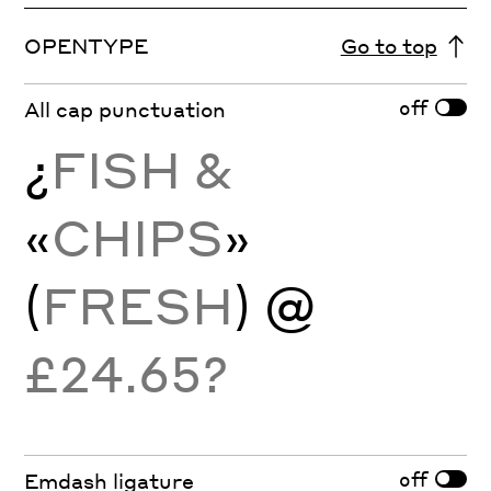
OPENTYPE
Go to top
off
All cap punctuation
¿
FISH &
«
CHIPS
»
(
FRESH
) @
£24.65?
off
Emdash ligature