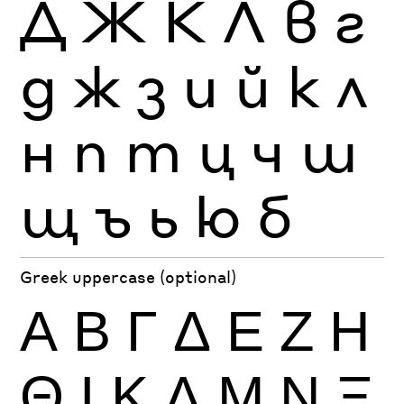
Д
Ж
К
Л
в
г
д
ж
з
и
й
к
л
н
п
т
ц
ч
ш
щ
ъ
ь
ю
б
Greek uppercase (optional)
Α
Β
Γ
Δ
Ε
Ζ
Η
Θ
Ι
Κ
Λ
Μ
Ν
Ξ