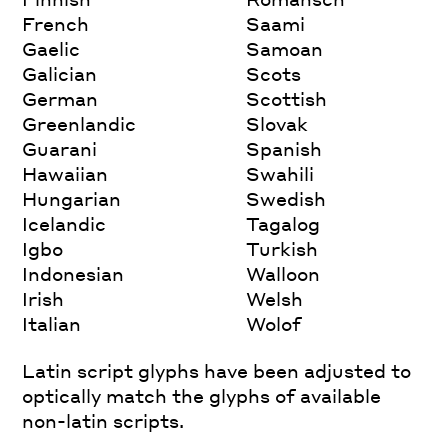
French
Saami
Gaelic
Samoan
Galician
Scots
German
Scottish
Greenlandic
Slovak
Guarani
Spanish
Hawaiian
Swahili
Hungarian
Swedish
Icelandic
Tagalog
Igbo
Turkish
Indonesian
Walloon
Irish
Welsh
Italian
Wolof
Latin script glyphs have been adjusted to
optically match the glyphs of available
non-latin scripts.