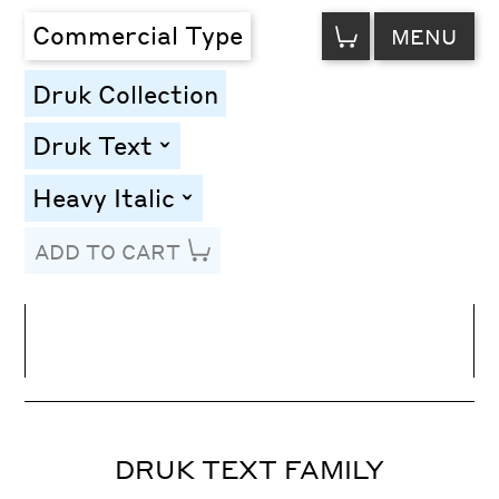
VIEW
Commercial Type
MENU
CART
Druk Collection
Druk Text
toggle
Heavy Italic
toggle
ADD TO CART
Line Height
Font Size
Letter Spacing
DRUK TEXT FAMILY