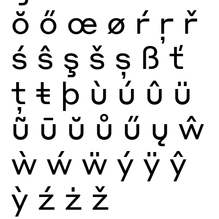
ŏ
ő
œ
ø
ŕ
ŗ
ř
ś
ŝ
ş
š
ș
ß
ť
ţ
ŧ
þ
ù
ú
û
ü
ũ
ū
ŭ
ů
ű
ų
ŵ
ẁ
ẃ
ẅ
ý
ÿ
ŷ
ỳ
ź
ż
ž