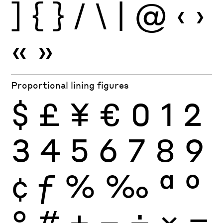
]
{
}
/
\
|
@
‹
›
«
»
Proportional lining figures
$
£
¥
€
0
1
2
3
4
5
6
7
8
9
¢
ƒ
%
‰
ª
º
°
#
+
−
÷
×
=