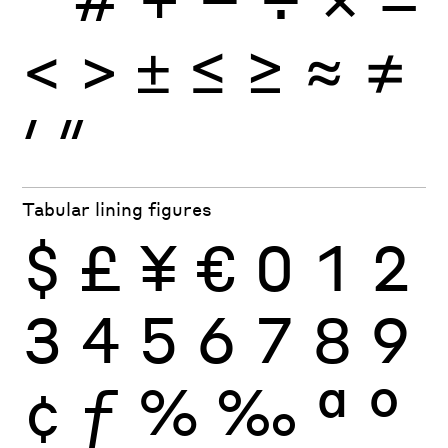
<
>
±
≤
≥
≈
≠
′
″
Tabular lining figures
$
£
¥
€
0
1
2
3
4
5
6
7
8
9
¢
ƒ
%
‰
ª
º