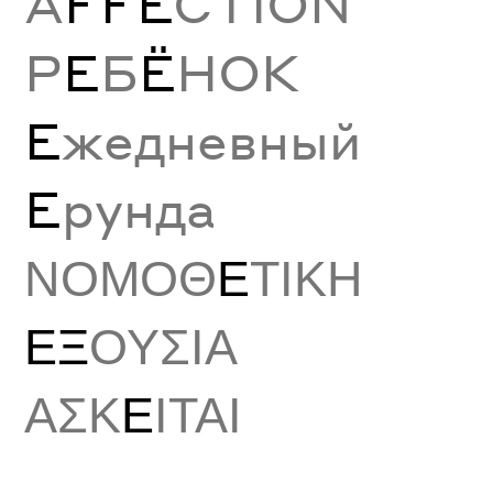
A
FFE
CTION
Р
Е
Б
Ё
НОК
Е
жедневный
Е
рунда
ΝΟΜΟΘ
Ε
ΤΙΚΗ
ΕΞ
ΟΥΣΙΑ
ΑΣΚ
Ε
ΙΤΑΙ