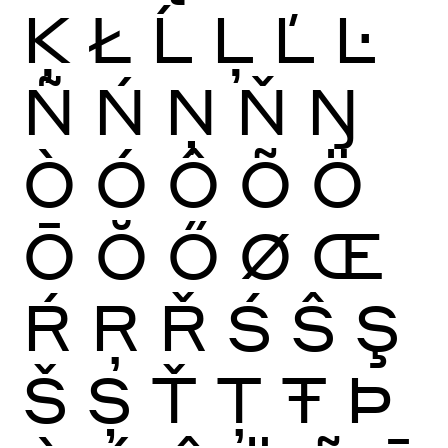
Ķ
Ł
Ĺ
Ļ
Ľ
Ŀ
Ñ
Ń
Ņ
Ň
Ŋ
Ò
Ó
Ô
Õ
Ö
Ō
Ŏ
Ő
Ø
Œ
Ŕ
Ŗ
Ř
Ś
Ŝ
Ş
Š
Ș
Ť
Ţ
Ŧ
Þ