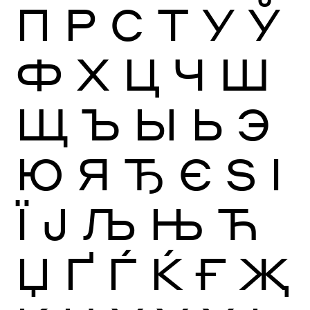
П
Р
С
Т
У
Ў
Ф
Х
Ц
Ч
Ш
Щ
Ъ
Ы
Ь
Э
Ю
Я
Ђ
Є
Ѕ
І
Ї
Ј
Љ
Њ
Ћ
Џ
Ґ
Ѓ
Ќ
Ғ
Җ