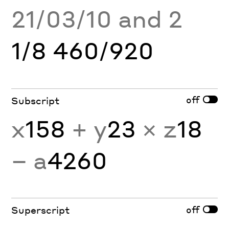
21/03/10 and 2
1/8 460/920
off
Subscript
x
158
+ y
23
× z
18
− a
4260
off
Superscript