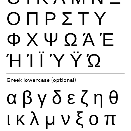
Ο
Π
Ρ
Σ
Τ
Υ
Φ
Χ
Ψ
Ω
Ά
Έ
Ή
Ί
Ϊ
Ύ
Ϋ
Ώ
Greek lowercase (optional)
α
β
γ
δ
ε
ζ
η
θ
ι
κ
λ
μ
ν
ξ
ο
π