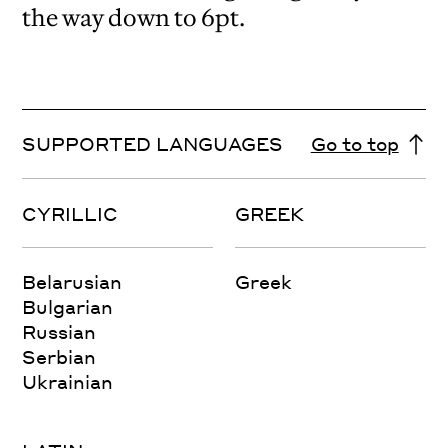
the way down to 6pt.
SUPPORTED LANGUAGES
Go to top
CYRILLIC
GREEK
Belarusian
Greek
Bulgarian
Russian
Serbian
Ukrainian