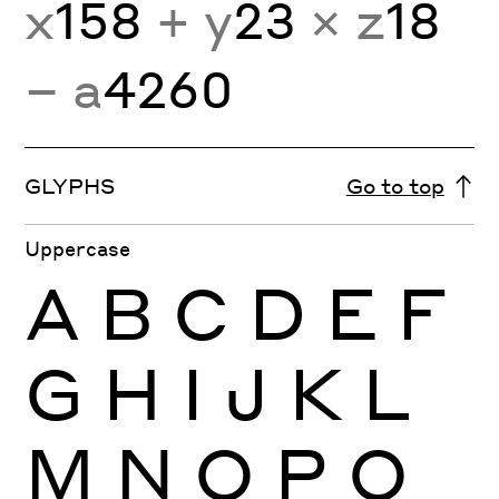
x
158
+ y
23
× z
18
− a
4260
GLYPHS
Go to top
Uppercase
A
B
C
D
E
F
G
H
I
J
K
L
M
N
O
P
Q