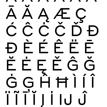
Ā
Ă
Ą
Æ
Ç
Ć
Ĉ
Ċ
Č
Ď
Đ
Ð
È
É
Ê
Ë
Ē
Ĕ
Ė
Ę
Ě
Ĝ
Ğ
Ġ
Ģ
Ĥ
Ħ
Ì
Í
Î
Ï
Ĩ
Ī
Ĭ
Į
İ
Ĳ
Ĵ