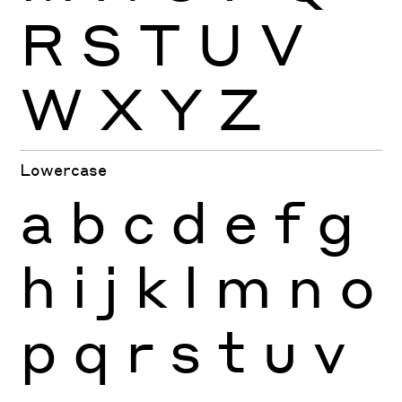
R
S
T
U
V
W
X
Y
Z
Lowercase
a
b
c
d
e
f
g
h
i
j
k
l
m
n
o
p
q
r
s
t
u
v