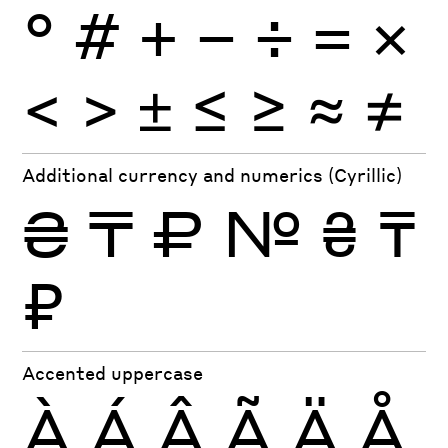
°
#
+
−
÷
×
=
<
>
±
≤
≥
≈
≠
Additional currency and numerics (Cyrillic)
₴
₸
₽
№
₴
₸
₽
Accented uppercase
À
Á
Â
Ã
Ä
Å