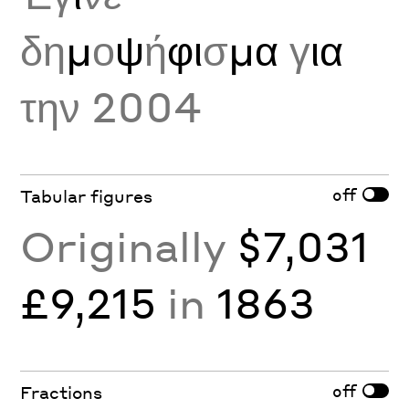
δη
μ
ο
ψ
ή
φι
σ
μα
γ
ια
την 2004
off
Tabular figures
Originally
$7,031
£9,215
in
1863
off
Fractions