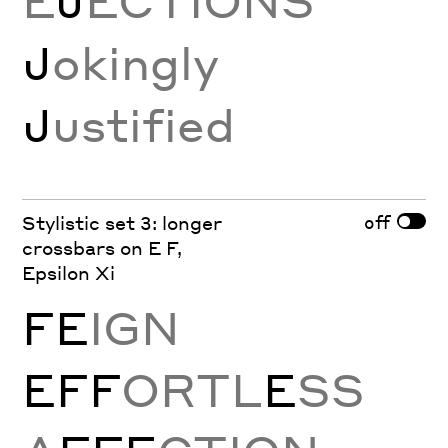
E
J
ECTIONS
J
okingly
J
ustified
off
Stylistic set 3: longer
crossbars on E F,
Epsilon Xi
FE
IGN
EFF
ORTL
E
SS