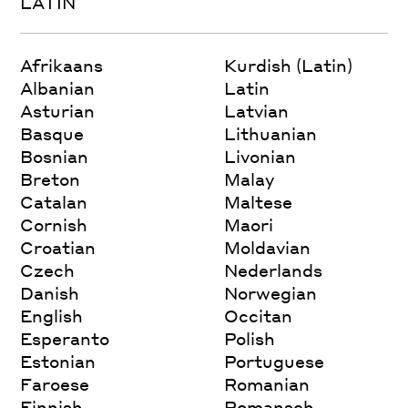
LATIN
Afrikaans
Kurdish (Latin)
Albanian
Latin
Asturian
Latvian
Basque
Lithuanian
Bosnian
Livonian
Breton
Malay
Catalan
Maltese
Cornish
Maori
Croatian
Moldavian
Czech
Nederlands
Danish
Norwegian
English
Occitan
Esperanto
Polish
Estonian
Portuguese
Faroese
Romanian
Finnish
Romansch