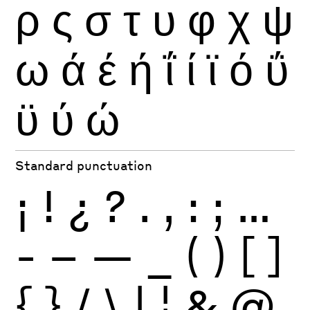
ρ
ς
σ
τ
υ
φ
χ
ψ
ω
ά
έ
ή
ΐ
ί
ϊ
ό
ΰ
ϋ
ύ
ώ
Standard punctuation
¡
!
¿
?
.
,
:
;
…
-
–
—
_
(
)
[
]
{
}
/
\
|
¦
&
@