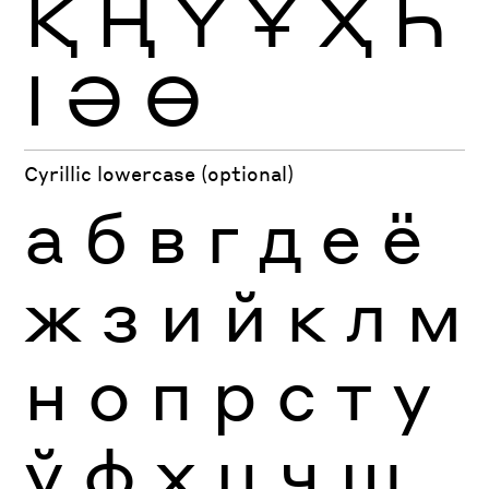
Қ
Ң
Ү
Ұ
Ҳ
Һ
Ӏ
Ә
Ө
Cyrillic lowercase (optional)
а
б
в
г
д
е
ё
ж
з
и
й
к
л
м
н
о
п
р
с
т
у
ў
ф
х
ц
ч
ш