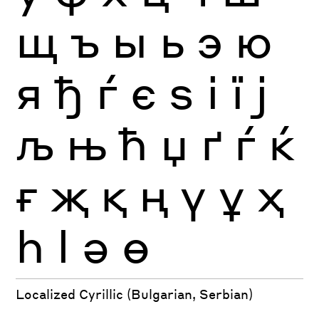
щ
ъ
ы
ь
э
ю
я
ђ
ѓ
є
ѕ
і
ї
ј
љ
њ
ћ
џ
ґ
ѓ
ќ
ғ
җ
қ
ң
ү
ұ
ҳ
һ
ӏ
ә
ө
Localized Cyrillic (Bulgarian, Serbian)