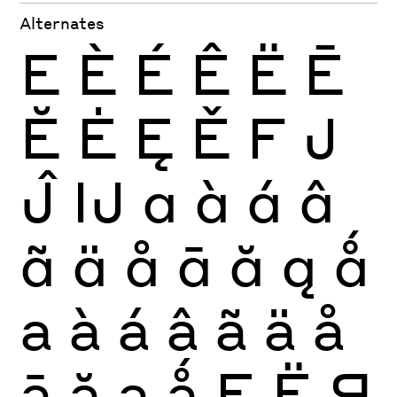
Alternates
E
È
É
Ê
Ë
Ē
Ĕ
Ė
Ę
Ě
F
J
Ĵ
Ĳ
a
à
á
â
ã
ä
å
ā
ă
ą
ǻ
a
à
á
â
ã
ä
å
ā
ă
ą
ǻ
Е
Ё
Я