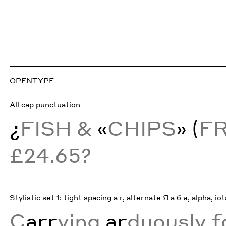
OPENTYPE
All cap punctuation
¿
FISH &
«
CHIPS
» (
F
£24.65?
Stylistic set 1: tight spacing a r, alternate Я а б я, alpha, io
C
arr
ying
ar
duously f