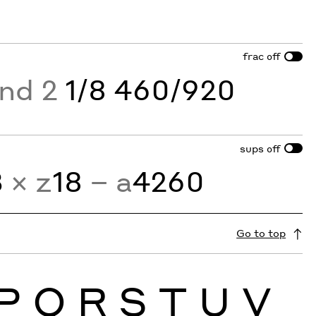
frac
off
and 2
1/8 460/920
sups
off
3
× z
18
− a
4260
Go to top
P
Q
R
S
T
U
V