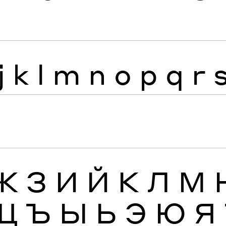
j
k
l
m
n
o
p
q
r
Ж
З
И
Й
К
Л
М
Щ
Ъ
Ы
Ь
Э
Ю
Я