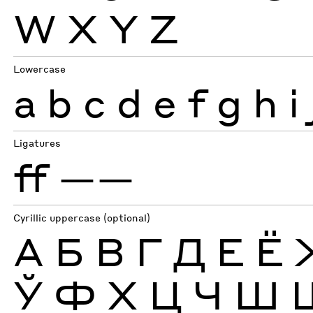
W
X
Y
Z
Lowercase
a
b
c
d
e
f
g
h
i
Ligatures
ff
——
Cyrillic uppercase (optional)
А
Б
В
Г
Д
Е
Ё
Ў
Ф
Х
Ц
Ч
Ш