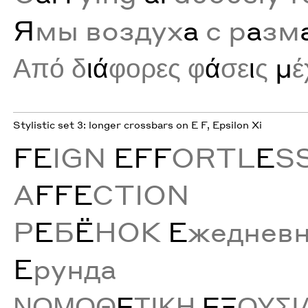
Я
мы воздух
а
с р
а
зм
Από δ
ιά
φορες φ
ά
σε
ι
ς
μ
έ
Stylistic set 3: longer crossbars on E F, Epsilon Xi
FE
IGN
EFF
ORTL
E
S
A
FFE
CTION
Р
Е
Б
Ё
НОК
Е
жеднев
Е
рунда
ΝΟΜΟΘ
Ε
ΤΙΚΗ
ΕΞ
ΟΥΣΙ