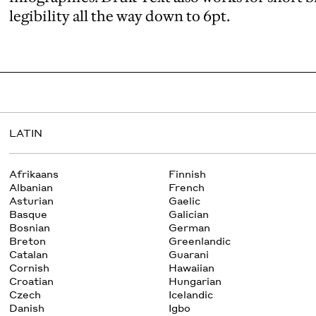
legibility all the way down to 6pt.
LATIN
Afrikaans
Finnish
Albanian
French
Asturian
Gaelic
Basque
Galician
Bosnian
German
Breton
Greenlandic
Catalan
Guarani
Cornish
Hawaiian
Croatian
Hungarian
Czech
Icelandic
Danish
Igbo