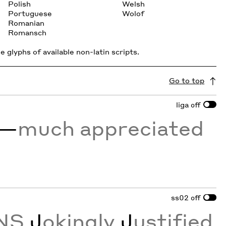
Polish
Welsh
Portuguese
Wolof
Romanian
Romansch
 glyphs of available non-latin scripts.
Go to top
liga
off
—
much appreciated
ss02
off
NS
J
okingly
J
ustified