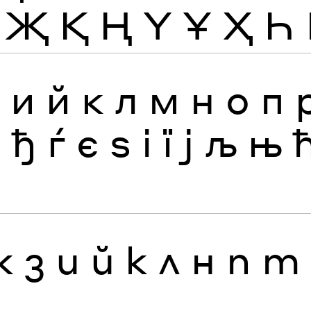
Җ
Қ
Ң
Ү
Ұ
Ҳ
Һ
з
и
й
к
л
м
н
о
п
я
ђ
ѓ
є
ѕ
і
ї
ј
љ
њ
ж
з
и
й
к
л
н
п
т