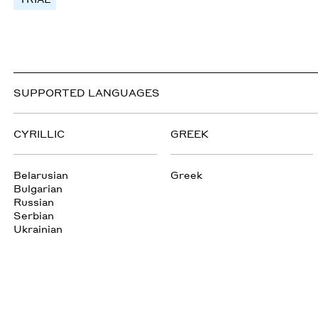
SUPPORTED LANGUAGES
CYRILLIC
GREEK
Belarusian
Greek
Bulgarian
Russian
Serbian
Ukrainian