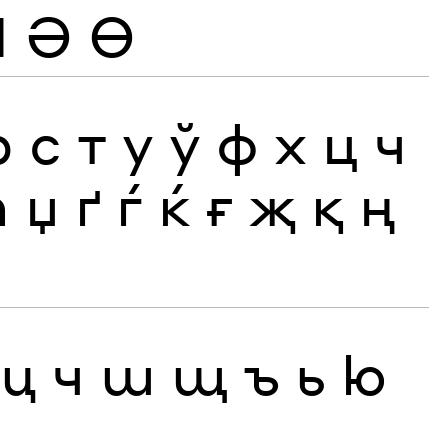
Ӏ
Ә
Ө
р
с
т
у
ў
ф
х
ц
ч
ћ
џ
ґ
ѓ
ќ
ғ
җ
қ
ң
ц
ч
ш
щ
ъ
ь
ю