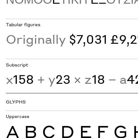
Tabular figures
Originally
$7,031 £9,2
Subscript
x
158
+ y
23
× z
18
− a
4
GLYPHS
Uppercase
A
B
C
D
E
F
G