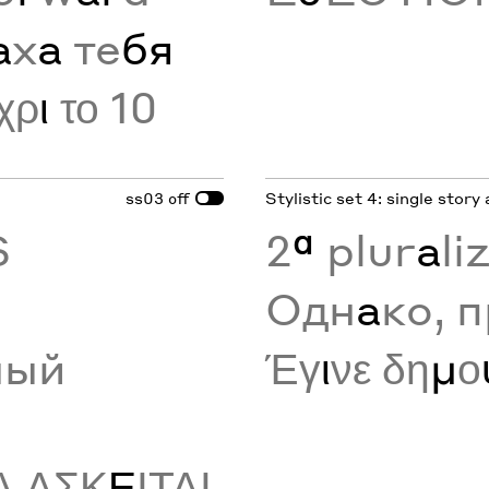
а
х
а
те
бя
χρ
ι
το 10
ss03
Stylistic set 4: single story 
off
S
2
ª
plur
a
li
Одн
а
ко, 
ный
Έγ
ι
νε δη
μ
ο
Α ΑΣΚ
Ε
ΙΤΑΙ