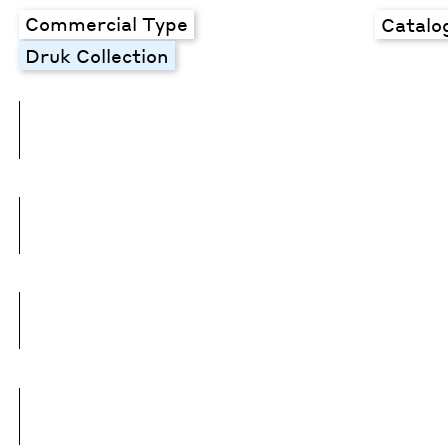
Commercial Type
Catalo
Druk Collection