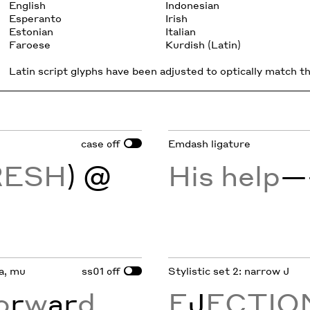
English
Indonesian
Esperanto
Irish
Estonian
Italian
Faroese
Kurdish (Latin)
Latin script glyphs have been adjusted to optically match the
case
Emdash ligature
off
RESH
) @
His help
—
ta, mu
ss01
Stylistic set 2: narrow J
off
o
r
w
ar
d
E
J
ECTIO