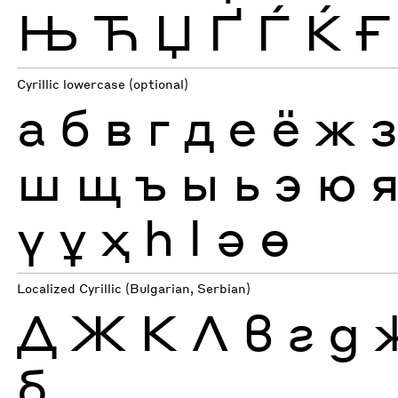
Њ
Ћ
Џ
Ґ
Ѓ
Ќ
Ғ
Cyrillic lowercase (optional)
а
б
в
г
д
е
ё
ж
ш
щ
ъ
ы
ь
э
ю
ү
ұ
ҳ
һ
ӏ
ә
ө
Localized Cyrillic (Bulgarian, Serbian)
Д
Ж
К
Л
в
г
д
б