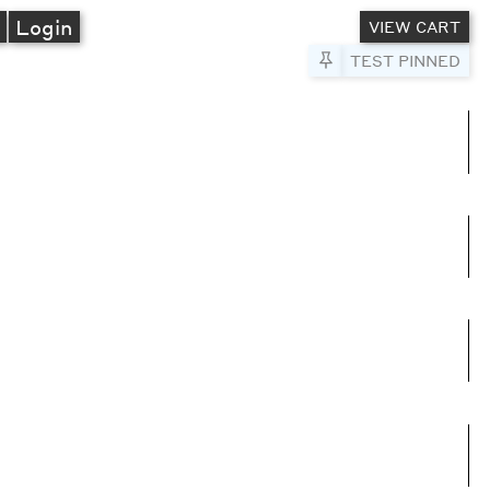
A
Login
VIEW CART
Pin to Test
TEST PINNED
umns
e columns