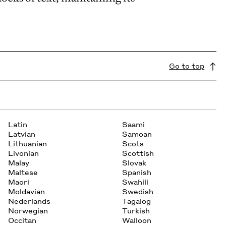
Go to top
Latin
Saami
Latvian
Samoan
Lithuanian
Scots
Livonian
Scottish
Malay
Slovak
Maltese
Spanish
Maori
Swahili
Moldavian
Swedish
Nederlands
Tagalog
Norwegian
Turkish
Occitan
Walloon