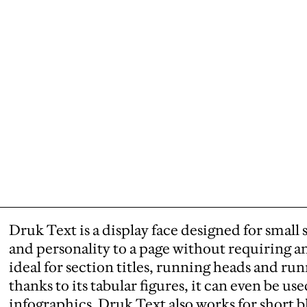
Druk Text is a display face designed for small 
and personality to a page without requiring any 
ideal for section titles, running heads and ru
thanks to its tabular figures, it can even be use
infographics. Druk Text also works for short bl