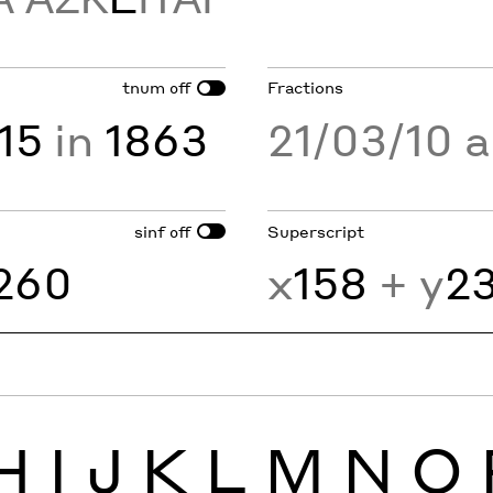
tnum
Fractions
off
15
in
1863
21/03/10 
sinf
Superscript
off
260
x
158
+ y
2
H
I
J
K
L
M
N
O