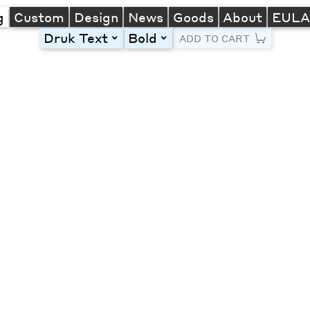
g
Custom
Design
News
Goods
About
EUL
Druk Text
Bold
toggle
toggle
ADD TO CART
Line Height
Font Size
Letter Spacing
Left
Center
Right
One column
Two col
Thre