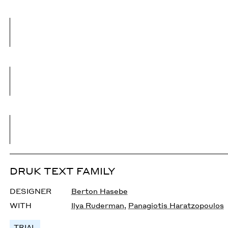
DRUK TEXT FAMILY
DESIGNER
Berton Hasebe
WITH
Ilya Ruderman
,
Panagiotis Haratzopoulos
TRIAL