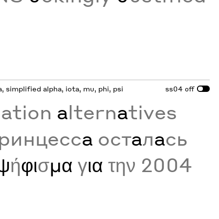
a, simplified alpha, iota, mu, phi, psi
ss04
off
zation
a
ltern
a
tives
принцесс
а
ост
а
л
а
сь
ψ
ή
φι
σ
μα
γ
ια
την 2004