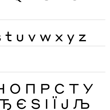
s
t
u
v
w
x
y
z
Н
О
П
Р
С
Т
У
Ђ
Є
Ѕ
І
Ї
Ј
Љ