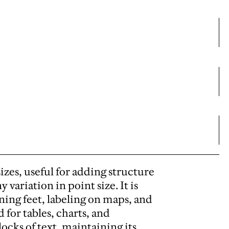
sizes, useful for adding structure
variation in point size. It is
nning feet, labeling on maps, and
d for tables, charts, and
ocks of text, maintaining its