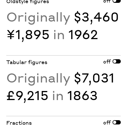
off
Oldstyle figures
Originally
$3,460
¥1,895
in
1962
off
Tabular figures
Originally
$7,031
£9,215
in
1863
off
Fractions