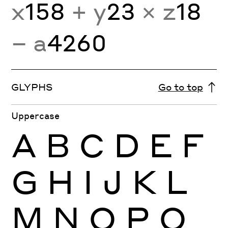
x
158
+ y
23
× z
18
− a
4260
GLYPHS
Go to top
Uppercase
A
B
C
D
E
F
G
H
I
J
K
L
M
N
O
P
Q