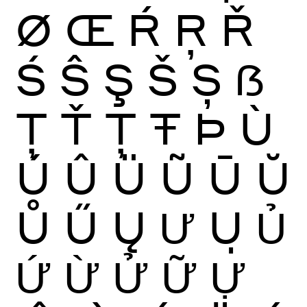
Ø
Œ
Ŕ
Ŗ
Ř
Ś
Ŝ
Ş
Š
Ș
ẞ
Ţ
Ť
Ț
Ŧ
Þ
Ù
Ú
Û
Ü
Ũ
Ū
Ŭ
Ů
Ű
Ų
Ư
Ụ
Ủ
Ứ
Ừ
Ử
Ữ
Ự