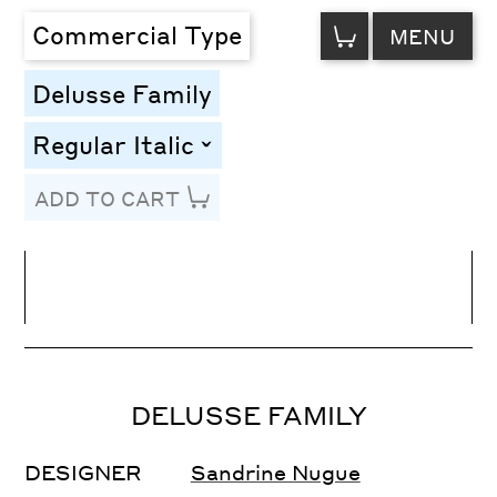
VIEW
Commercial Type
MENU
CART
Delusse Family
Regular Italic
toggle
ADD TO CART
Line Height
Font Size
Letter Spacing
DELUSSE FAMILY
DESIGNER
Sandrine Nugue