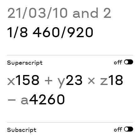
21/03/10 and 2
1/8 460/920
off
Superscript
x
158
+ y
23
× z
18
− a
4260
off
Subscript