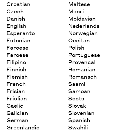
Croatian
Maltese
Czech
Maori
Danish
Moldavian
English
Nederlands
Esperanto
Norwegian
Estonian
Occitan
Faroese
Polish
Faroese
Portuguese
Filipino
Provencal
Finnish
Romanian
Flemish
Romansch
French
Saami
Frisian
Samoan
Friulian
Scots
Gaelic
Slovak
Galician
Slovenian
German
Spanish
Greenlandic
Swahili