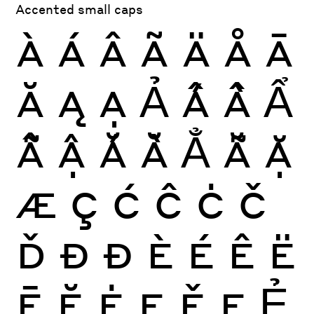
Accented small caps
À
Á
Â
Ã
Ä
Å
Ā
Ă
Ą
Ạ
Ả
Ấ
Ầ
Ẩ
Ẫ
Ậ
Ắ
Ằ
Ẳ
Ẵ
Ặ
Æ
Ç
Ć
Ĉ
Ċ
Č
Ď
Ð
Đ
È
É
Ê
Ë
Ē
Ĕ
Ė
Ę
Ě
Ẹ
Ẻ