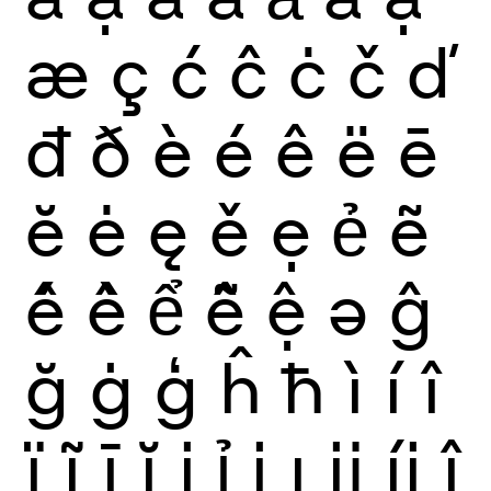
æ
ç
ć
ĉ
ċ
č
ď
đ
ð
è
é
ê
ë
ē
ĕ
ė
ę
ě
ẹ
ẻ
ẽ
ế
ề
ể
ễ
ệ
ə
ĝ
ğ
ġ
ģ
ĥ
ħ
ì
í
î
ï
ĩ
ī
ĭ
į
ỉ
ị
ı
ĳ
íj
ĵ