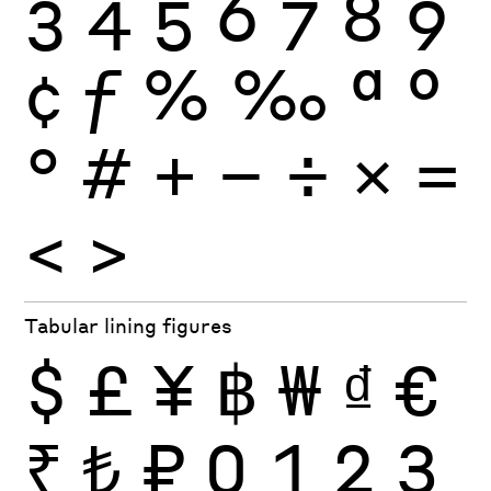
3
4
5
6
7
8
9
¢
ƒ
%
‰
ª
º
°
#
+
−
÷
×
=
<
>
Tabular lining figures
$
£
¥
฿
₩
₫
€
₹
₺
₽
0
1
2
3