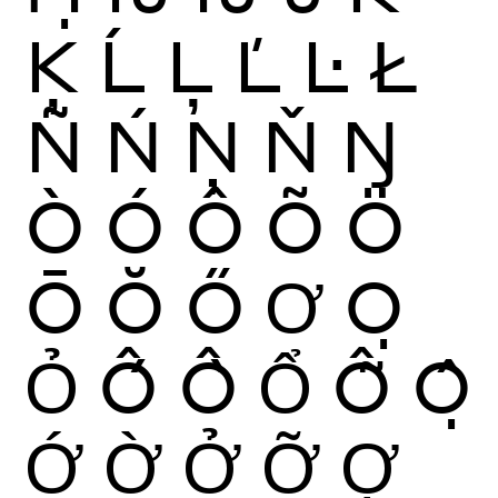
Ķ
Ĺ
Ļ
Ľ
Ŀ
Ł
Ñ
Ń
Ņ
Ň
Ŋ
Ò
Ó
Ô
Õ
Ö
Ō
Ŏ
Ő
Ơ
Ọ
Ỏ
Ố
Ồ
Ổ
Ỗ
Ộ
Ớ
Ờ
Ở
Ỡ
Ợ