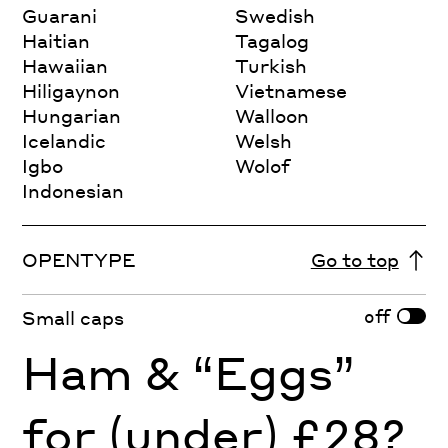
Guarani
Swedish
Haitian
Tagalog
Hawaiian
Turkish
Hiligaynon
Vietnamese
Hungarian
Walloon
Icelandic
Welsh
Igbo
Wolof
Indonesian
OPENTYPE
Go to top
off
Small caps
Ham & “Eggs”
for (under) £28?