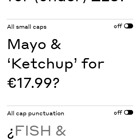
off
All small caps
Mayo &
‘Ketchup’ for
€17.99?
off
All cap punctuation
¿
FISH &