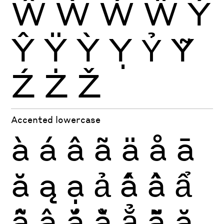
Ŵ
Ẁ
Ẃ
Ẅ
Ý
Ŷ
Ÿ
Ỳ
Ỵ
Ỷ
Ỹ
Ź
Ż
Ž
Accented lowercase
à
á
â
ã
ä
å
ā
ă
ą
ạ
ả
ấ
ầ
ẩ
ẫ
ậ
ắ
ằ
ẳ
ẵ
ặ