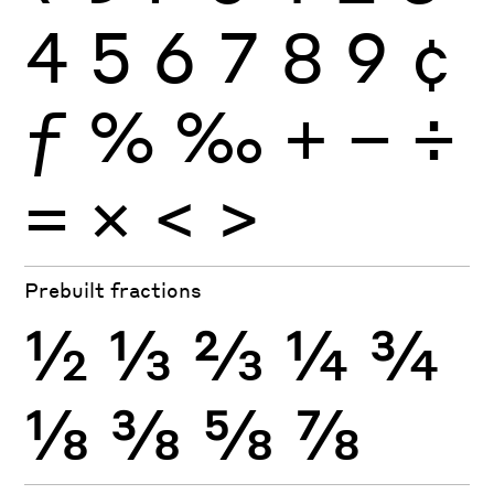
4
5
6
7
8
9
¢
ƒ
%
‰
+
−
÷
×
=
<
>
Prebuilt fractions
½
⅓
⅔
¼
¾
⅛
⅜
⅝
⅞