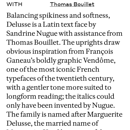
WITH
Thomas Bouillet
Balancing spikiness and softness,
Delusse is a Latin text face by
Sandrine Nugue with assistance from
Thomas Bouillet. The uprights draw
obvious inspiration from François
Ganeau’s boldly graphic Vendôme,
one of the most iconic French
typefaces of the twentieth century,
with a gentler tone more suited to
longform reading; the italics could
only have been invented by Nugue.
The family is named after Marguerite
Delusse, the married name of