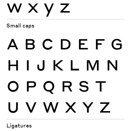
w
x
y
z
Small caps
A
B
C
D
E
F
G
H
I
J
K
L
M
N
O
P
Q
R
S
T
U
V
W
X
Y
Z
Ligatures