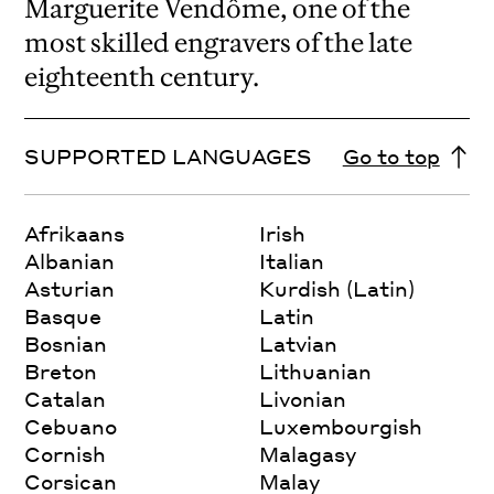
Marguerite Vendôme, one of the
most skilled engravers of the late
eighteenth century.
SUPPORTED LANGUAGES
Go to top
Afrikaans
Irish
Albanian
Italian
Asturian
Kurdish (Latin)
Basque
Latin
Bosnian
Latvian
Breton
Lithuanian
Catalan
Livonian
Cebuano
Luxembourgish
Cornish
Malagasy
Corsican
Malay