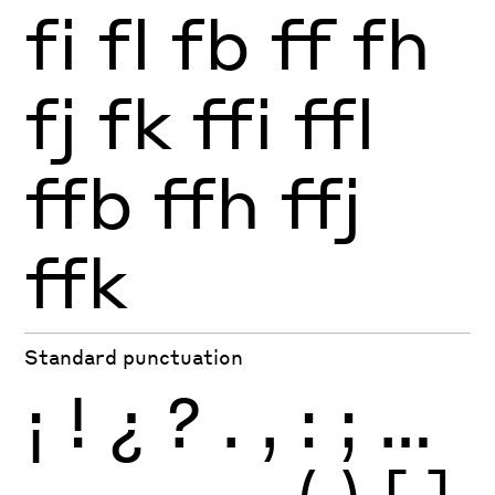
fi
fl
fb
ff
fh
fj
fk
ffi
ffl
ffb
ffh
ffj
ffk
Standard punctuation
¡
!
¿
?
.
,
:
;
…