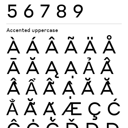
5
6
7
8
9
Accented uppercase
À
Á
Â
Ã
Ä
Å
Ā
Ă
Ą
Ạ
Ả
Ấ
Ầ
Ẩ
Ẫ
Ậ
Ắ
Ằ
Ẳ
Ẵ
Ặ
Æ
Ç
Ć