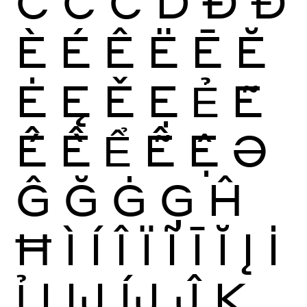
Ĉ
Ċ
Č
Ď
Ð
Đ
È
É
Ê
Ë
Ē
Ĕ
Ė
Ę
Ě
Ẹ
Ẻ
Ẽ
Ế
Ề
Ể
Ễ
Ệ
Ə
Ĝ
Ğ
Ġ
Ģ
Ĥ
Ħ
Ì
Í
Î
Ï
Ĩ
Ī
Ĭ
Į
İ
Ỉ
Ị
Ĳ
ÍJ
Ĵ
K