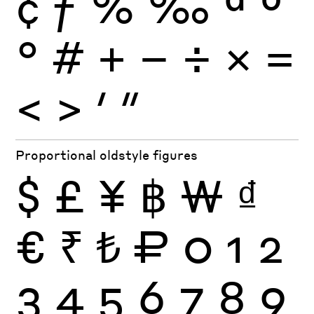
¢
ƒ
%
‰
ª
º
°
#
+
−
÷
×
=
<
>
′
″
Proportional oldstyle figures
$
£
¥
฿
₩
₫
€
₹
₺
₽
0
1
2
3
4
5
6
7
8
9