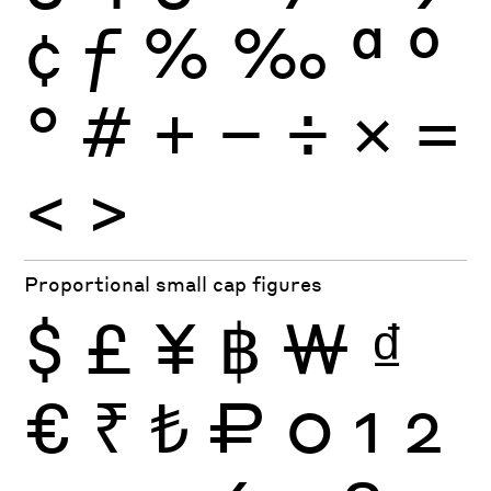
¢
ƒ
%
‰
ª
º
°
#
+
−
÷
×
=
<
>
Proportional small cap figures
$
£
¥
฿
₩
₫
€
₹
₺
₽
0
1
2