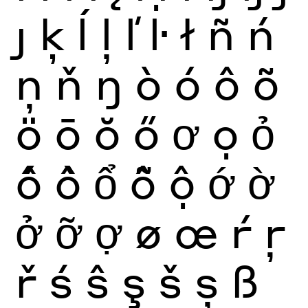
ȷ
ķ
ĺ
ļ
ľ
ŀ
ł
ñ
ń
ņ
ň
ŋ
ò
ó
ô
õ
ö
ō
ŏ
ő
ơ
ọ
ỏ
ố
ồ
ổ
ỗ
ộ
ớ
ờ
ở
ỡ
ợ
ø
œ
ŕ
ŗ
ř
ś
ŝ
ş
š
ș
ß