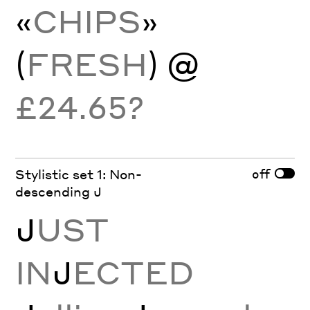
«
CHIPS
»
(
FRESH
) @
£24.65?
off
Stylistic set 1: Non-
descending J
J
UST
IN
J
ECTED