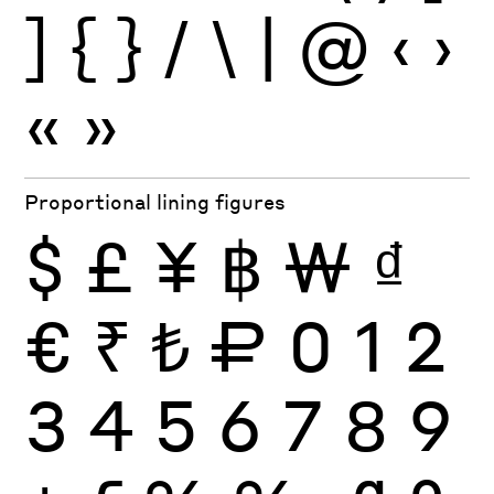
]
{
}
/
\
|
@
‹
›
«
»
Proportional lining figures
$
£
¥
฿
₩
₫
€
₹
₺
₽
0
1
2
3
4
5
6
7
8
9