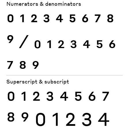
Numerators & denominators
0
1
2
3
4
5
6
7
8
9
⁄
0
1
2
3
4
5
6
7
8
9
Superscript & subscript
0
1
2
3
4
5
6
7
8
9
0
1
2
3
4