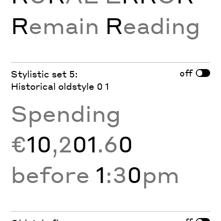
R
emain
R
eading
off
Stylistic set 5:
Historical oldstyle 0 1
Spending
€
10
,2
01
.6
0
before
1
:3
0
pm