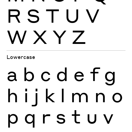
R
S
T
U
V
W
X
Y
Z
Lowercase
a
b
c
d
e
f
g
h
i
j
k
l
m
n
o
p
q
r
s
t
u
v