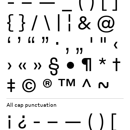
-
–
—
_
(
)
[
]
{
}
/
\
|
¦
&
@
‘
’
“
”
·
‚
„
'
"
‹
›
«
»
§
•
¶
*
†
‡
©
®
™
^
~
All cap punctuation
¡
¿
-
–
—
(
)
[