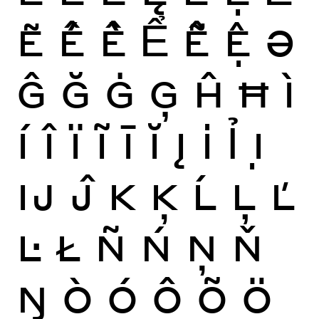
Ẽ
Ế
Ề
Ể
Ễ
Ệ
Ə
Ĝ
Ğ
Ġ
Ģ
Ĥ
Ħ
Ì
Í
Î
Ï
Ĩ
Ī
Ĭ
Į
İ
Ỉ
Ị
Ĳ
Ĵ
K
Ķ
Ĺ
Ļ
Ľ
Ŀ
Ł
Ñ
Ń
Ņ
Ň
Ŋ
Ò
Ó
Ô
Õ
Ö