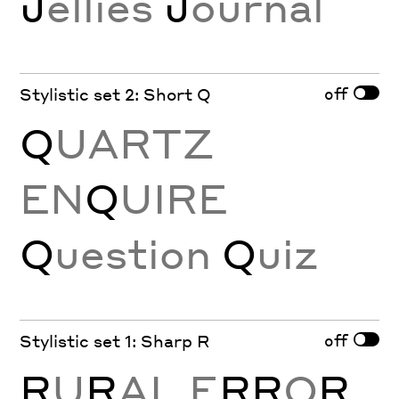
J
ellies
J
ournal
off
Stylistic set 2: Short Q
Q
UARTZ
EN
Q
UIRE
Q
uestion
Q
uiz
off
Stylistic set 1: Sharp R
R
U
R
AL E
RR
O
R