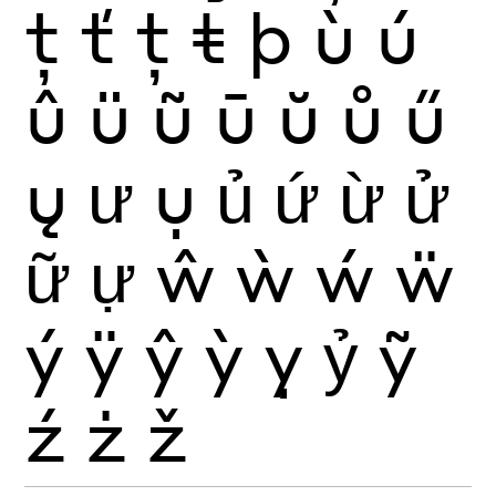
ţ
ť
ț
ŧ
þ
ù
ú
û
ü
ũ
ū
ŭ
ů
ű
ų
ư
ụ
ủ
ứ
ừ
ử
ữ
ự
ŵ
ẁ
ẃ
ẅ
ý
ÿ
ŷ
ỳ
ỵ
ỷ
ỹ
ź
ż
ž