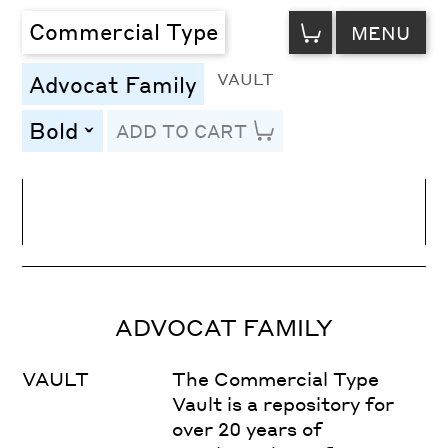
VIEW
Commercial Type
MENU
CART
VAULT
Advocat Family
Bold
ADD TO CART
toggle
Line Height
Font Size
Letter Spacing
ADVOCAT FAMILY
VAULT
The Commercial Type
Vault is a repository for
over 20 years of