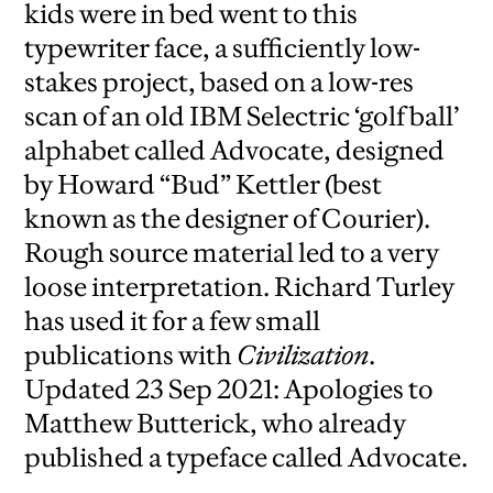
kids were in bed went to this
typewriter face, a sufficiently low-
stakes project, based on a low-res
scan of an old IBM Selectric ‘golf ball’
alphabet called Advocate, designed
by Howard “Bud” Kettler (best
known as the designer of Courier).
Rough source material led to a very
loose interpretation. Richard Turley
has used it for a few small
publications with
Civilization
.
Updated 23 Sep 2021: Apologies to
Matthew Butterick, who already
published a typeface called Advocate.