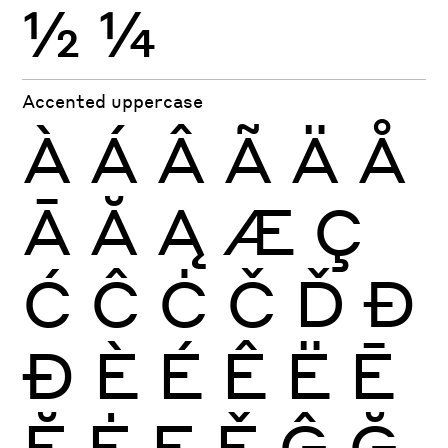
½
¼
Accented uppercase
À
Á
Â
Ã
Ä
Å
Ā
Ă
Ą
Æ
Ç
Ć
Ĉ
Ċ
Č
Ď
Đ
Ð
È
É
Ê
Ë
Ē
Ĕ
Ė
Ę
Ě
Ĝ
Ğ