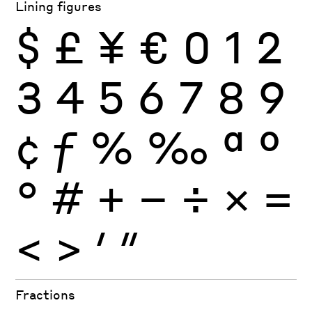
Lining figures
$
£
¥
€
0
1
2
3
4
5
6
7
8
9
¢
ƒ
%
‰
ª
º
°
#
+
−
÷
×
=
<
>
′
″
Fractions