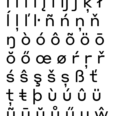
ï
ĩ
ī
ĭ
į
ı
ĳ
ĵ
ķ
ł
ĺ
ļ
ľ
ŀ
ñ
ń
ņ
ň
ŋ
ò
ó
ô
õ
ö
ō
ŏ
ő
œ
ø
ŕ
ŗ
ř
ś
ŝ
ş
š
ș
ß
ť
ţ
ŧ
þ
ù
ú
û
ü
ũ
ū
ŭ
ů
ű
ų
ŵ