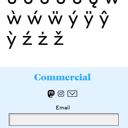
ẁ
ẃ
ẅ
ý
ÿ
ŷ
ỳ
ź
ż
ž
Email