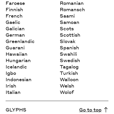
Faroese
Romanian
Finnish
Romansch
French
Saami
Gaelic
Samoan
Galician
Scots
German
Scottish
Greenlandic
Slovak
Guarani
Spanish
Hawaiian
Swahili
Hungarian
Swedish
Icelandic
Tagalog
Igbo
Turkish
Indonesian
Walloon
Irish
Welsh
Italian
Wolof
GLYPHS
Go to top