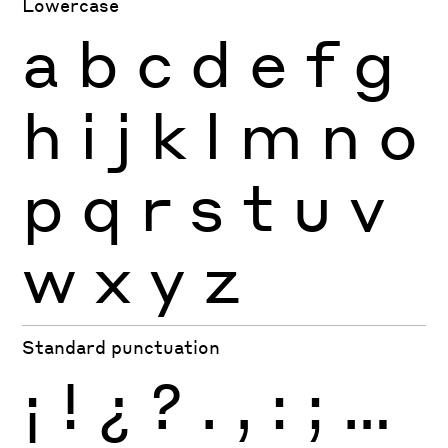
Lowercase
a
b
c
d
e
f
g
h
i
j
k
l
m
n
o
p
q
r
s
t
u
v
w
x
y
z
Standard punctuation
¡
!
¿
?
.
,
:
;
…