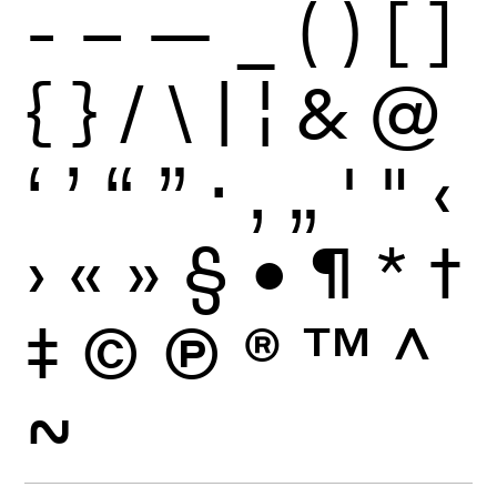
-
–
—
_
(
)
[
]
{
}
/
\
|
¦
&
@
‘
’
“
”
·
‚
„
'
"
‹
›
«
»
§
•
¶
*
†
‡
©
Ⓟ
®
™
^
~