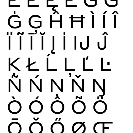
Ġ
Ģ
Ĥ
Ħ
Ì
Í
Î
Ï
Ĩ
Ī
Ĭ
Į
İ
Ĳ
Ĵ
Ķ
Ł
Ĺ
Ļ
Ľ
Ŀ
Ñ
Ń
Ņ
Ň
Ŋ
Ò
Ó
Ô
Õ
Ö
Ō
Ŏ
Ő
Ø
Œ