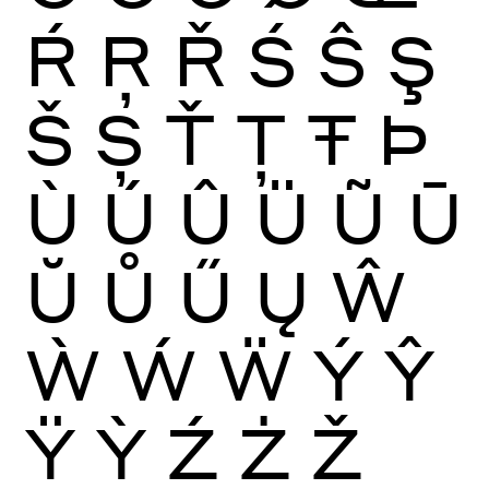
Ŕ
Ŗ
Ř
Ś
Ŝ
Ş
Š
Ș
Ť
Ţ
Ŧ
Þ
Ù
Ú
Û
Ü
Ũ
Ū
Ŭ
Ů
Ű
Ų
Ŵ
Ẁ
Ẃ
Ẅ
Ý
Ŷ
Ÿ
Ỳ
Ź
Ż
Ž