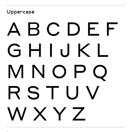
Uppercase
A
B
C
D
E
F
G
H
I
J
K
L
M
N
O
P
Q
R
S
T
U
V
W
X
Y
Z