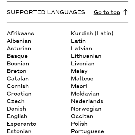
SUPPORTED LANGUAGES
Go to top
Afrikaans
Kurdish (Latin)
Albanian
Latin
Asturian
Latvian
Basque
Lithuanian
Bosnian
Livonian
Breton
Malay
Catalan
Maltese
Cornish
Maori
Croatian
Moldavian
Czech
Nederlands
Danish
Norwegian
English
Occitan
Esperanto
Polish
Estonian
Portuguese