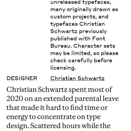
unreleased typefaces,
many originally drawn as
custom projects, and
typefaces Christian
Schwartz previously
published with Font
Bureau. Character sets
may be limited, so please
check carefully before
licensing.
DESIGNER
Christian Schwartz
Christian Schwartz spent most of
2020 on an extended parental leave
that made it hard to find time or
energy to concentrate on type
design. Scattered hours while the