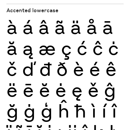
Accented lowercase
à
á
â
ã
ä
å
ā
ă
ą
æ
ç
ć
ĉ
ċ
č
ď
đ
ð
è
é
ê
ë
ē
ĕ
ė
ę
ě
ĝ
ğ
ġ
ģ
ĥ
ħ
ì
í
î