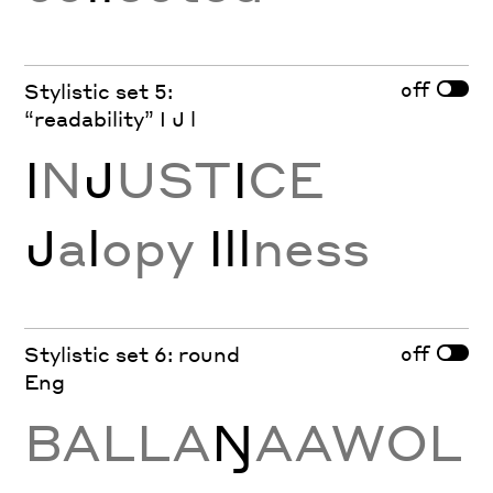
off
Stylistic set 5:
“readability” I J l
I
N
J
UST
I
CE
J
a
l
opy
Ill
ness
off
Stylistic set 6: round
Eng
BALLA
Ŋ
AAWOL