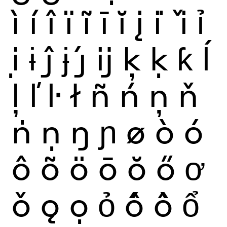
ì
í
î
ï
ĩ
ī
ĭ
į
i
ǐ
ỉ
ị
ɨ
ĵ
ɉ
ȷ́
ĳ
ķ
ḳ
ƙ
ĺ
ļ
ľ
ŀ
ł
ñ
ń
ņ
ň
ṅ
ṇ
ŋ
ɲ
ø
ò
ó
ô
õ
ö
ō
ŏ
ő
ơ
ǒ
ǫ
ọ
ỏ
ố
ồ
ổ