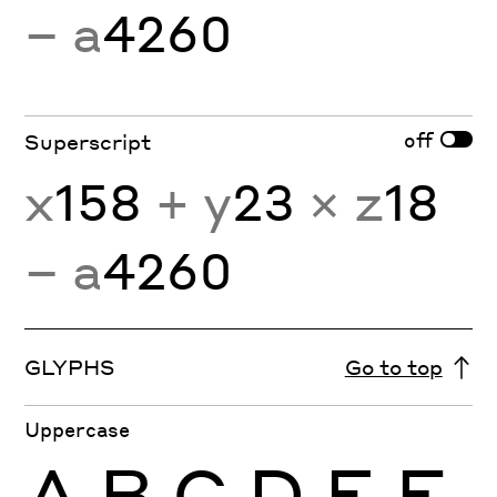
− a
4260
off
Superscript
x
158
+ y
23
× z
18
− a
4260
GLYPHS
Go to top
Uppercase
A
B
C
D
E
F