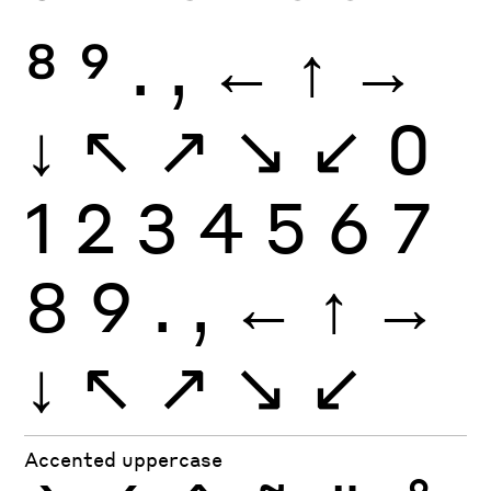
8
9
.
,
←
↑
→
↓
↖
↗
↘
↙
0
1
2
3
4
5
6
7
8
9
.
,
←
↑
→
↓
↖
↗
↘
↙
Accented uppercase