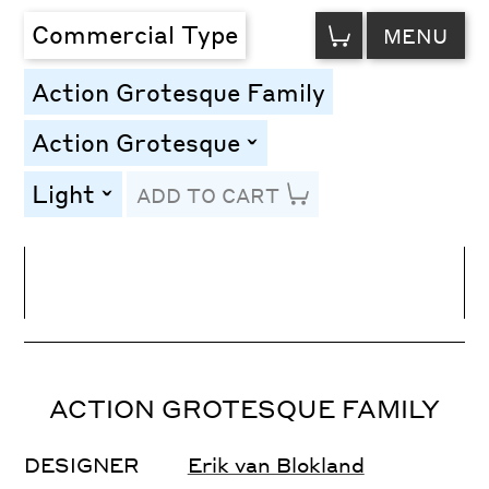
VIEW
Commercial Type
MENU
CART
Action Grotesque Family
Action Grotesque
toggle
Light
ADD TO CART
toggle
Line Height
Font Size
Letter Spacing
ACTION GROTESQUE FAMILY
DESIGNER
Erik van Blokland