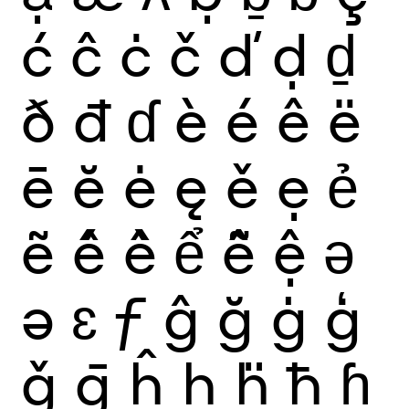
ć
ĉ
ċ
č
ď
ḍ
ḏ
ð
đ
ɗ
è
é
ê
ë
ē
ĕ
ė
ę
ě
ẹ
ẻ
ẽ
ế
ề
ể
ễ
ệ
ǝ
ə
ɛ
ƒ
ĝ
ğ
ġ
ģ
ǧ
ḡ
ĥ
ḥ
ḧ
ħ
ɦ