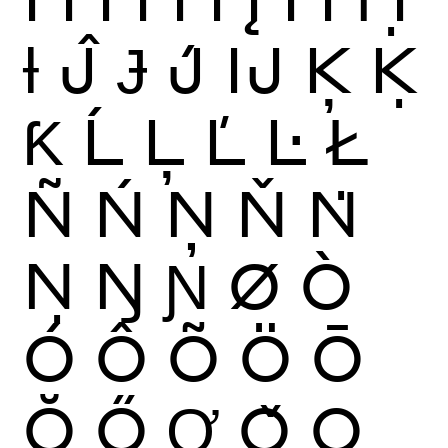
Ɨ
Ĵ
Ɉ
J́
Ĳ
Ķ
Ḳ
Ƙ
Ĺ
Ļ
Ľ
Ŀ
Ł
Ñ
Ń
Ņ
Ň
Ṅ
Ṇ
Ŋ
Ɲ
Ø
Ò
Ó
Ô
Õ
Ö
Ō
Ŏ
Ő
Ơ
Ǒ
Ǫ