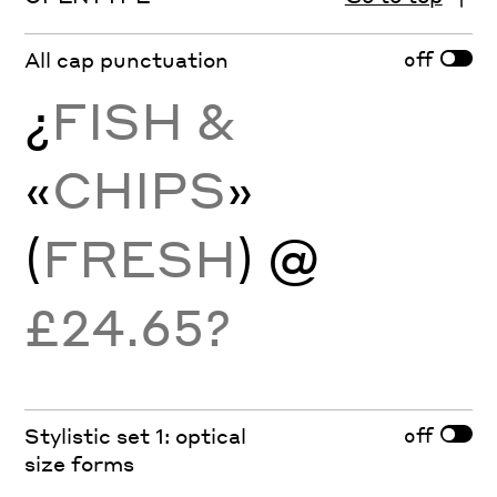
off
All cap punctuation
¿
FISH &
«
CHIPS
»
(
FRESH
)
@
£24.65?
off
Stylistic set 1: optical
size forms