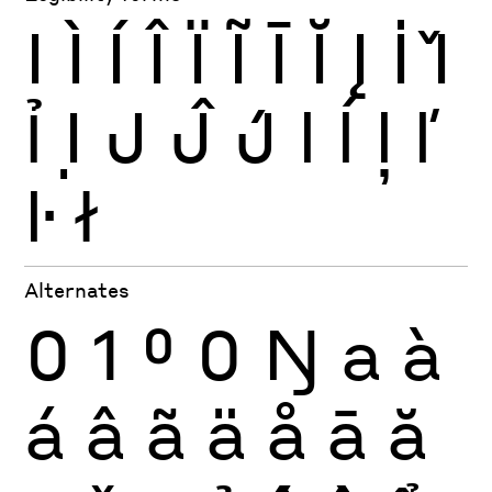
I
Ì
Í
Î
Ï
Ĩ
Ī
Ĭ
Į
İ
Ǐ
Ỉ
Ị
J
Ĵ
J́
l
ĺ
ļ
ľ
ŀ
ł
Alternates
0
1
0
0
Ŋ
a
à
á
â
ã
ä
å
ā
ă