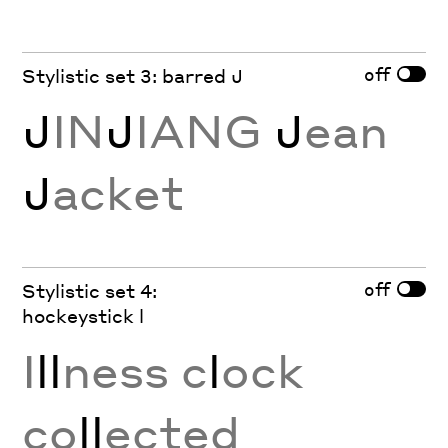
off
Stylistic set 3: barred J
J
IN
J
IANG
J
ean
J
acket
off
Stylistic set 4:
hockeystick l
I
ll
ness c
l
ock
co
ll
ected