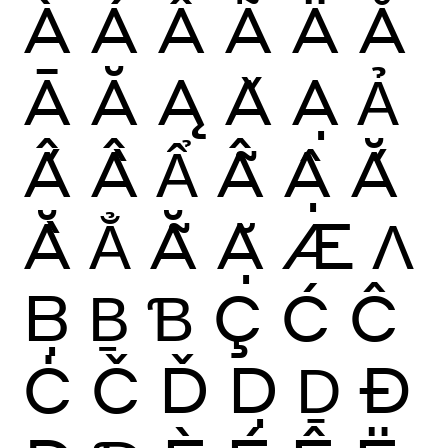
À
Á
Â
Ã
Ä
Å
Ā
Ă
Ą
Ǎ
Ạ
Ả
Ấ
Ầ
Ẩ
Ẫ
Ậ
Ắ
Ằ
Ẳ
Ẵ
Ặ
Æ
Ʌ
Ḅ
Ḇ
Ɓ
Ç
Ć
Ĉ
Ċ
Č
Ď
Ḍ
Ḏ
Ð