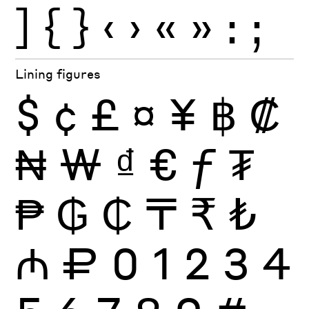
]
{
}
‹
›
«
»
:
;
Lining figures
$
¢
£
¤
¥
฿
₡
₦
₩
₫
€
ƒ
₮
₱
₲
₵
₸
₹
₺
₼
₽
0
1
2
3
4