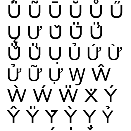
Ü
Ũ
Ū
Ŭ
Ů
Ű
Ų
Ư
Ǔ
Ǖ
Ǘ
Ǚ
Ǜ
Ụ
Ủ
Ứ
Ừ
Ử
Ữ
Ự
Ꝡ
Ŵ
Ẁ
Ẃ
Ẅ
Ẍ
Ý
Ŷ
Ÿ
Ȳ
Ỳ
Ỵ
Ỷ