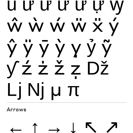
ủ
ứ
ừ
ử
ữ
ự
ꝡ
ŵ
ẁ
ẃ
ẅ
ẍ
ý
ŷ
ÿ
ȳ
ỳ
ỵ
ỷ
ỹ
ƴ
ź
ż
ž
ẓ
ǅ
ǈ
ǋ
μ
π
Arrows
←
↑
→
↓
↖
↗