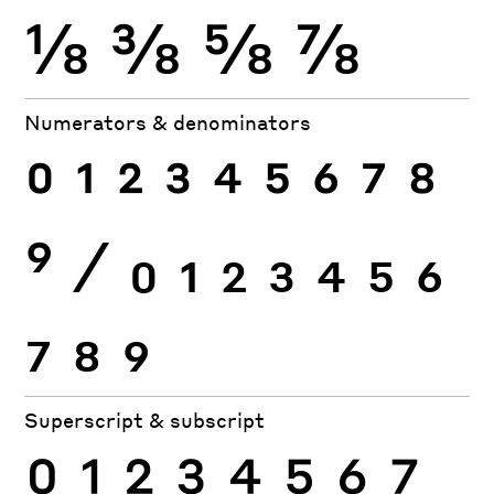
⅛
⅜
⅝
⅞
Numerators & denominators
0
1
2
3
4
5
6
7
8
9
⁄
0
1
2
3
4
5
6
7
8
9
Superscript & subscript
0
1
2
3
4
5
6
7