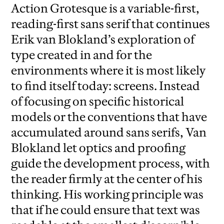
Action Grotesque is a variable-first,
reading-first sans serif that continues
Erik van Blokland’s exploration of
type created in and for the
environments where it is most likely
to find itself today: screens. Instead
of focusing on specific historical
models or the conventions that have
accumulated around sans serifs, Van
Blokland let optics and proofing
guide the development process, with
the reader firmly at the center of his
thinking. His working principle was
that if he could ensure that text was