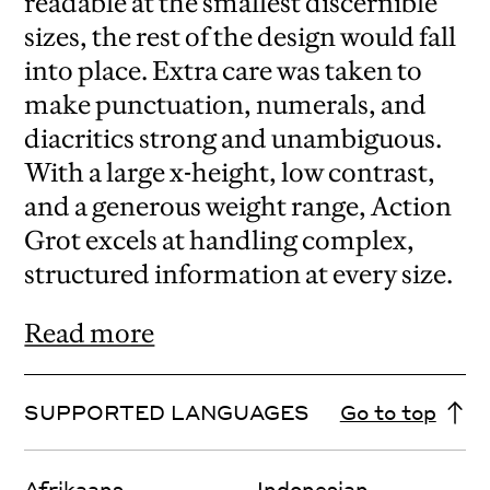
readable at the smallest discernible
sizes, the rest of the design would fall
into place. Extra care was taken to
make punctuation, numerals, and
diacritics strong and unambiguous.
With a large x-height, low contrast,
and a generous weight range, Action
Grot excels at handling complex,
structured information at every size.
Read more
SUPPORTED LANGUAGES
Go to top
Afrikaans
Indonesian