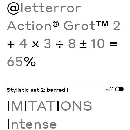
@
letterror
Action
®
Grot
™
2
+
4
×
3
÷
8
±
10
=
65
%
off
Stylistic set 2: barred I
I
M
I
TAT
I
ONS
I
ntense