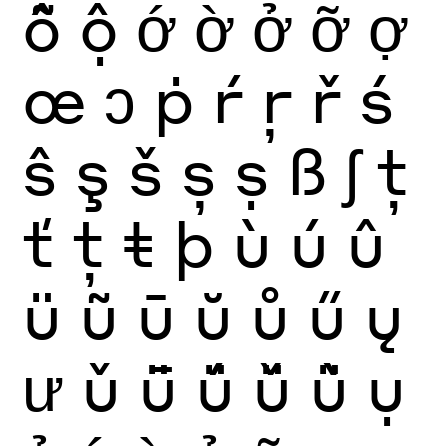
ỗ
ộ
ớ
ờ
ở
ỡ
ợ
œ
ɔ
ṗ
ŕ
ŗ
ř
ś
ŝ
ş
š
ș
ṣ
ß
ʃ
ţ
ť
ț
ŧ
þ
ù
ú
û
ü
ũ
ū
ŭ
ů
ű
ų
ư
ǔ
ǖ
ǘ
ǚ
ǜ
ụ