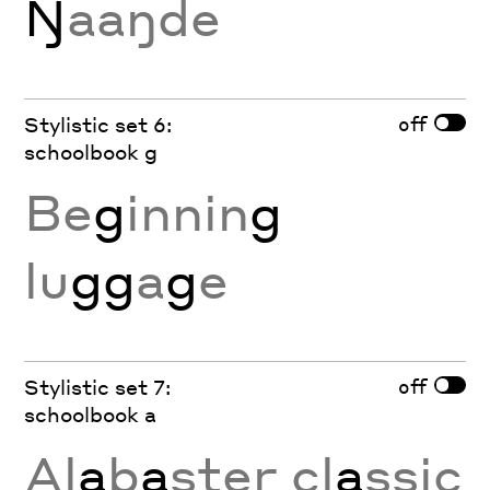
Ŋ
aaŋde
off
Stylistic set 6:
schoolbook g
Be
g
innin
g
lu
gg
a
g
e
off
Stylistic set 7:
schoolbook a
Al
a
b
a
ster cl
a
ssic