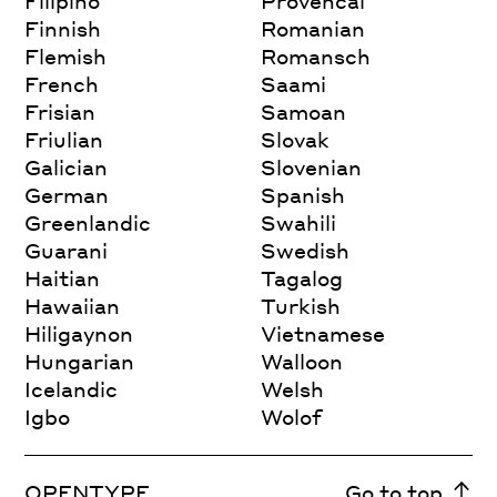
Filipino
Provencal
Finnish
Romanian
Flemish
Romansch
French
Saami
Frisian
Samoan
Friulian
Slovak
Galician
Slovenian
German
Spanish
Greenlandic
Swahili
Guarani
Swedish
Haitian
Tagalog
Hawaiian
Turkish
Hiligaynon
Vietnamese
Hungarian
Walloon
Icelandic
Welsh
Igbo
Wolof
OPENTYPE
Go to top