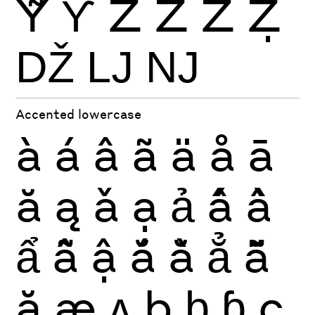
Ỹ
Ƴ
Ź
Ż
Ž
Ẓ
Ǆ
Ǉ
Ǌ
Accented lowercase
à
á
â
ã
ä
å
ā
ă
ą
ǎ
ạ
ả
ấ
ầ
ẩ
ẫ
ậ
ắ
ằ
ẳ
ẵ
ặ
æ
ʌ
ḅ
ḇ
ɓ
ç