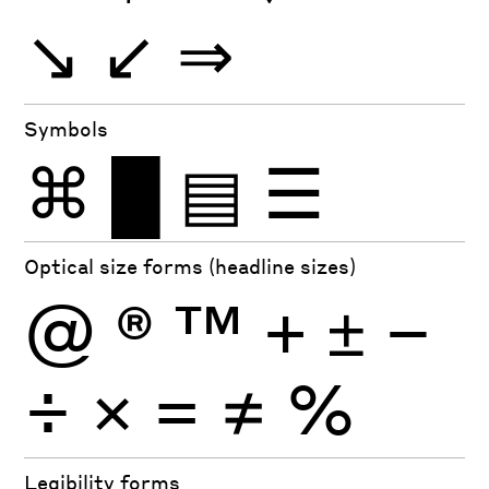
↘
↙
⇒
Symbols
⌘
█
▤
☰
Optical size forms (headline sizes)
@
®
™
+
±
−
÷
×
=
≠
%
Legibility forms