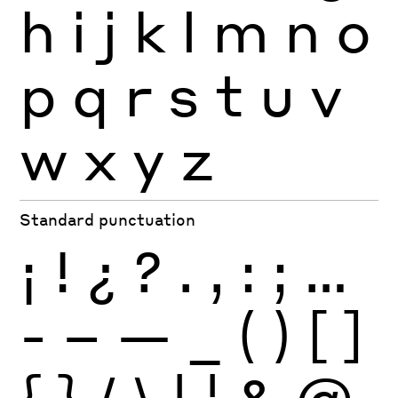
h
i
j
k
l
m
n
o
p
q
r
s
t
u
v
w
x
y
z
Standard punctuation
¡
!
¿
?
.
,
:
;
…
-
–
—
_
(
)
[
]