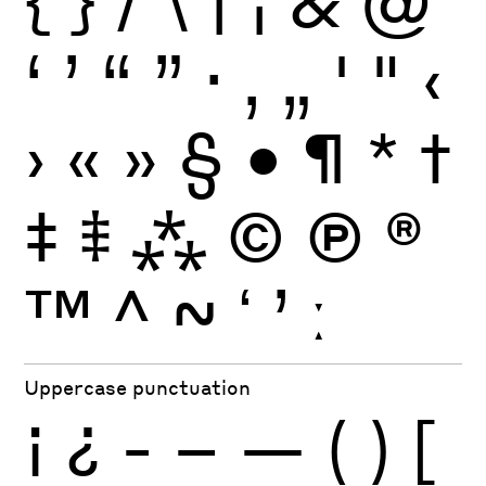
{
}
/
\
|
¦
&
@
‘
’
“
”
·
‚
„
'
"
‹
›
«
»
§
•
¶
*
†
‡
⹋
⁂
©
Ⓟ
®
™
^
~
ʻ
ʼ
ː
Uppercase punctuation
¡
¿
-
–
—
(
)
[