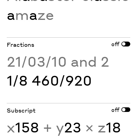
a
m
a
ze
off
Fractions
21/03/10 and 2
1/8 460/920
off
Subscript
x
158
+ y
23
× z
18