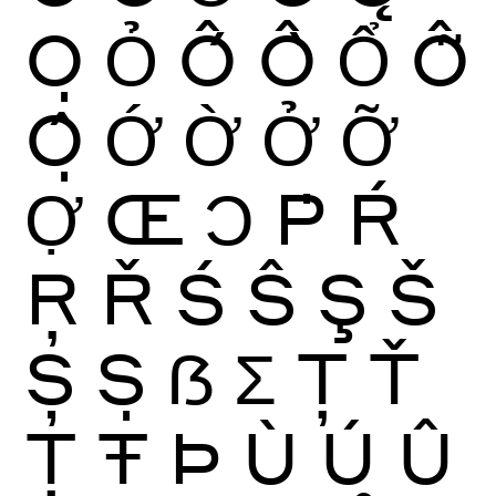
Ọ
Ỏ
Ố
Ồ
Ổ
Ỗ
Ộ
Ớ
Ờ
Ở
Ỡ
Ợ
Œ
Ɔ
Ṗ
Ŕ
Ŗ
Ř
Ś
Ŝ
Ş
Š
Ș
Ṣ
ẞ
Ʃ
Ţ
Ť
Ț
Ŧ
Þ
Ù
Ú
Û