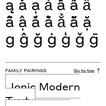
ą
ǎ
ạ
ả
ấ
ầ
ẩ
ẫ
ậ
ắ
ằ
ẳ
ẵ
ặ
g
ĝ
ğ
ġ
ģ
ǧ
ḡ
FAMILY PAIRINGS
Go to top
Ionic Modern
Text