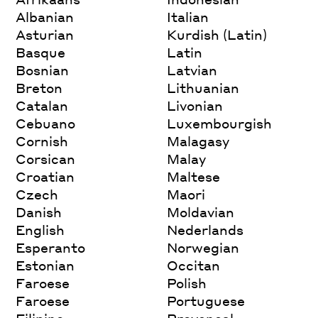
Albanian
Italian
Asturian
Kurdish (Latin)
Basque
Latin
Bosnian
Latvian
Breton
Lithuanian
Catalan
Livonian
Cebuano
Luxembourgish
Cornish
Malagasy
Corsican
Malay
Croatian
Maltese
Czech
Maori
Danish
Moldavian
English
Nederlands
Esperanto
Norwegian
Estonian
Occitan
Faroese
Polish
Faroese
Portuguese