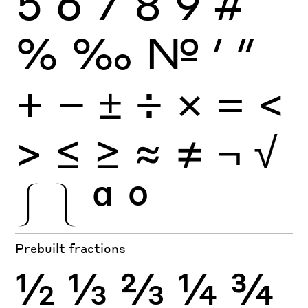
5
6
7
8
9
#
%
‰
№
′
″
+
−
±
÷
×
=
<
>
≤
≥
≈
≠
¬
√
⎰
⎱
ª
º
Prebuilt fractions
½
⅓
⅔
¼
¾