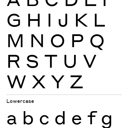
G
H
I
J
K
L
M
N
O
P
Q
R
S
T
U
V
W
X
Y
Z
Lowercase
a
b
c
d
e
f
g