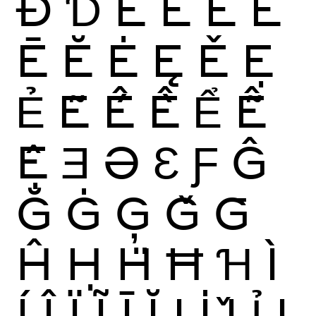
Đ
Ɗ
È
É
Ê
Ë
Ē
Ĕ
Ė
Ę
Ě
Ẹ
Ẻ
Ẽ
Ế
Ề
Ể
Ễ
Ệ
Ǝ
Ə
Ɛ
Ƒ
Ĝ
Ğ
Ġ
Ģ
Ǧ
Ḡ
Ĥ
Ḥ
Ḧ
Ħ
Ɦ
Ì
Í
Î
Ï
Ĩ
Ī
Ĭ
Į
İ
Ǐ
Ỉ
Ị